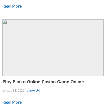
Read More
Play Plinko Online Casino Game Online
January 31, 2026
plinko UK
Read More