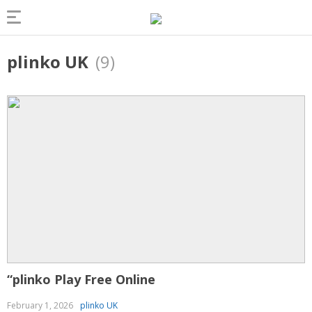
plinko UK
(9)
“plinko Play Free Online
February 1, 2026
plinko UK