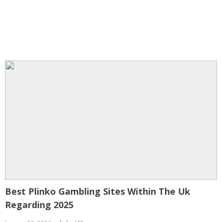
Best Plinko Gambling Sites Within The Uk
Regarding 2025