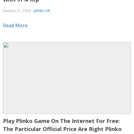
January 21, 2026
plinko UK
Read More
Play Plinko Game On The Internet For Free:
The Particular Official Price Are Right Plinko