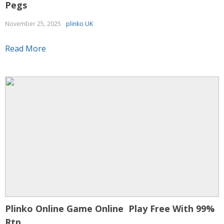
Pegs
November 25, 2025
plinko UK
Read More
Plinko Online Game Online ️ Play Free With 99%
Rtp