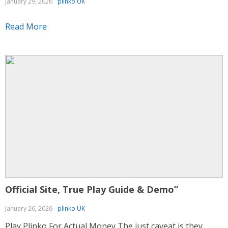
January 29, 2026
plinko UK
Read More
Official Site, True Play Guide & Demo”
January 26, 2026
plinko UK
Play Plinko For Actual Money The just caveat is they