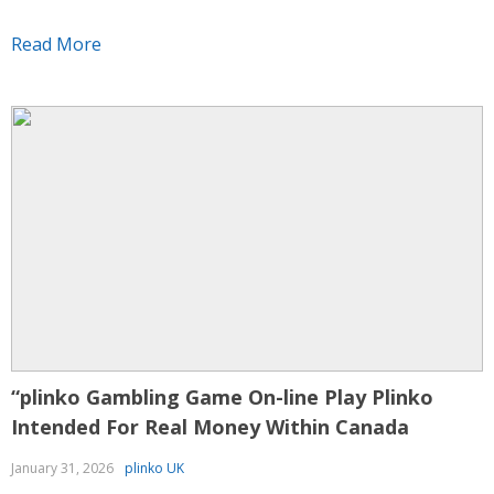
Read More
“plinko Gambling Game On-line Play Plinko
Intended For Real Money Within Canada
January 31, 2026
plinko UK