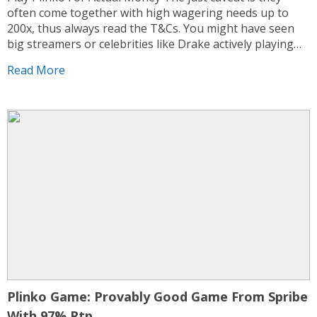
often come together with high wagering needs up to
200x, thus always read the T&Cs. You might have seen
big streamers or celebrities like Drake actively playing
Plinko or Plinko-style games online through livestream.
Read More
The enormous wins sometimes landed on these fields
are specifically designed […]
Plinko Game: Provably Good Game From Spribe
With 97% Rtp