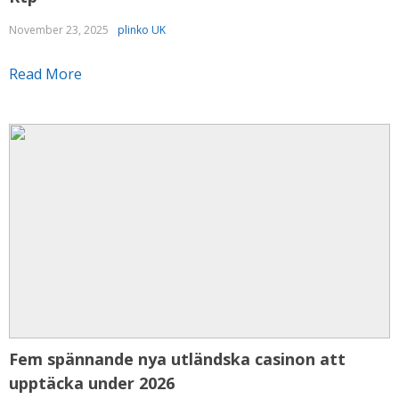
November 23, 2025
plinko UK
Read More
Fem spännande nya utländska casinon att
upptäcka under 2026