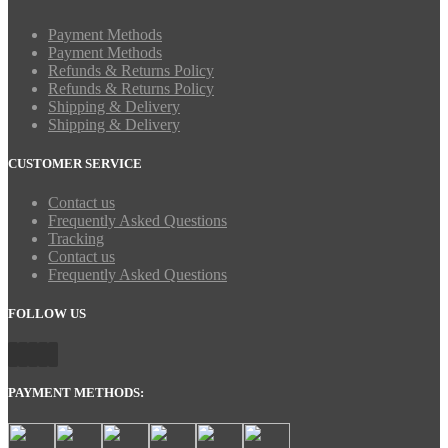
Payment Methods
Payment Methods
Refunds & Returns Policy
Refunds & Returns Policy
Shipping & Delivery
Shipping & Delivery
CUSTOMER SERVICE
Contact us
Frequently Asked Questions
Tracking
Contact us
Frequently Asked Questions
FOLLOW US
PAYMENT METHODS: