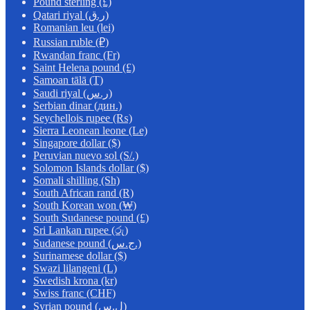
Pound sterling (£)
Qatari riyal (ر.ق)
Romanian leu (lei)
Russian ruble (₽)
Rwandan franc (Fr)
Saint Helena pound (£)
Samoan tālā (T)
Saudi riyal (ر.س)
Serbian dinar (дин.)
Seychellois rupee (₨)
Sierra Leonean leone (Le)
Singapore dollar ($)
Peruvian nuevo sol (S/.)
Solomon Islands dollar ($)
Somali shilling (Sh)
South African rand (R)
South Korean won (₩)
South Sudanese pound (£)
Sri Lankan rupee (රු)
Sudanese pound (ج.س.)
Surinamese dollar ($)
Swazi lilangeni (L)
Swedish krona (kr)
Swiss franc (CHF)
Syrian pound (ل.س)