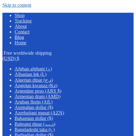
Skip to content
Shop
Tracking
About
Contact
Blog
Home
Free worldwide shipping
(USD)
$
Afghan afghani (؋)
Albanian lek (L)
Algerian dinar (د.ج)
Angolan kwanza (Kz)
Argentine peso (ARS $)
Armenian dram (AMD)
Aruban florin (Afl.)
Australian dollar ($)
Azerbaijani manat (AZN)
Bahamian dollar ($)
Bahraini dinar (.د.ب)
Bangladeshi taka (৳ )
Barbadian dollar ($)