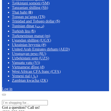
Tajikistani somoni (ЅМ)
Tanzanian shilling (Sh)
Thai baht (฿)
Tongan paʻanga (T$)
Trinidad and Tobago dollar ($)
Tunisian dinar (د.ت)
Turkish lira (₺)
Turkmenistan manat (m)
Ugandan shilling (UGX)
Ukrainian hryvnia (₴)
United Arab Emirates dirham (AED)
Uruguayan peso ($U)
Uzbekistani som (UZS)
Vanuatu vatu (Vt)
Vietnamese đồng (₫)
West African CFA franc (CFA)
Yemeni rial (﷼)
Zambian kwacha (ZK)
Log in
Got a question? Call us!