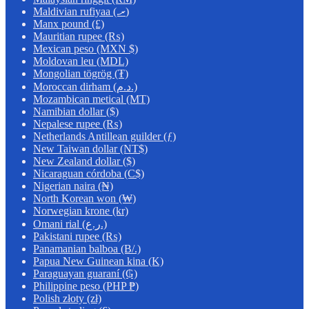
Maldivian rufiyaa (.ރ)
Manx pound (£)
Mauritian rupee (₨)
Mexican peso (MXN $)
Moldovan leu (MDL)
Mongolian tögrög (₮)
Moroccan dirham (د.م.)
Mozambican metical (MT)
Namibian dollar ($)
Nepalese rupee (₨)
Netherlands Antillean guilder (ƒ)
New Taiwan dollar (NT$)
New Zealand dollar ($)
Nicaraguan córdoba (C$)
Nigerian naira (₦)
North Korean won (₩)
Norwegian krone (kr)
Omani rial (ر.ع.)
Pakistani rupee (₨)
Panamanian balboa (B/.)
Papua New Guinean kina (K)
Paraguayan guaraní (₲)
Philippine peso (PHP ₱)
Polish złoty (zł)