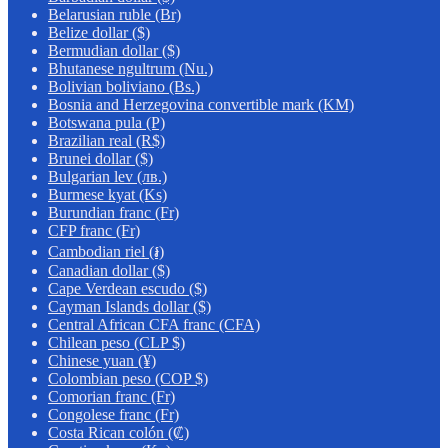
Belarusian ruble (Br)
Belize dollar ($)
Bermudian dollar ($)
Bhutanese ngultrum (Nu.)
Bolivian boliviano (Bs.)
Bosnia and Herzegovina convertible mark (KM)
Botswana pula (P)
Brazilian real (R$)
Brunei dollar ($)
Bulgarian lev (лв.)
Burmese kyat (Ks)
Burundian franc (Fr)
CFP franc (Fr)
Cambodian riel (៛)
Canadian dollar ($)
Cape Verdean escudo ($)
Cayman Islands dollar ($)
Central African CFA franc (CFA)
Chilean peso (CLP $)
Chinese yuan (¥)
Colombian peso (COP $)
Comorian franc (Fr)
Congolese franc (Fr)
Costa Rican colón (₡)