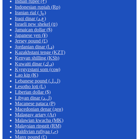
Indian rupee (₹)
Indonesian rupiah (Rp)
Iranian rial (﷼)
Iraqi dinar (ع.د)
Israeli new shekel (₪)
Jamaican dollar ($)
Japanese yen (¥)
Jersey pound (£)
Jordanian dinar (د.ا)
Kazakhstani tenge (KZT)
Kenyan shilling (KSh)
Kuwaiti dinar (د.ك)
Kyrgyzstani som (сом)
Lao kip (₭)
Lebanese pound (ل.ل)
Lesotho loti (L)
Liberian dollar ($)
Libyan dinar (ل.د)
Macanese pataca (P)
Macedonian denar (ден)
Malagasy ariary (Ar)
Malawian kwacha (MK)
Malaysian ringgit (RM)
Maldivian rufiyaa (.ރ)
Manx pound (£)