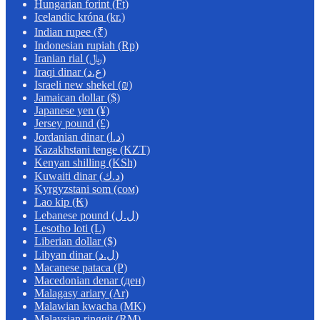
Hungarian forint (Ft)
Icelandic króna (kr.)
Indian rupee (₹)
Indonesian rupiah (Rp)
Iranian rial (﷼)
Iraqi dinar (ع.د)
Israeli new shekel (₪)
Jamaican dollar ($)
Japanese yen (¥)
Jersey pound (£)
Jordanian dinar (د.ا)
Kazakhstani tenge (KZT)
Kenyan shilling (KSh)
Kuwaiti dinar (د.ك)
Kyrgyzstani som (сом)
Lao kip (₭)
Lebanese pound (ل.ل)
Lesotho loti (L)
Liberian dollar ($)
Libyan dinar (ل.د)
Macanese pataca (P)
Macedonian denar (ден)
Malagasy ariary (Ar)
Malawian kwacha (MK)
Malaysian ringgit (RM)