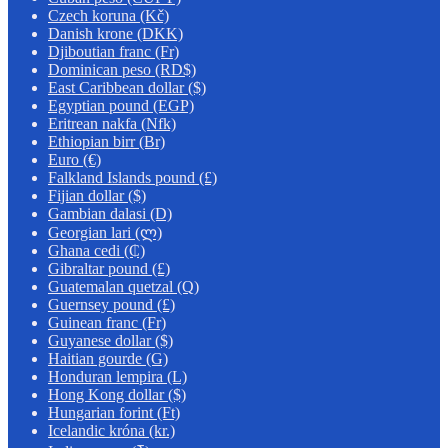
Czech koruna (Kč)
Danish krone (DKK)
Djiboutian franc (Fr)
Dominican peso (RD$)
East Caribbean dollar ($)
Egyptian pound (EGP)
Eritrean nakfa (Nfk)
Ethiopian birr (Br)
Euro (€)
Falkland Islands pound (£)
Fijian dollar ($)
Gambian dalasi (D)
Georgian lari (ლ)
Ghana cedi (₵)
Gibraltar pound (£)
Guatemalan quetzal (Q)
Guernsey pound (£)
Guinean franc (Fr)
Guyanese dollar ($)
Haitian gourde (G)
Honduran lempira (L)
Hong Kong dollar ($)
Hungarian forint (Ft)
Icelandic króna (kr.)