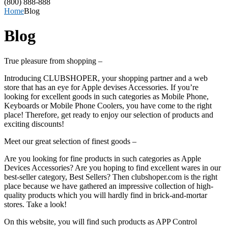
(800) 888-888
Home
Blog
Blog
True pleasure from shopping –
Introducing CLUBSHOPER, your shopping partner and a web
store that has an eye for Apple devises Accessories. If you’re
looking for excellent goods in such categories as Mobile Phone,
Keyboards or Mobile Phone Coolers, you have come to the right
place! Therefore, get ready to enjoy our selection of products and
exciting discounts!
Meet our great selection of finest goods –
Are you looking for fine products in such categories as Apple
Devices Accessories? Are you hoping to find excellent wares in our
best-seller category, Best Sellers? Then clubshoper.com is the right
place because we have gathered an impressive collection of high-
quality products which you will hardly find in brick-and-mortar
stores. Take a look!
On this website, you will find such products as APP Control