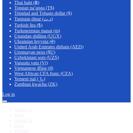
Thai baht (฿)
Tongan paʻanga (T$)
Trinidad and Tobago dollar ($)
Tunisian dinar (د.ت)
Turkish lira (₺)
Turkmenistan manat (m)
Ugandan shilling (UGX)
Ukrainian hryvnia (₴)
United Arab Emirates dirham (AED)
Uruguayan peso ($U)
Uzbekistani som (UZS)
Vanuatu vatu (Vt)
Vietnamese đồng (₫)
West African CFA franc (CFA)
Yemeni rial (﷼)
Zambian kwacha (ZK)
Log in
About Us
Shop
About Us
Blog
Wishlist