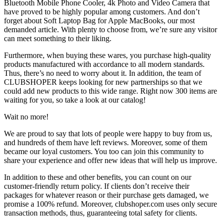
Bluetooth Mobile Phone Cooler, 4k Photo and Video Camera that
have proved to be highly popular among customers. And don’t
forget about Soft Laptop Bag for Apple MacBooks, our most
demanded article. With plenty to choose from, we’re sure any visitor
can meet something to their liking.
Furthermore, when buying these wares, you purchase high-quality
products manufactured with accordance to all modern standards.
Thus, there’s no need to worry about it. In addition, the team of
CLUBSHOPER keeps looking for new partnerships so that we
could add new products to this wide range. Right now 300 items are
waiting for you, so take a look at our catalog!
Wait no more!
We are proud to say that lots of people were happy to buy from us,
and hundreds of them have left reviews. Moreover, some of them
became our loyal customers. You too can join this community to
share your experience and offer new ideas that will help us improve.
In addition to these and other benefits, you can count on our
customer-friendly return policy. If clients don’t receive their
packages for whatever reason or their purchase gets damaged, we
promise a 100% refund. Moreover, clubshoper.com uses only secure
transaction methods, thus, guaranteeing total safety for clients.