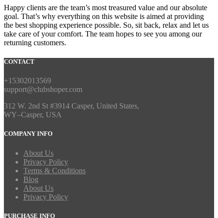
Happy clients are the team’s most treasured value and our absolute
goal. That’s why everything on this website is aimed at providing
the best shopping experience possible. So, sit back, relax and let us
take care of your comfort. The team hopes to see you among our
returning customers.
CONTACT
+15302013569
support@clubshoper.com
312 W. 2nd St #3914 Casper, United States,
WY–Casper, USA
COMPANY INFO
About Us
Privacy Policy
Terms & Conditions
Blog
About Us
Privacy Policy
PURCHASE INFO