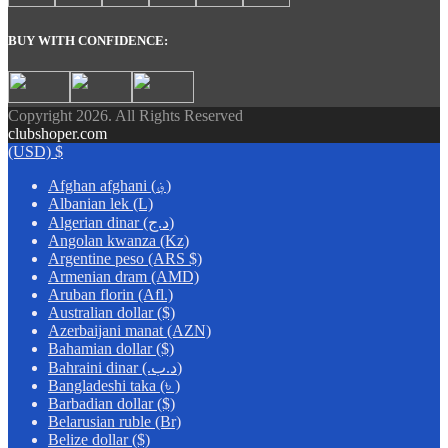
BUY WITH CONFIDENCE:
Copyright 2026. All Rights Reserved
clubshoper.com
(USD)
$
Afghan afghani (؋)
Albanian lek (L)
Algerian dinar (د.ج)
Angolan kwanza (Kz)
Argentine peso (ARS $)
Armenian dram (AMD)
Aruban florin (Afl.)
Australian dollar ($)
Azerbaijani manat (AZN)
Bahamian dollar ($)
Bahraini dinar (.د.ب)
Bangladeshi taka (৳ )
Barbadian dollar ($)
Belarusian ruble (Br)
Belize dollar ($)