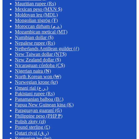
Mauritian rupee (₨)
Mexican peso (MXN $)
Moldovan leu (MDL)
Mongolian tögrög (₮)
Moroccan dirham (د.م.)
Mozambican metical (MT)
Namibian dollar ($)
Nepalese rupee (₨)
Netherlands Antillean guilder (ƒ)
New Taiwan dollar (NT$)
New Zealand dollar ($)
Nicaraguan córdoba (C$)
Nigerian naira (₦)
North Korean won (₩)
Norwegian krone (kr)
Omani rial (ر.ع.)
Pakistani rupee (₨)
Panamanian balboa (B/.)
Papua New Guinean kina (K)
Paraguayan guaraní (₲)
Philippine peso (PHP ₱)
Polish złoty (zł)
Pound sterling (£)
Qatari riyal (ر.ق)
Romanian leu (lei)