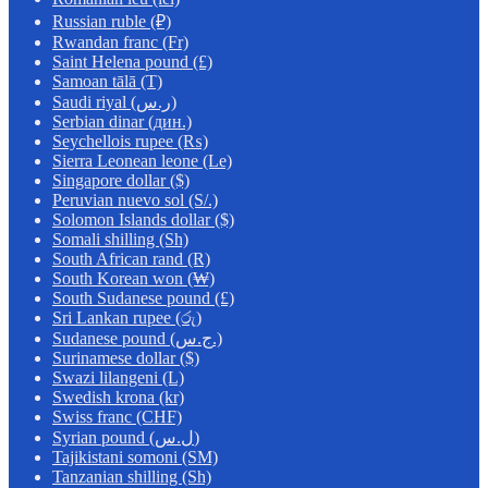
Russian ruble (₽)
Rwandan franc (Fr)
Saint Helena pound (£)
Samoan tālā (T)
Saudi riyal (ر.س)
Serbian dinar (дин.)
Seychellois rupee (₨)
Sierra Leonean leone (Le)
Singapore dollar ($)
Peruvian nuevo sol (S/.)
Solomon Islands dollar ($)
Somali shilling (Sh)
South African rand (R)
South Korean won (₩)
South Sudanese pound (£)
Sri Lankan rupee (රු)
Sudanese pound (ج.س.)
Surinamese dollar ($)
Swazi lilangeni (L)
Swedish krona (kr)
Swiss franc (CHF)
Syrian pound (ل.س)
Tajikistani somoni (ЅМ)
Tanzanian shilling (Sh)