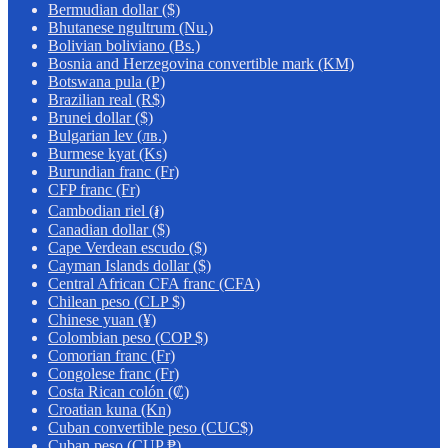
Bermudian dollar ($)
Bhutanese ngultrum (Nu.)
Bolivian boliviano (Bs.)
Bosnia and Herzegovina convertible mark (KM)
Botswana pula (P)
Brazilian real (R$)
Brunei dollar ($)
Bulgarian lev (лв.)
Burmese kyat (Ks)
Burundian franc (Fr)
CFP franc (Fr)
Cambodian riel (៛)
Canadian dollar ($)
Cape Verdean escudo ($)
Cayman Islands dollar ($)
Central African CFA franc (CFA)
Chilean peso (CLP $)
Chinese yuan (¥)
Colombian peso (COP $)
Comorian franc (Fr)
Congolese franc (Fr)
Costa Rican colón (₡)
Croatian kuna (Kn)
Cuban convertible peso (CUC$)
Cuban peso (CUP ₱)