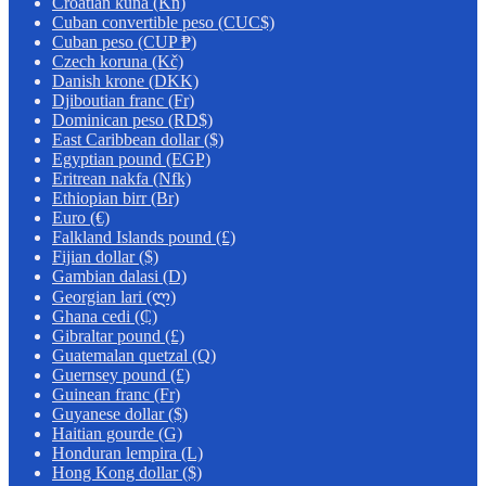
Croatian kuna (Kn)
Cuban convertible peso (CUC$)
Cuban peso (CUP ₱)
Czech koruna (Kč)
Danish krone (DKK)
Djiboutian franc (Fr)
Dominican peso (RD$)
East Caribbean dollar ($)
Egyptian pound (EGP)
Eritrean nakfa (Nfk)
Ethiopian birr (Br)
Euro (€)
Falkland Islands pound (£)
Fijian dollar ($)
Gambian dalasi (D)
Georgian lari (ლ)
Ghana cedi (₵)
Gibraltar pound (£)
Guatemalan quetzal (Q)
Guernsey pound (£)
Guinean franc (Fr)
Guyanese dollar ($)
Haitian gourde (G)
Honduran lempira (L)
Hong Kong dollar ($)