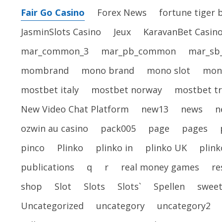
Fair Go Casino
Forex News
fortune tiger b
JasminSlots Casino
Jeux
KaravanBet Casin
mar_common_3
mar_pb_common
mar_s
mombrand
mono brand
mono slot
mon
mostbet italy
mostbet norway
mostbet tr
New Video Chat Platform
new13
news
n
ozwin au casino
pack005
page
pages
pinco
Plinko
plinko in
plinko UK
plink
publications
q
r
real money games
re
shop
Slot
Slots
Slots`
Spellen
sweet
Uncategorized
uncategory
uncategory2