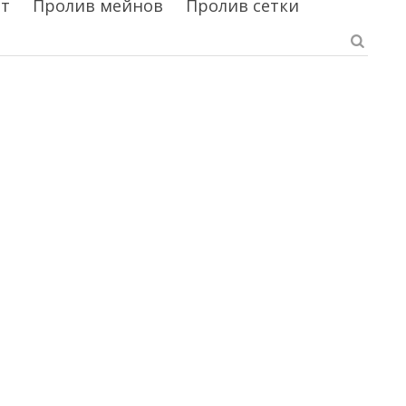
т
Пролив мейнов
Пролив сетки