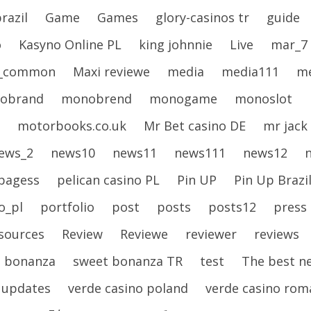
razil
Game
Games
glory-casinos tr
guide
o
Kasyno Online PL
king johnnie
Live
mar_7
b_common
Maxi reviewe
media
media111
me
obrand
monobrend
monogame
monoslot
motorbooks.co.uk
Mr Bet casino DE
mr jack 
ews_2
news10
news11
news111
news12
pagess
pelican casino PL
Pin UP
Pin Up Brazi
o_pl
portfolio
post
posts
posts12
press
sources
Review
Reviewe
reviewer
reviews
 bonanza
sweet bonanza TR
test
The best ne
updates
verde casino poland
verde casino rom