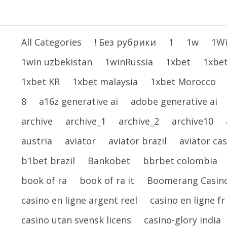
All Categories
! Без рубрики
1
1w
1Wi
1win uzbekistan
1winRussia
1xbet
1xbe
1xbet KR
1xbet malaysia
1xbet Morocco
8
a16z generative ai
adobe generative ai
archive
archive_1
archive_2
archive10
austria
aviator
aviator brazil
aviator ca
b1bet brazil
Bankobet
bbrbet colombia
book of ra
book of ra it
Boomerang Casin
casino en ligne argent reel
casino en ligne fr
casino utan svensk licens
casino-glory india