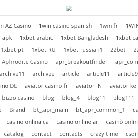
n AZ Casino
1win casino spanish
1win fr
1WIN
t apk
1xbet arabic
1xbet Bangladesh
1xbet c
1xbet pt
1xbet RU
1xbet russian1
22bet
2
Aphrodite Casino
apr_breakoutfinder
apr_co
archive11
archivee
article
article11
article9
sino DE
aviator casino fr
aviator IN
aviator ke
bizzo casino
blog
blog_4
blog11
blog111
o
Brand
bt_,apr_main
bt_apr_common_1
c
casino onlina ca
casino online ar
casinò onlin
catalog
contact
contacts
crazy time
csdi