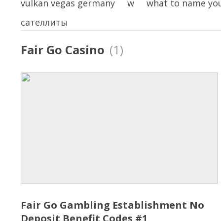
vulkan vegas germany
w
what to name you
сателлиты
Fair Go Casino
(1)
Fair Go Gambling Establishment No
Deposit Benefit Codes #1