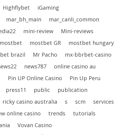
Highflybet
iGaming
mar_bh_main
mar_canli_common
dia22
mini-review
Mini-reviews
mostbet
mostbet GR
mostbet hungary
bet brazil
Mr Pacho
mx-bbrbet-casino
news22
news787
online casino au
l
Pin UP Online Casino
Pin Up Peru
press11
public
publication
ricky casino australia
s
scm
services
w online casino
trends
tutorials
ania
Vovan Casino