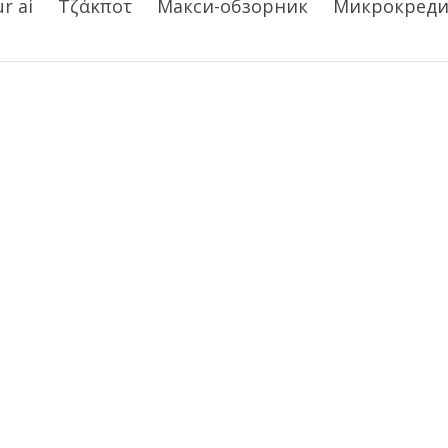
r ai
Τζάκποτ
Макси-обзорник
Микрокреди