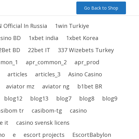
Go Back to Shop
 Official In Russia
1win Turkiye
asino BD
1xbet india
1xbet Korea
2Bet BD
22bet IT
337 Wizebets Turkey
mmon_1
apr_common_2
apr_prod
articles
articles_3
Asino Casino
aviator mz
aviator ng
b1bet BR
blog12
blog13
blog7
blog8
blog9
asibom tr
casibom-tg
casino
e it
casino svensk licens
no
e
escort projects
EscortBabylon