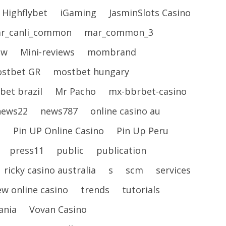
Highflybet
iGaming
JasminSlots Casino
r_canli_common
mar_common_3
ew
Mini-reviews
mombrand
stbet GR
mostbet hungary
bet brazil
Mr Pacho
mx-bbrbet-casino
news22
news787
online casino au
l
Pin UP Online Casino
Pin Up Peru
press11
public
publication
ricky casino australia
s
scm
services
w online casino
trends
tutorials
ania
Vovan Casino