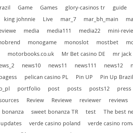
razil
Game
Games
glory-casinos tr
guide
king johnnie
Live
mar_7
mar_bh_main
ma
eviewe
media
media111
media22
mini-revi
obrend
monogame
monoslot
mostbet
mo
motorbooks.co.uk
Mr Bet casino DE
mr jack 
ews_2
news10
news11
news111
news12
pagess
pelican casino PL
Pin UP
Pin Up Brazi
o_pl
portfolio
post
posts
posts12
press
sources
Review
Reviewe
reviewer
reviews
 bonanza
sweet bonanza TR
test
The best ne
updates
verde casino poland
verde casino rom