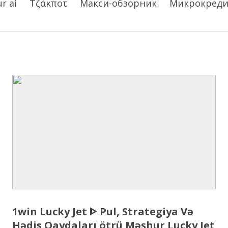
r ai
Τζάκποτ
Макси-обзорник
Микрокреди
1win Lucky Jet ᐈ Pul, Strategiya Və
Hədis Qaydaları ötrü Məşhur Lucky Jet