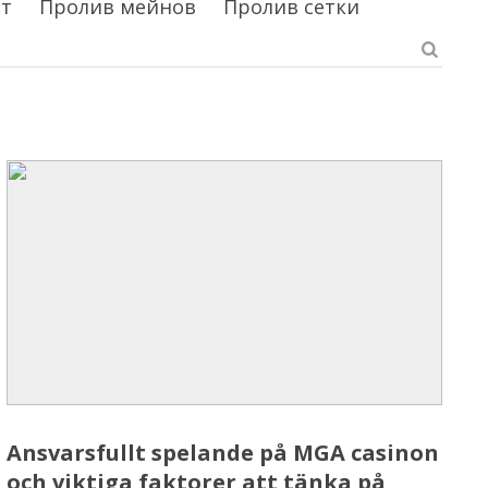
т
Пролив мейнов
Пролив сетки
Ansvarsfullt spelande på MGA casinon
och viktiga faktorer att tänka på