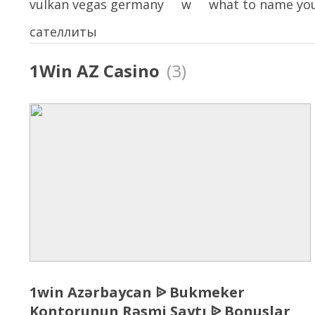
vulkan vegas germany
w
what to name you
сателлиты
1Win AZ Casino
(3)
1win Azərbaycan ᐉ Bukmeker
Kontorunun Rəsmi Saytı ᐉ Bonuslar