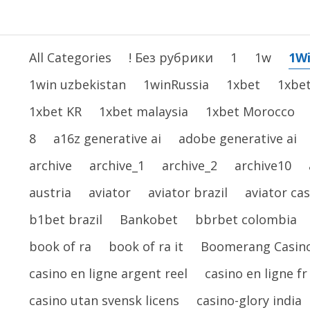
All Categories
! Без рубрики
1
1w
1Wi
1win uzbekistan
1winRussia
1xbet
1xbe
1xbet KR
1xbet malaysia
1xbet Morocco
8
a16z generative ai
adobe generative ai
archive
archive_1
archive_2
archive10
austria
aviator
aviator brazil
aviator ca
b1bet brazil
Bankobet
bbrbet colombia
book of ra
book of ra it
Boomerang Casin
casino en ligne argent reel
casino en ligne fr
casino utan svensk licens
casino-glory india