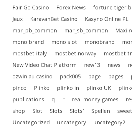
Fair Go Casino
Forex News
fortune tiger b
Jeux
KaravanBet Casino
Kasyno Online PL
mar_pb_common
mar_sb_common
Maxi r
mono brand
mono slot
monobrand
mon
mostbet italy
mostbet norway
mostbet tr
New Video Chat Platform
new13
news
n
ozwin au casino
pack005
page
pages
pinco
Plinko
plinko in
plinko UK
plink
publications
q
r
real money games
re
shop
Slot
Slots
Slots`
Spellen
sweet
Uncategorized
uncategory
uncategory2