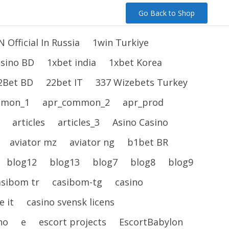
Go Back to Shop
 Official In Russia
1win Turkiye
asino BD
1xbet india
1xbet Korea
2Bet BD
22bet IT
337 Wizebets Turkey
mmon_1
apr_common_2
apr_prod
articles
articles_3
Asino Casino
aviator mz
aviator ng
b1bet BR
blog12
blog13
blog7
blog8
blog9
asibom tr
casibom-tg
casino
e it
casino svensk licens
no
e
escort projects
EscortBabylon