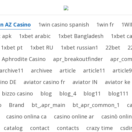
n AZ Casino
1win casino spanish
1win fr
1WIN
t apk
1xbet arabic
1xbet Bangladesh
1xbet c
1xbet pt
1xbet RU
1xbet russian1
22bet
2
Aphrodite Casino
apr_breakoutfinder
apr_co
archive11
archivee
article
article11
article9
sino DE
aviator casino fr
aviator IN
aviator ke
bizzo casino
blog
blog_4
blog11
blog111
o
Brand
bt_,apr_main
bt_apr_common_1
c
casino onlina ca
casino online ar
casinò onlin
catalog
contact
contacts
crazy time
csdi