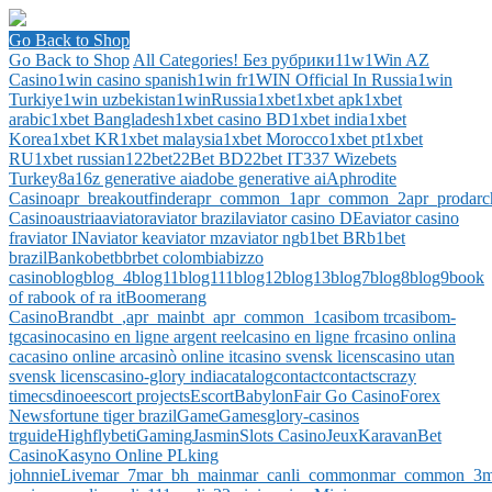
Go Back to Shop
Go Back to Shop
All Categories
! Без рубрики
1
1w
1Win AZ
Casino
1win casino spanish
1win fr
1WIN Official In Russia
1win
Turkiye
1win uzbekistan
1winRussia
1xbet
1xbet apk
1xbet
arabic
1xbet Bangladesh
1xbet casino BD
1xbet india
1xbet
Korea
1xbet KR
1xbet malaysia
1xbet Morocco
1xbet pt
1xbet
RU
1xbet russian1
22bet
22Bet BD
22bet IT
337 Wizebets
Turkey
8
a16z generative ai
adobe generative ai
Aphrodite
Casino
apr_breakoutfinder
apr_common_1
apr_common_2
apr_prod
arc
Casino
austria
aviator
aviator brazil
aviator casino DE
aviator casino
fr
aviator IN
aviator ke
aviator mz
aviator ng
b1bet BR
b1bet
brazil
Bankobet
bbrbet colombia
bizzo
casino
blog
blog_4
blog11
blog111
blog12
blog13
blog7
blog8
blog9
book
of ra
book of ra it
Boomerang
Casino
Brand
bt_,apr_main
bt_apr_common_1
casibom tr
casibom-
tg
casino
casino en ligne argent reel
casino en ligne fr
casino onlina
ca
casino online ar
casinò online it
casino svensk licens
casino utan
svensk licens
casino-glory india
catalog
contact
contacts
crazy
time
csdino
e
escort projects
EscortBabylon
Fair Go Casino
Forex
News
fortune tiger brazil
Game
Games
glory-casinos
tr
guide
Highflybet
iGaming
JasminSlots Casino
Jeux
KaravanBet
Casino
Kasyno Online PL
king
johnnie
Live
mar_7
mar_bh_main
mar_canli_common
mar_common_3
m