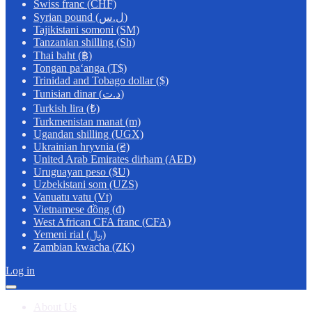
Swiss franc (CHF)
Syrian pound (ل.س)
Tajikistani somoni (ЅМ)
Tanzanian shilling (Sh)
Thai baht (฿)
Tongan paʻanga (T$)
Trinidad and Tobago dollar ($)
Tunisian dinar (د.ت)
Turkish lira (₺)
Turkmenistan manat (m)
Ugandan shilling (UGX)
Ukrainian hryvnia (₴)
United Arab Emirates dirham (AED)
Uruguayan peso ($U)
Uzbekistani som (UZS)
Vanuatu vatu (Vt)
Vietnamese đồng (₫)
West African CFA franc (CFA)
Yemeni rial (﷼)
Zambian kwacha (ZK)
Log in
About Us