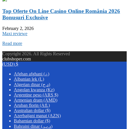
Top Oferte On Line Casino Online România 2026
Bonusuri Exclusive
February 2, 2026
Maxi reviewe
Read more
Copyright 2026. All Rights Reserved
clubshoper.com
(USD)
$
Afghan afghani (؋)
Albanian lek (L)
Algerian dinar (د.ج)
Angolan kwanza (Kz)
Argentine peso (ARS $)
Armenian dram (AMD)
Aruban florin (Afl.)
Australian dollar ($)
Azerbaijani manat (AZN)
Bahamian dollar ($)
Bahraini dinar (.د.ب)