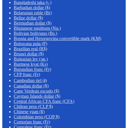
Bangladeshi taka (৳ )
Barbadian dollar ($)
Belarusian ruble (Br)
Belize dollar ($)
Bermudian dollar ($)
Bhutanese ngultrum (Nu.)
Bolivian boliviano (Bs.)
Bosnia and Herzegovina convertible mark (KM)
Botswana pula (P)
Brazilian real (R$)
Brunei dollar ($)
Bulgarian lev (лв.)
Burmese kyat (Ks)
Burundian franc (Fr)
CFP franc (Fr)
Cambodian riel (៛)
Canadian dollar ($)
Cape Verdean escudo ($)
Cayman Islands dollar ($)
Central African CFA franc (CFA)
Chilean peso (CLP $)
Chinese yuan (¥)
Colombian peso (COP $)
Comorian franc (Fr)
Congolese franc (Fr)