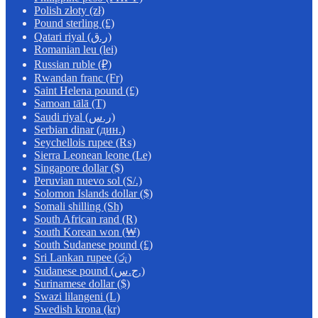
Polish złoty (zł)
Pound sterling (£)
Qatari riyal (ر.ق)
Romanian leu (lei)
Russian ruble (₽)
Rwandan franc (Fr)
Saint Helena pound (£)
Samoan tālā (T)
Saudi riyal (ر.س)
Serbian dinar (дин.)
Seychellois rupee (₨)
Sierra Leonean leone (Le)
Singapore dollar ($)
Peruvian nuevo sol (S/.)
Solomon Islands dollar ($)
Somali shilling (Sh)
South African rand (R)
South Korean won (₩)
South Sudanese pound (£)
Sri Lankan rupee (රු)
Sudanese pound (ج.س.)
Surinamese dollar ($)
Swazi lilangeni (L)
Swedish krona (kr)