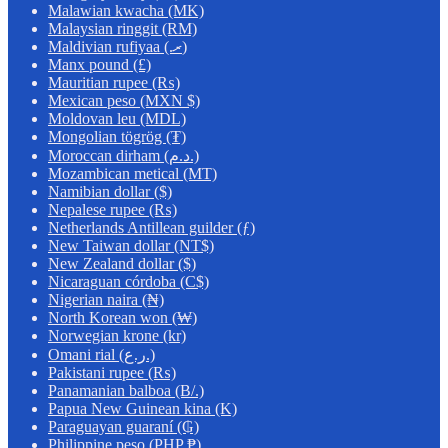
Malawian kwacha (MK)
Malaysian ringgit (RM)
Maldivian rufiyaa (.ރ)
Manx pound (£)
Mauritian rupee (₨)
Mexican peso (MXN $)
Moldovan leu (MDL)
Mongolian tögrög (₮)
Moroccan dirham (د.م.)
Mozambican metical (MT)
Namibian dollar ($)
Nepalese rupee (₨)
Netherlands Antillean guilder (ƒ)
New Taiwan dollar (NT$)
New Zealand dollar ($)
Nicaraguan córdoba (C$)
Nigerian naira (₦)
North Korean won (₩)
Norwegian krone (kr)
Omani rial (ر.ع.)
Pakistani rupee (₨)
Panamanian balboa (B/.)
Papua New Guinean kina (K)
Paraguayan guaraní (₲)
Philippine peso (PHP ₱)