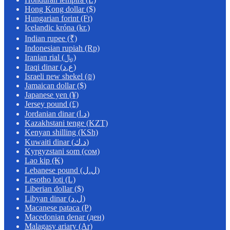
Hong Kong dollar ($)
Hungarian forint (Ft)
Icelandic króna (kr.)
Indian rupee (₹)
Indonesian rupiah (Rp)
Iranian rial (﷼)
Iraqi dinar (ع.د)
Israeli new shekel (₪)
Jamaican dollar ($)
Japanese yen (¥)
Jersey pound (£)
Jordanian dinar (د.ا)
Kazakhstani tenge (KZT)
Kenyan shilling (KSh)
Kuwaiti dinar (د.ك)
Kyrgyzstani som (сом)
Lao kip (₭)
Lebanese pound (ل.ل)
Lesotho loti (L)
Liberian dollar ($)
Libyan dinar (ل.د)
Macanese pataca (P)
Macedonian denar (ден)
Malagasy ariary (Ar)