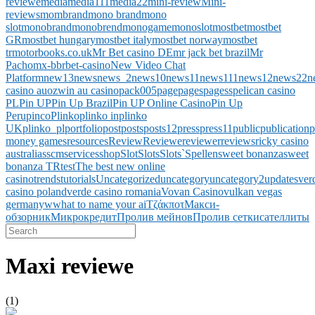
reviewe
media
media111
media22
mini-review
Mini-
reviews
mombrand
mono brand
mono
slot
monobrand
monobrend
monogame
monoslot
mostbet
mostbet
GR
mostbet hungary
mostbet italy
mostbet norway
mostbet
tr
motorbooks.co.uk
Mr Bet casino DE
mr jack bet brazil
Mr
Pacho
mx-bbrbet-casino
New Video Chat
Platform
new13
news
news_2
news10
news11
news111
news12
news22
n
casino au
ozwin au casino
pack005
page
pages
pagess
pelican casino
PL
Pin UP
Pin Up Brazil
Pin UP Online Casino
Pin Up
Peru
pinco
Plinko
plinko in
plinko
UK
plinko_pl
portfolio
post
posts
posts12
press
press11
public
publication
p
money games
resources
Review
Reviewe
reviewer
reviews
ricky casino
australia
s
scm
services
shop
Slot
Slots
Slots`
Spellen
sweet bonanza
sweet
bonanza TR
test
The best new online
casino
trends
tutorials
Uncategorized
uncategory
uncategory2
updates
ver
casino poland
verde casino romania
Vovan Casino
vulkan vegas
germany
w
what to name your ai
Τζάκποτ
Макси-
обзорник
Микрокредит
Пролив мейнов
Пролив сетки
сателлиты
Maxi reviewe
(1)