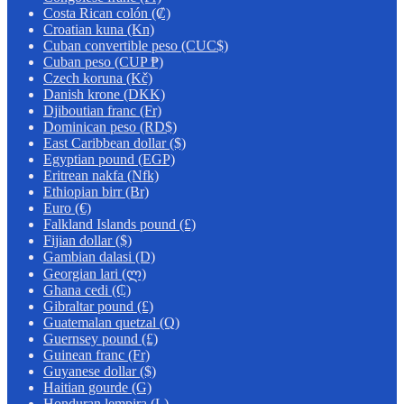
Costa Rican colón (₡)
Croatian kuna (Kn)
Cuban convertible peso (CUC$)
Cuban peso (CUP ₱)
Czech koruna (Kč)
Danish krone (DKK)
Djiboutian franc (Fr)
Dominican peso (RD$)
East Caribbean dollar ($)
Egyptian pound (EGP)
Eritrean nakfa (Nfk)
Ethiopian birr (Br)
Euro (€)
Falkland Islands pound (£)
Fijian dollar ($)
Gambian dalasi (D)
Georgian lari (ლ)
Ghana cedi (₵)
Gibraltar pound (£)
Guatemalan quetzal (Q)
Guernsey pound (£)
Guinean franc (Fr)
Guyanese dollar ($)
Haitian gourde (G)
Honduran lempira (L)