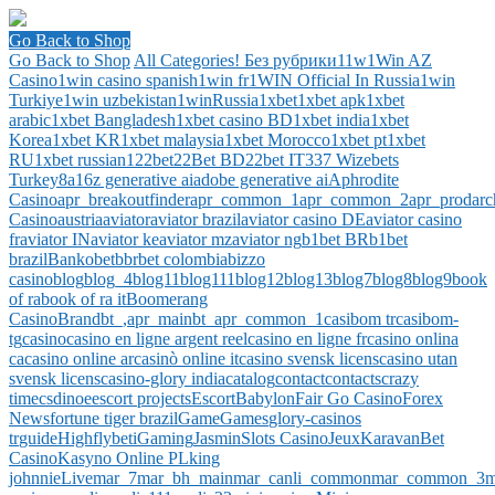
Go Back to Shop
Go Back to Shop
All Categories
! Без рубрики
1
1w
1Win AZ
Casino
1win casino spanish
1win fr
1WIN Official In Russia
1win
Turkiye
1win uzbekistan
1winRussia
1xbet
1xbet apk
1xbet
arabic
1xbet Bangladesh
1xbet casino BD
1xbet india
1xbet
Korea
1xbet KR
1xbet malaysia
1xbet Morocco
1xbet pt
1xbet
RU
1xbet russian1
22bet
22Bet BD
22bet IT
337 Wizebets
Turkey
8
a16z generative ai
adobe generative ai
Aphrodite
Casino
apr_breakoutfinder
apr_common_1
apr_common_2
apr_prod
arc
Casino
austria
aviator
aviator brazil
aviator casino DE
aviator casino
fr
aviator IN
aviator ke
aviator mz
aviator ng
b1bet BR
b1bet
brazil
Bankobet
bbrbet colombia
bizzo
casino
blog
blog_4
blog11
blog111
blog12
blog13
blog7
blog8
blog9
book
of ra
book of ra it
Boomerang
Casino
Brand
bt_,apr_main
bt_apr_common_1
casibom tr
casibom-
tg
casino
casino en ligne argent reel
casino en ligne fr
casino onlina
ca
casino online ar
casinò online it
casino svensk licens
casino utan
svensk licens
casino-glory india
catalog
contact
contacts
crazy
time
csdino
e
escort projects
EscortBabylon
Fair Go Casino
Forex
News
fortune tiger brazil
Game
Games
glory-casinos
tr
guide
Highflybet
iGaming
JasminSlots Casino
Jeux
KaravanBet
Casino
Kasyno Online PL
king
johnnie
Live
mar_7
mar_bh_main
mar_canli_common
mar_common_3
m