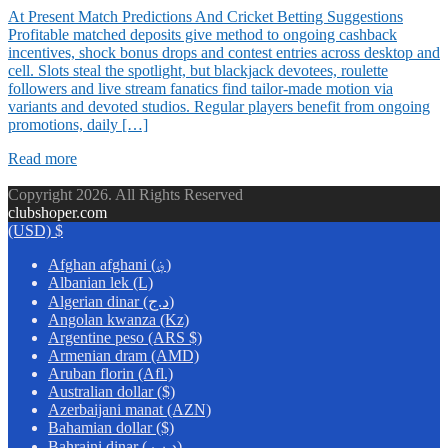
At Present Match Predictions And Cricket Betting Suggestions
Profitable matched deposits give method to ongoing cashback
incentives, shock bonus drops and contest entries across desktop and
cell. Slots steal the spotlight, but blackjack devotees, roulette
followers and live stream fanatics find tailor-made motion via
variants and devoted studios. Regular players benefit from ongoing
promotions, daily […]
Read more
Copyright 2026. All Rights Reserved
clubshoper.com
(USD)
$
Afghan afghani (؋)
Albanian lek (L)
Algerian dinar (د.ج)
Angolan kwanza (Kz)
Argentine peso (ARS $)
Armenian dram (AMD)
Aruban florin (Afl.)
Australian dollar ($)
Azerbaijani manat (AZN)
Bahamian dollar ($)
Bahraini dinar (.د.ب)