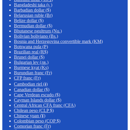
Bangladeshi taka (৳ )
Barbadian dollar ($)
Belarusian ruble (Br)
Belize dollar ($)
Bermudian dollar ($)
Bhutanese ngultrum (Nu.)
Bolivian boliviano (Bs.)
Bosnia and Herzegovina convertible mark (KM)
Botswana pula (P)
Brazilian real (R$)
Brunei dollar ($)
Bulgarian lev (лв.)
Burmese kyat (Ks)
Burundian franc (Fr)
CFP franc (Fr)
Cambodian riel (៛)
Canadian dollar ($)
Cape Verdean escudo ($)
Cayman Islands dollar ($)
Central African CFA franc (CFA)
Chilean peso (CLP $)
Chinese yuan (¥)
Colombian peso (COP $)
Comorian franc (Fr)