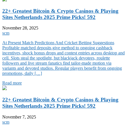
22+ Greatest Bitcoin & Crypto Casinos & Playing
Sites Netherlands 2025 Prime Picks! 592
November 28, 2025
scm
At Present Match Predictions And Cricket Betting Suggestions
Profitable matched deposits give method to ongoing cashback
incentives, shock bonus drops and contest entries across desktop and
cell. Slots steal the spotlight, but blackjack devotees, roulette
followers and live stream fanatics find tailor-made motion via
variants and devoted studios. Regular players benefit from ongoing
promotions, daily […]
Read more
22+ Greatest Bitcoin & Crypto Casinos & Playing
Sites Netherlands 2025 Prime Picks! 592
November 7, 2025
scm