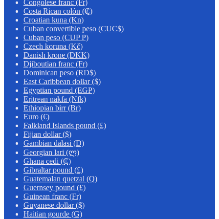
Congolese franc (Fr)
Costa Rican colón (₡)
Croatian kuna (Kn)
Cuban convertible peso (CUC$)
Cuban peso (CUP ₱)
Czech koruna (Kč)
Danish krone (DKK)
Djiboutian franc (Fr)
Dominican peso (RD$)
East Caribbean dollar ($)
Egyptian pound (EGP)
Eritrean nakfa (Nfk)
Ethiopian birr (Br)
Euro (€)
Falkland Islands pound (£)
Fijian dollar ($)
Gambian dalasi (D)
Georgian lari (ლ)
Ghana cedi (₵)
Gibraltar pound (£)
Guatemalan quetzal (Q)
Guernsey pound (£)
Guinean franc (Fr)
Guyanese dollar ($)
Haitian gourde (G)