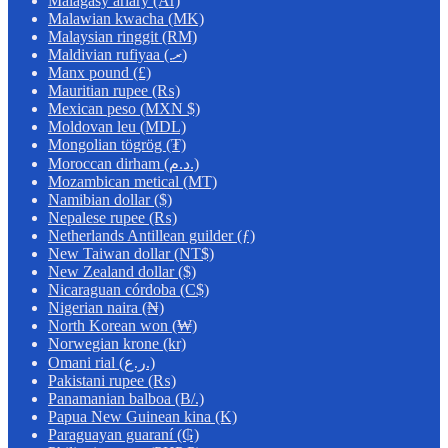
Malagasy ariary (Ar)
Malawian kwacha (MK)
Malaysian ringgit (RM)
Maldivian rufiyaa (.ރ)
Manx pound (£)
Mauritian rupee (₨)
Mexican peso (MXN $)
Moldovan leu (MDL)
Mongolian tögrög (₮)
Moroccan dirham (د.م.)
Mozambican metical (MT)
Namibian dollar ($)
Nepalese rupee (₨)
Netherlands Antillean guilder (ƒ)
New Taiwan dollar (NT$)
New Zealand dollar ($)
Nicaraguan córdoba (C$)
Nigerian naira (₦)
North Korean won (₩)
Norwegian krone (kr)
Omani rial (ر.ع.)
Pakistani rupee (₨)
Panamanian balboa (B/.)
Papua New Guinean kina (K)
Paraguayan guaraní (₲)