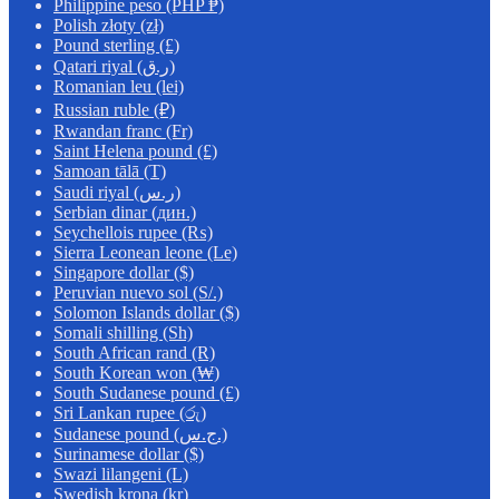
Philippine peso (PHP ₱)
Polish złoty (zł)
Pound sterling (£)
Qatari riyal (ر.ق)
Romanian leu (lei)
Russian ruble (₽)
Rwandan franc (Fr)
Saint Helena pound (£)
Samoan tālā (T)
Saudi riyal (ر.س)
Serbian dinar (дин.)
Seychellois rupee (₨)
Sierra Leonean leone (Le)
Singapore dollar ($)
Peruvian nuevo sol (S/.)
Solomon Islands dollar ($)
Somali shilling (Sh)
South African rand (R)
South Korean won (₩)
South Sudanese pound (£)
Sri Lankan rupee (රු)
Sudanese pound (ج.س.)
Surinamese dollar ($)
Swazi lilangeni (L)
Swedish krona (kr)