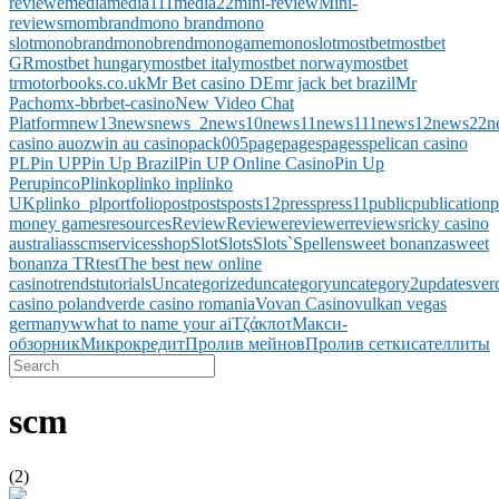
reviewe
media
media111
media22
mini-review
Mini-
reviews
mombrand
mono brand
mono
slot
monobrand
monobrend
monogame
monoslot
mostbet
mostbet
GR
mostbet hungary
mostbet italy
mostbet norway
mostbet
tr
motorbooks.co.uk
Mr Bet casino DE
mr jack bet brazil
Mr
Pacho
mx-bbrbet-casino
New Video Chat
Platform
new13
news
news_2
news10
news11
news111
news12
news22
n
casino au
ozwin au casino
pack005
page
pages
pagess
pelican casino
PL
Pin UP
Pin Up Brazil
Pin UP Online Casino
Pin Up
Peru
pinco
Plinko
plinko in
plinko
UK
plinko_pl
portfolio
post
posts
posts12
press
press11
public
publication
p
money games
resources
Review
Reviewe
reviewer
reviews
ricky casino
australia
s
scm
services
shop
Slot
Slots
Slots`
Spellen
sweet bonanza
sweet
bonanza TR
test
The best new online
casino
trends
tutorials
Uncategorized
uncategory
uncategory2
updates
ver
casino poland
verde casino romania
Vovan Casino
vulkan vegas
germany
w
what to name your ai
Τζάκποτ
Макси-
обзорник
Микрокредит
Пролив мейнов
Пролив сетки
сателлиты
scm
(2)