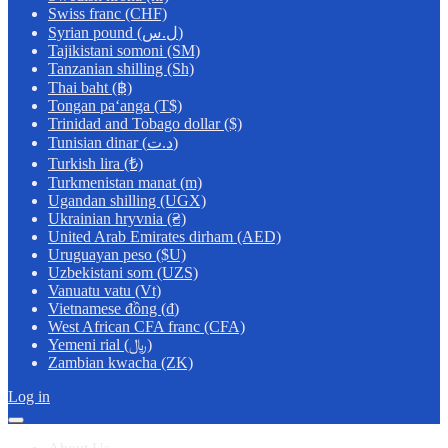
Swiss franc (CHF)
Syrian pound (ل.س)
Tajikistani somoni (ЅМ)
Tanzanian shilling (Sh)
Thai baht (฿)
Tongan paʻanga (T$)
Trinidad and Tobago dollar ($)
Tunisian dinar (د.ت)
Turkish lira (₺)
Turkmenistan manat (m)
Ugandan shilling (UGX)
Ukrainian hryvnia (₴)
United Arab Emirates dirham (AED)
Uruguayan peso ($U)
Uzbekistani som (UZS)
Vanuatu vatu (Vt)
Vietnamese đồng (₫)
West African CFA franc (CFA)
Yemeni rial (﷼)
Zambian kwacha (ZK)
Log in