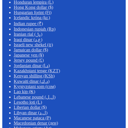
Honduran lempira (L)
Hong Kong dollar ($)
Hungarian forint (Ft)
Icelandic króna (kr.)
Indian rupee (₹)
Indonesian rupiah (Rp)
Iranian rial (﷼)
Iraqi dinar (ع.د)
Israeli new shekel (₪)
Jamaican dollar ($)
Japanese yen (¥)
Jersey pound (£)
Jordanian dinar (د.ا)
Kazakhstani tenge (KZT)
Kenyan shilling (KSh)
Kuwaiti dinar (د.ك)
Kyrgyzstani som (сом)
Lao kip (₭)
Lebanese pound (ل.ل)
Lesotho loti (L)
Liberian dollar ($)
Libyan dinar (ل.د)
Macanese pataca (P)
Macedonian denar (ден)