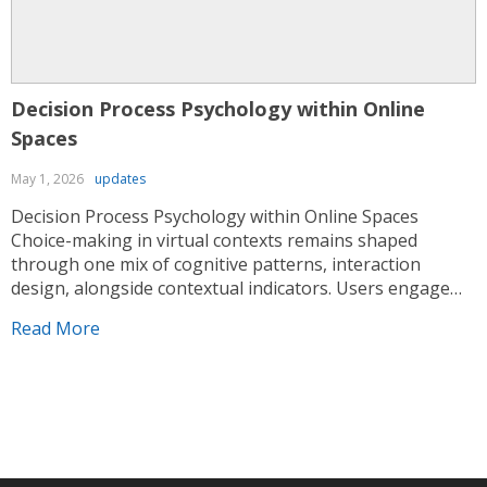
Decision Process Psychology within Online
Spaces
May 1, 2026
updates
Decision Process Psychology within Online Spaces
Choice-making in virtual contexts remains shaped
through one mix of cognitive patterns, interaction
design, alongside contextual indicators. Users engage
through platforms that display multiple alternatives,
Read More
commonly amid situations of limited time and attention.
Such Prince Ali Casino exchanges demand fast
evaluations, in which awareness, retention, plus earlier
practice shape […]