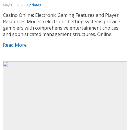
May 13, 2026
updates
Casino Online: Electronic Gaming Features and Player
Resources Modern electronic betting systems provide
gamblers with comprehensive entertainment choices
and sophisticated management structures. Online
casinos work through secure web portals that enable
Read More
users to obtain gaming material from diverse locations.
The sites feature advanced software that maintains
unbiased gameplay through random number
generators and encryption procedures. […]