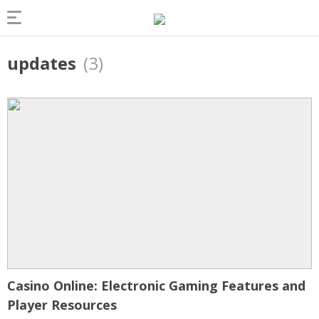
updates
(3)
Casino Online: Electronic Gaming Features and
Player Resources