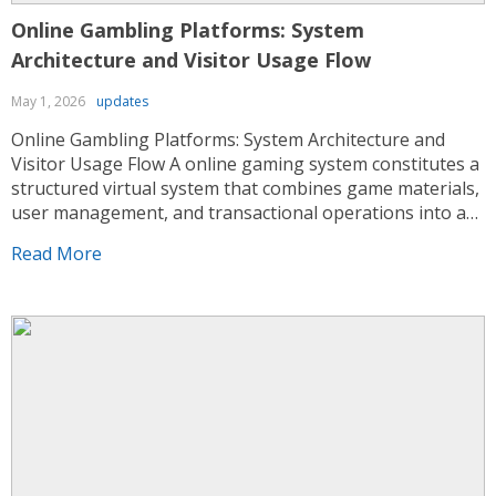
Online Gambling Platforms: System
Architecture and Visitor Usage Flow
May 1, 2026
updates
Online Gambling Platforms: System Architecture and
Visitor Usage Flow A online gaming system constitutes a
structured virtual system that combines game materials,
user management, and transactional operations into a
unified interface. Such systems are designed to ensure
Read More
reliable operation, clear movement, and uniform entry to
essential tools. Players work with multiple components,
among them game […]