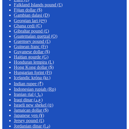
Falkland Islands pound (£)
Fijian dollar ($)
Gambian dalasi (D)
Georgian lari (ლ)
Ghana cedi (₵)
Gibraltar pound (£)
Guatemalan quetzal (Q)
Guernsey pound (£)
Guinean franc (Fr)
Guyanese dollar ($)
Haitian gourde (G)
Honduran lempira (L)
Hong Kong dollar ($)
Hungarian forint (Ft)
Icelandic króna (kr.)
Indian rupee (₹)
Indonesian rupiah (Rp)
Iranian rial (﷼)
Iraqi dinar (ع.د)
Israeli new shekel (₪)
Jamaican dollar ($)
Japanese yen (¥)
Jersey pound (£)
Jordanian dinar (د.ا)