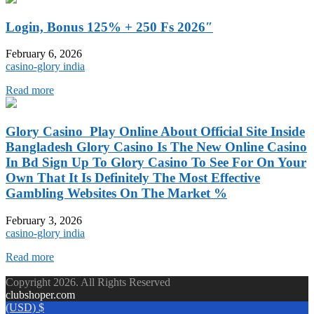
Login, Bonus 125% + 250 Fs 2026″
February 6, 2026
casino-glory india
Read more
Glory Casino ️ Play Online About Official Site Inside
Bangladesh Glory Casino Is The New Online Casino
In Bd Sign Up To Glory Casino To See For On Your
Own That It Is Definitely The Most Effective
Gambling Websites On The Market %
February 3, 2026
casino-glory india
Read more
Copyright 2026. All Rights Reserved
clubshoper.com
(USD)
$