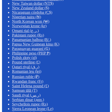
New Taiwan dollar (NT$)
New Zealand dollar ($)
Nicaraguan córdoba (C$)
Nigerian naira (₦)
North Korean won (₩)
Norwegian krone (kr)
Omani rial (ر.ع.)
Pakistani rupee (₨)
Panamanian balboa (B/.)
Papua New Guinean kina (K)
Paraguayan guaraní (₲)
Philippine peso (PHP ₱)
Polish złoty (zł)
Pound sterling (£)
Qatari riyal (ر.ق)
Romanian leu (lei)
Russian ruble (₽)
Rwandan franc (Fr)
Saint Helena pound (£)
Samoan tālā (T)
Saudi riyal (ر.س)
Serbian dinar (дин.)
Seychellois rupee (₨)
Sierra Leonean leone (Le)