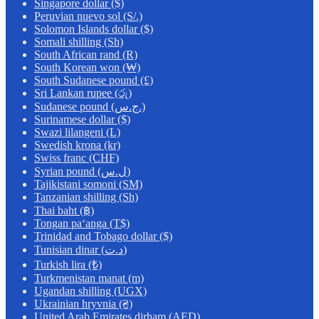
Singapore dollar ($)
Peruvian nuevo sol (S/.)
Solomon Islands dollar ($)
Somali shilling (Sh)
South African rand (R)
South Korean won (₩)
South Sudanese pound (£)
Sri Lankan rupee (රු)
Sudanese pound (ج.س.)
Surinamese dollar ($)
Swazi lilangeni (L)
Swedish krona (kr)
Swiss franc (CHF)
Syrian pound (ل.س)
Tajikistani somoni (ЅМ)
Tanzanian shilling (Sh)
Thai baht (฿)
Tongan paʻanga (T$)
Trinidad and Tobago dollar ($)
Tunisian dinar (د.ت)
Turkish lira (₺)
Turkmenistan manat (m)
Ugandan shilling (UGX)
Ukrainian hryvnia (₴)
United Arab Emirates dirham (AED)