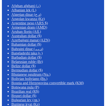
Afghan afghani (؋)
Albanian lek (L)
Algerian dinar (د.ج)
Angolan kwanza (Kz)
Argentine peso (ARS $)
Armenian dram (AMD)
Aruban florin (Afl.)
Australian dollar ($)
Azerbaijani manat (AZN)
Bahamian dollar ($)
Bahraini dinar (.د.ب)
Bangladeshi taka (৳ )
Barbadian dollar ($)
Belarusian ruble (Br)
Belize dollar ($)
Bermudian dollar ($)
Bhutanese ngultrum (Nu.)
Bolivian boliviano (Bs.)
Bosnia and Herzegovina convertible mark (KM)
Botswana pula (P)
Brazilian real (R$)
Brunei dollar ($)
Bulgarian lev (лв.)
Burmese kyat (Ks)