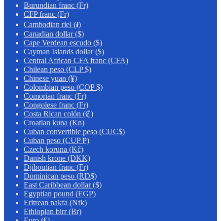
Burundian franc (Fr)
CFP franc (Fr)
Cambodian riel (៛)
Canadian dollar ($)
Cape Verdean escudo ($)
Cayman Islands dollar ($)
Central African CFA franc (CFA)
Chilean peso (CLP $)
Chinese yuan (¥)
Colombian peso (COP $)
Comorian franc (Fr)
Congolese franc (Fr)
Costa Rican colón (₡)
Croatian kuna (Kn)
Cuban convertible peso (CUC$)
Cuban peso (CUP ₱)
Czech koruna (Kč)
Danish krone (DKK)
Djiboutian franc (Fr)
Dominican peso (RD$)
East Caribbean dollar ($)
Egyptian pound (EGP)
Eritrean nakfa (Nfk)
Ethiopian birr (Br)
Euro (€)