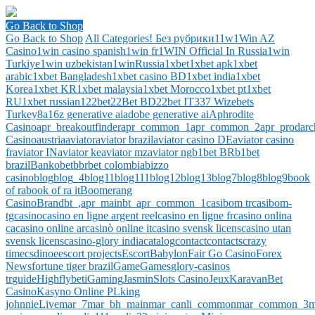
Go Back to Shop
Go Back to Shop
All Categories
! Без рубрики
1
1w
1Win AZ
Casino
1win casino spanish
1win fr
1WIN Official In Russia
1win
Turkiye
1win uzbekistan
1winRussia
1xbet
1xbet apk
1xbet
arabic
1xbet Bangladesh
1xbet casino BD
1xbet india
1xbet
Korea
1xbet KR
1xbet malaysia
1xbet Morocco
1xbet pt
1xbet
RU
1xbet russian1
22bet
22Bet BD
22bet IT
337 Wizebets
Turkey
8
a16z generative ai
adobe generative ai
Aphrodite
Casino
apr_breakoutfinder
apr_common_1
apr_common_2
apr_prod
arc
Casino
austria
aviator
aviator brazil
aviator casino DE
aviator casino
fr
aviator IN
aviator ke
aviator mz
aviator ng
b1bet BR
b1bet
brazil
Bankobet
bbrbet colombia
bizzo
casino
blog
blog_4
blog11
blog111
blog12
blog13
blog7
blog8
blog9
book
of ra
book of ra it
Boomerang
Casino
Brand
bt_,apr_main
bt_apr_common_1
casibom tr
casibom-
tg
casino
casino en ligne argent reel
casino en ligne fr
casino onlina
ca
casino online ar
casinò online it
casino svensk licens
casino utan
svensk licens
casino-glory india
catalog
contact
contacts
crazy
time
csdino
e
escort projects
EscortBabylon
Fair Go Casino
Forex
News
fortune tiger brazil
Game
Games
glory-casinos
tr
guide
Highflybet
iGaming
JasminSlots Casino
Jeux
KaravanBet
Casino
Kasyno Online PL
king
johnnie
Live
mar_7
mar_bh_main
mar_canli_common
mar_common_3
m