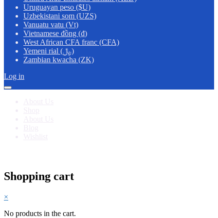
Uruguayan peso ($U)
Uzbekistani som (UZS)
Vanuatu vatu (Vt)
Vietnamese đồng (₫)
West African CFA franc (CFA)
Yemeni rial (﷼)
Zambian kwacha (ZK)
Log in
About Us
Shop
About Us
Blog
Wishlist
Shopping cart
×
No products in the cart.