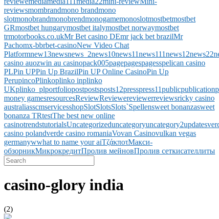
reviewe
media
media111
media22
mini-review
Mini-
reviews
mombrand
mono brand
mono
slot
monobrand
monobrend
monogame
monoslot
mostbet
mostbet
GR
mostbet hungary
mostbet italy
mostbet norway
mostbet
tr
motorbooks.co.uk
Mr Bet casino DE
mr jack bet brazil
Mr
Pacho
mx-bbrbet-casino
New Video Chat
Platform
new13
news
news_2
news10
news11
news111
news12
news22
n
casino au
ozwin au casino
pack005
page
pages
pagess
pelican casino
PL
Pin UP
Pin Up Brazil
Pin UP Online Casino
Pin Up
Peru
pinco
Plinko
plinko in
plinko
UK
plinko_pl
portfolio
post
posts
posts12
press
press11
public
publication
p
money games
resources
Review
Reviewe
reviewer
reviews
ricky casino
australia
s
scm
services
shop
Slot
Slots
Slots`
Spellen
sweet bonanza
sweet
bonanza TR
test
The best new online
casino
trends
tutorials
Uncategorized
uncategory
uncategory2
updates
ver
casino poland
verde casino romania
Vovan Casino
vulkan vegas
germany
w
what to name your ai
Τζάκποτ
Макси-
обзорник
Микрокредит
Пролив мейнов
Пролив сетки
сателлиты
casino-glory india
(2)