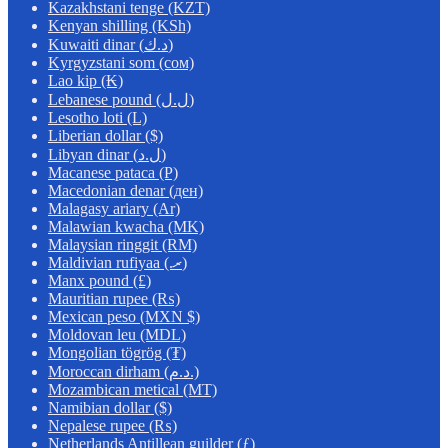
Kazakhstani tenge (KZT)
Kenyan shilling (KSh)
Kuwaiti dinar (د.ك)
Kyrgyzstani som (сом)
Lao kip (₭)
Lebanese pound (ل.ل)
Lesotho loti (L)
Liberian dollar ($)
Libyan dinar (ل.د)
Macanese pataca (P)
Macedonian denar (ден)
Malagasy ariary (Ar)
Malawian kwacha (MK)
Malaysian ringgit (RM)
Maldivian rufiyaa (.ރ)
Manx pound (£)
Mauritian rupee (₨)
Mexican peso (MXN $)
Moldovan leu (MDL)
Mongolian tögrög (₮)
Moroccan dirham (د.م.)
Mozambican metical (MT)
Namibian dollar ($)
Nepalese rupee (₨)
Netherlands Antillean guilder (ƒ)