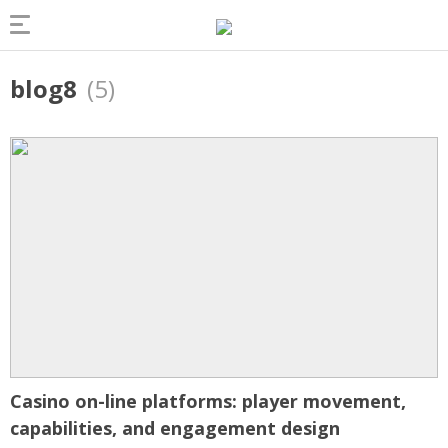
blog8
(5)
Casino on-line platforms: player movement,
capabilities, and engagement design