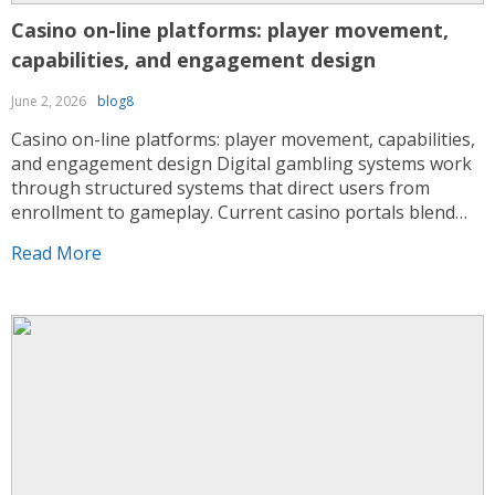
Casino on-line platforms: player movement,
capabilities, and engagement design
June 2, 2026
blog8
Casino on-line platforms: player movement, capabilities,
and engagement design Digital gambling systems work
through structured systems that direct users from
enrollment to gameplay. Current casino portals blend
visual design, menu structure, and functional
Read More
components to create seamless experiences. The
framework incorporates verification mechanisms, game
catalogs, payment gateways, and account management
instruments. Successful platforms emphasize
transparency […]