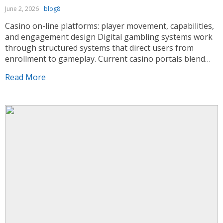
June 2, 2026
blog8
Casino on-line platforms: player movement, capabilities,
and engagement design Digital gambling systems work
through structured systems that direct users from
enrollment to gameplay. Current casino portals blend
visual design, menu structure, and functional
Read More
components to create seamless experiences. The
framework incorporates verification mechanisms, game
catalogs, payment gateways, and account management
instruments. Successful platforms emphasize
transparency […]