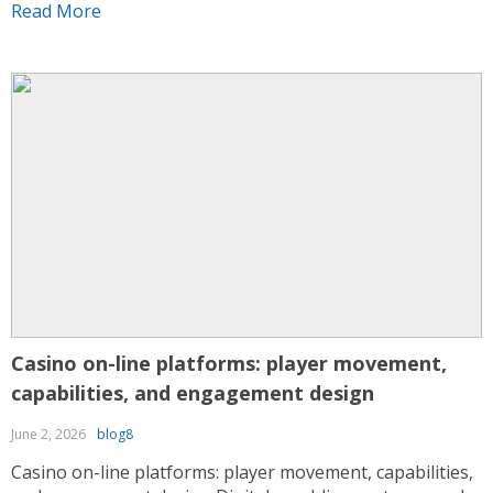
Read More
components to create seamless experiences. The
framework incorporates verification mechanisms, game
catalogs, payment gateways, and account management
instruments. Successful platforms emphasize
transparency […]
Casino on-line platforms: player movement,
capabilities, and engagement design
June 2, 2026
blog8
Casino on-line platforms: player movement, capabilities,