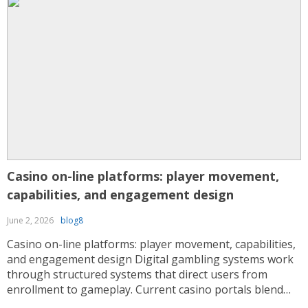
Casino on-line platforms: player movement,
capabilities, and engagement design
June 2, 2026
blog8
Casino on-line platforms: player movement, capabilities,
and engagement design Digital gambling systems work
through structured systems that direct users from
enrollment to gameplay. Current casino portals blend
visual design, menu structure, and functional