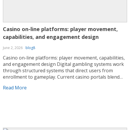
Casino on-line platforms: player movement,
capabilities, and engagement design
June 2, 2026
blog8
Casino on-line platforms: player movement, capabilities,
and engagement design Digital gambling systems work
through structured systems that direct users from
enrollment to gameplay. Current casino portals blend
visual design, menu structure, and functional
Read More
components to create seamless experiences. The
framework incorporates verification mechanisms, game
catalogs, payment gateways, and account management
instruments. Successful platforms emphasize
transparency […]