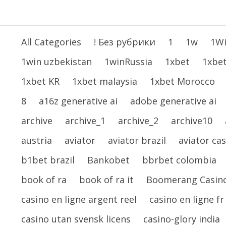
All Categories
! Без рубрики
1
1w
1Wi
1win uzbekistan
1winRussia
1xbet
1xbe
1xbet KR
1xbet malaysia
1xbet Morocco
8
a16z generative ai
adobe generative ai
archive
archive_1
archive_2
archive10
austria
aviator
aviator brazil
aviator ca
b1bet brazil
Bankobet
bbrbet colombia
book of ra
book of ra it
Boomerang Casin
casino en ligne argent reel
casino en ligne fr
casino utan svensk licens
casino-glory india