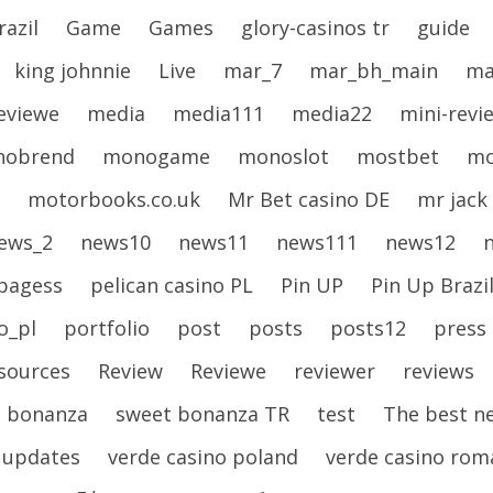
razil
Game
Games
glory-casinos tr
guide
king johnnie
Live
mar_7
mar_bh_main
ma
eviewe
media
media111
media22
mini-revi
obrend
monogame
monoslot
mostbet
mo
motorbooks.co.uk
Mr Bet casino DE
mr jack 
ews_2
news10
news11
news111
news12
pagess
pelican casino PL
Pin UP
Pin Up Brazi
o_pl
portfolio
post
posts
posts12
press
sources
Review
Reviewe
reviewer
reviews
 bonanza
sweet bonanza TR
test
The best ne
updates
verde casino poland
verde casino rom