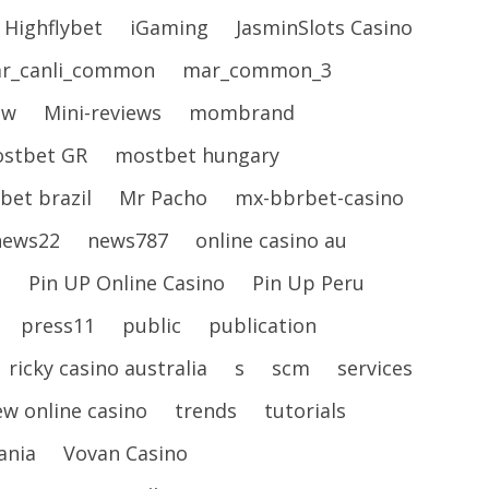
Highflybet
iGaming
JasminSlots Casino
r_canli_common
mar_common_3
ew
Mini-reviews
mombrand
stbet GR
mostbet hungary
bet brazil
Mr Pacho
mx-bbrbet-casino
news22
news787
online casino au
l
Pin UP Online Casino
Pin Up Peru
press11
public
publication
ricky casino australia
s
scm
services
w online casino
trends
tutorials
ania
Vovan Casino