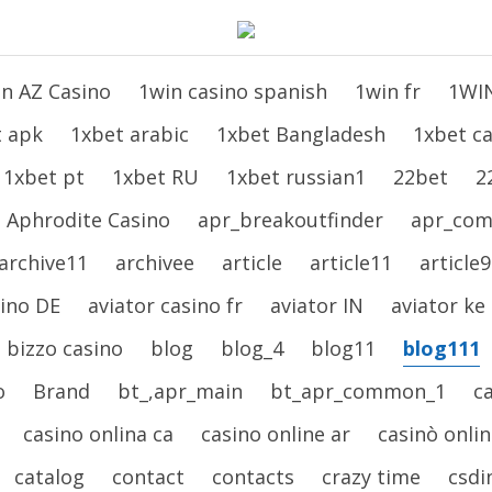
n AZ Casino
1win casino spanish
1win fr
1WIN
t apk
1xbet arabic
1xbet Bangladesh
1xbet c
1xbet pt
1xbet RU
1xbet russian1
22bet
2
Aphrodite Casino
apr_breakoutfinder
apr_co
archive11
archivee
article
article11
article9
sino DE
aviator casino fr
aviator IN
aviator ke
bizzo casino
blog
blog_4
blog11
blog111
o
Brand
bt_,apr_main
bt_apr_common_1
c
casino onlina ca
casino online ar
casinò onlin
catalog
contact
contacts
crazy time
csdi