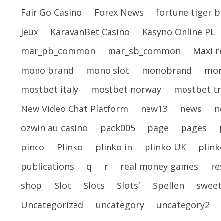
Fair Go Casino
Forex News
fortune tiger b
Jeux
KaravanBet Casino
Kasyno Online PL
mar_pb_common
mar_sb_common
Maxi r
mono brand
mono slot
monobrand
mon
mostbet italy
mostbet norway
mostbet tr
New Video Chat Platform
new13
news
n
ozwin au casino
pack005
page
pages
pinco
Plinko
plinko in
plinko UK
plink
publications
q
r
real money games
re
shop
Slot
Slots
Slots`
Spellen
sweet
Uncategorized
uncategory
uncategory2