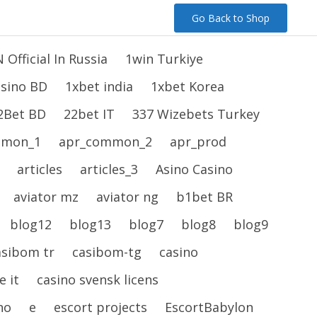
Go Back to Shop
 Official In Russia
1win Turkiye
asino BD
1xbet india
1xbet Korea
2Bet BD
22bet IT
337 Wizebets Turkey
mmon_1
apr_common_2
apr_prod
articles
articles_3
Asino Casino
aviator mz
aviator ng
b1bet BR
blog12
blog13
blog7
blog8
blog9
asibom tr
casibom-tg
casino
e it
casino svensk licens
no
e
escort projects
EscortBabylon