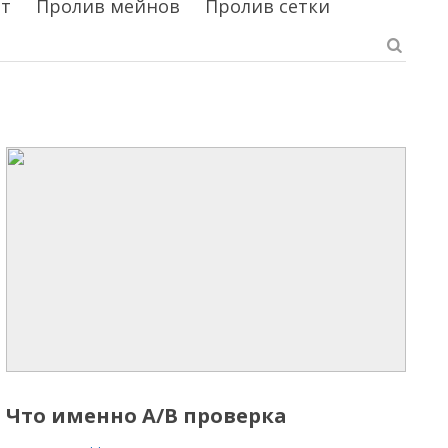
т
Пролив мейнов
Пролив сетки
Что именно A/B проверка