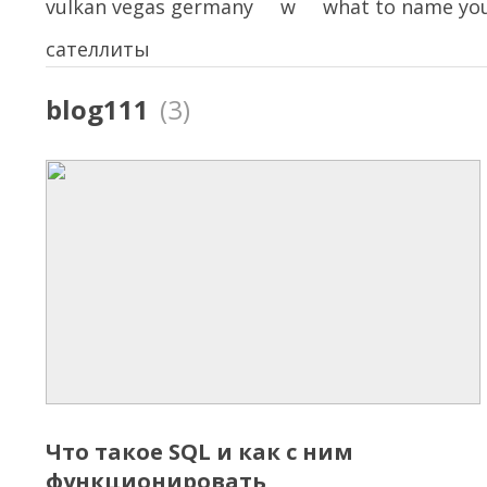
vulkan vegas germany
w
what to name you
сателлиты
blog111
(3)
Что такое SQL и как с ним
функционировать