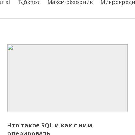
r ai
Τζάκποτ
Макси-обзорник
Микрокреди
Что такое SQL и как с ним
оперировать