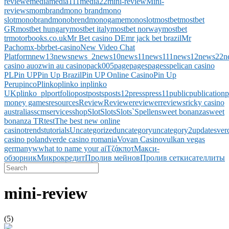
reviewe
media
media111
media22
mini-review
Mini-
reviews
mombrand
mono brand
mono
slot
monobrand
monobrend
monogame
monoslot
mostbet
mostbet
GR
mostbet hungary
mostbet italy
mostbet norway
mostbet
tr
motorbooks.co.uk
Mr Bet casino DE
mr jack bet brazil
Mr
Pacho
mx-bbrbet-casino
New Video Chat
Platform
new13
news
news_2
news10
news11
news111
news12
news22
n
casino au
ozwin au casino
pack005
page
pages
pagess
pelican casino
PL
Pin UP
Pin Up Brazil
Pin UP Online Casino
Pin Up
Peru
pinco
Plinko
plinko in
plinko
UK
plinko_pl
portfolio
post
posts
posts12
press
press11
public
publication
p
money games
resources
Review
Reviewe
reviewer
reviews
ricky casino
australia
s
scm
services
shop
Slot
Slots
Slots`
Spellen
sweet bonanza
sweet
bonanza TR
test
The best new online
casino
trends
tutorials
Uncategorized
uncategory
uncategory2
updates
ver
casino poland
verde casino romania
Vovan Casino
vulkan vegas
germany
w
what to name your ai
Τζάκποτ
Макси-
обзорник
Микрокредит
Пролив мейнов
Пролив сетки
сателлиты
mini-review
(5)