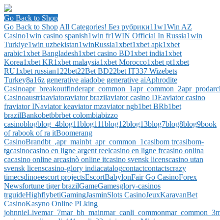
Go Back to Shop
Go Back to Shop
All Categories
! Без рубрики
1
1w
1Win AZ
Casino
1win casino spanish
1win fr
1WIN Official In Russia
1win
Turkiye
1win uzbekistan
1winRussia
1xbet
1xbet apk
1xbet
arabic
1xbet Bangladesh
1xbet casino BD
1xbet india
1xbet
Korea
1xbet KR
1xbet malaysia
1xbet Morocco
1xbet pt
1xbet
RU
1xbet russian1
22bet
22Bet BD
22bet IT
337 Wizebets
Turkey
8
a16z generative ai
adobe generative ai
Aphrodite
Casino
apr_breakoutfinder
apr_common_1
apr_common_2
apr_prod
arc
Casino
austria
aviator
aviator brazil
aviator casino DE
aviator casino
fr
aviator IN
aviator ke
aviator mz
aviator ng
b1bet BR
b1bet
brazil
Bankobet
bbrbet colombia
bizzo
casino
blog
blog_4
blog11
blog111
blog12
blog13
blog7
blog8
blog9
book
of ra
book of ra it
Boomerang
Casino
Brand
bt_,apr_main
bt_apr_common_1
casibom tr
casibom-
tg
casino
casino en ligne argent reel
casino en ligne fr
casino onlina
ca
casino online ar
casinò online it
casino svensk licens
casino utan
svensk licens
casino-glory india
catalog
contact
contacts
crazy
time
csdino
e
escort projects
EscortBabylon
Fair Go Casino
Forex
News
fortune tiger brazil
Game
Games
glory-casinos
tr
guide
Highflybet
iGaming
JasminSlots Casino
Jeux
KaravanBet
Casino
Kasyno Online PL
king
johnnie
Live
mar_7
mar_bh_main
mar_canli_common
mar_common_3
m