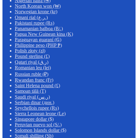
Nigerian naira (₦)
North Korean won (₩)
Norwegian krone (kr)
Omani rial (ر.ع.)
Pakistani rupee (₨)
Panamanian balboa (B/.)
Papua New Guinean kina (K)
Paraguayan guaraní (₲)
Philippine peso (PHP ₱)
Polish złoty (zł)
Pound sterling (£)
Qatari riyal (ر.ق)
Romanian leu (lei)
Russian ruble (₽)
Rwandan franc (Fr)
Saint Helena pound (£)
Samoan tālā (T)
Saudi riyal (ر.س)
Serbian dinar (дин.)
Seychellois rupee (₨)
Sierra Leonean leone (Le)
Singapore dollar ($)
Peruvian nuevo sol (S/.)
Solomon Islands dollar ($)
Somali shilling (Sh)