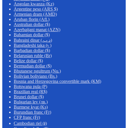
Angolan kwanza (Kz)
Argentine peso (ARS $)
Armenian dram (AMD)
Aruban florin (Afl.)
Australian dollar ($)
Azerbaijani manat (AZN)
Bahamian dollar ($)
Bahraini dinar (.د.ب)
Bangladeshi taka (৳ )
Barbadian dollar ($)
Belarusian ruble (Br)
Belize dollar ($)
Bermudian dollar ($)
Bhutanese ngultrum (Nu.)
Bolivian boliviano (Bs.)
Bosnia and Herzegovina convertible mark (KM)
Botswana pula (P)
Brazilian real (R$)
Brunei dollar ($)
Bulgarian lev (лв.)
Burmese kyat (Ks)
Burundian franc (Fr)
CFP franc (Fr)
Cambodian riel (៛)