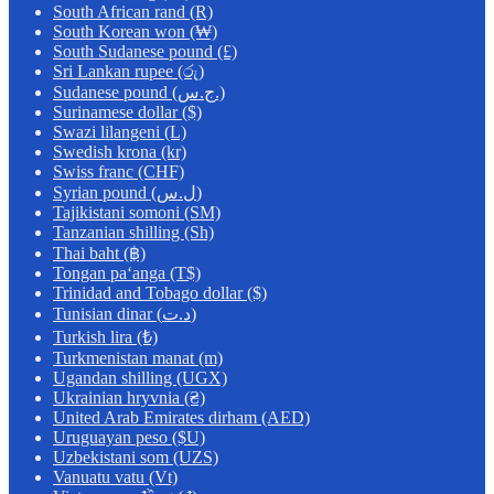
South African rand (R)
South Korean won (₩)
South Sudanese pound (£)
Sri Lankan rupee (රු)
Sudanese pound (ج.س.)
Surinamese dollar ($)
Swazi lilangeni (L)
Swedish krona (kr)
Swiss franc (CHF)
Syrian pound (ل.س)
Tajikistani somoni (ЅМ)
Tanzanian shilling (Sh)
Thai baht (฿)
Tongan paʻanga (T$)
Trinidad and Tobago dollar ($)
Tunisian dinar (د.ت)
Turkish lira (₺)
Turkmenistan manat (m)
Ugandan shilling (UGX)
Ukrainian hryvnia (₴)
United Arab Emirates dirham (AED)
Uruguayan peso ($U)
Uzbekistani som (UZS)
Vanuatu vatu (Vt)