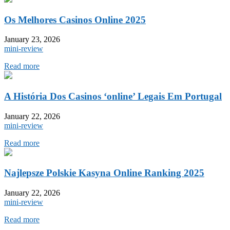
Os Melhores Casinos Online 2025
January 23, 2026
mini-review
Read more
A História Dos Casinos ‘online’ Legais Em Portugal
January 22, 2026
mini-review
Read more
Najlepsze Polskie Kasyna Online Ranking 2025
January 22, 2026
mini-review
Read more