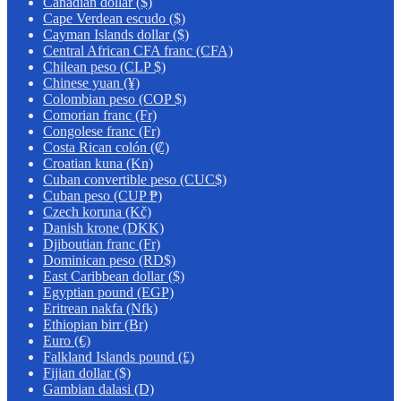
Canadian dollar ($)
Cape Verdean escudo ($)
Cayman Islands dollar ($)
Central African CFA franc (CFA)
Chilean peso (CLP $)
Chinese yuan (¥)
Colombian peso (COP $)
Comorian franc (Fr)
Congolese franc (Fr)
Costa Rican colón (₡)
Croatian kuna (Kn)
Cuban convertible peso (CUC$)
Cuban peso (CUP ₱)
Czech koruna (Kč)
Danish krone (DKK)
Djiboutian franc (Fr)
Dominican peso (RD$)
East Caribbean dollar ($)
Egyptian pound (EGP)
Eritrean nakfa (Nfk)
Ethiopian birr (Br)
Euro (€)
Falkland Islands pound (£)
Fijian dollar ($)
Gambian dalasi (D)