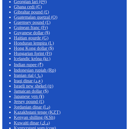
Georgian lari (ლ)
Ghana cedi (₵)
Gibraltar pound (£)
Guatemalan quetzal (Q)
Guernsey pound (£)
Guinean franc (Fr)
Guyanese dollar ($)
Haitian gourde (G)
Honduran lempira (L)
Hong Kong dollar ($)
Hungarian forint (Ft)
Icelandic króna (kr.)
Indian rupee (₹)
Indonesian rupiah (Rp)
Iranian rial (﷼)
Iraqi dinar (ع.د)
Israeli new shekel (₪)
Jamaican dollar ($)
Japanese yen (¥)
Jersey pound (£)
Jordanian dinar (د.ا)
Kazakhstani tenge (KZT)
Kenyan shilling (KSh)
Kuwaiti dinar (د.ك)
Kyrgyzstani som (сом)