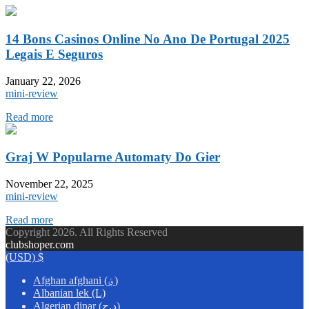
14 Bons Casinos Online No Ano De Portugal 2025
Legais E Seguros
January 22, 2026
mini-review
Read more
Graj W Popularne Automaty Do Gier
November 22, 2025
mini-review
Read more
Copyright 2026. All Rights Reserved
clubshoper.com
(USD)
$
Afghan afghani (؋)
Albanian lek (L)
Algerian dinar (د.ج)