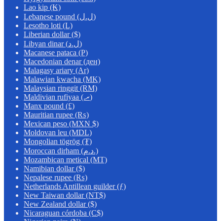
Lao kip (₭)
Lebanese pound (ل.ل)
Lesotho loti (L)
Liberian dollar ($)
Libyan dinar (ل.د)
Macanese pataca (P)
Macedonian denar (ден)
Malagasy ariary (Ar)
Malawian kwacha (MK)
Malaysian ringgit (RM)
Maldivian rufiyaa (.ރ)
Manx pound (£)
Mauritian rupee (₨)
Mexican peso (MXN $)
Moldovan leu (MDL)
Mongolian tögrög (₮)
Moroccan dirham (د.م.)
Mozambican metical (MT)
Namibian dollar ($)
Nepalese rupee (₨)
Netherlands Antillean guilder (ƒ)
New Taiwan dollar (NT$)
New Zealand dollar ($)
Nicaraguan córdoba (C$)