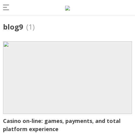
blog9
(1)
Casino on-line: games, payments, and total
platform experience