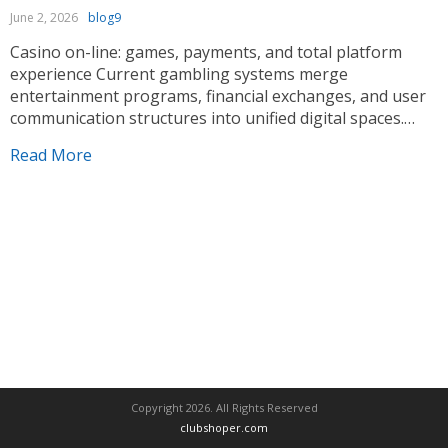
June 2, 2026
blog9
Casino on-line: games, payments, and total platform
experience Current gambling systems merge
entertainment programs, financial exchanges, and user
communication structures into unified digital spaces.
Users enter game titles through web browsers or
Read More
mobile programs without going to tangible places. The
fundamental experience depends on game selection,
payment execution rate, and interface usability. Game
libraries include […]
Copyright 2026. All Rights Reserved
clubshoper.com