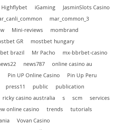
Highflybet
iGaming
JasminSlots Casino
r_canli_common
mar_common_3
ew
Mini-reviews
mombrand
stbet GR
mostbet hungary
bet brazil
Mr Pacho
mx-bbrbet-casino
news22
news787
online casino au
l
Pin UP Online Casino
Pin Up Peru
press11
public
publication
ricky casino australia
s
scm
services
w online casino
trends
tutorials
ania
Vovan Casino