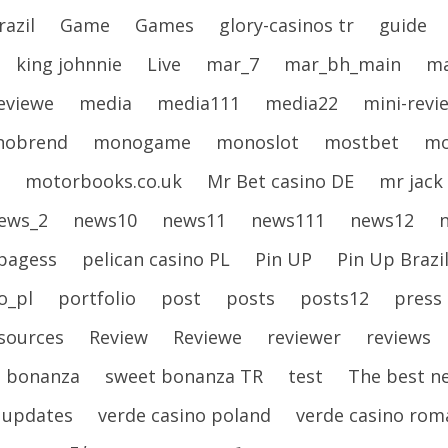
razil
Game
Games
glory-casinos tr
guide
king johnnie
Live
mar_7
mar_bh_main
ma
eviewe
media
media111
media22
mini-revi
obrend
monogame
monoslot
mostbet
mo
motorbooks.co.uk
Mr Bet casino DE
mr jack 
ews_2
news10
news11
news111
news12
pagess
pelican casino PL
Pin UP
Pin Up Brazi
o_pl
portfolio
post
posts
posts12
press
sources
Review
Reviewe
reviewer
reviews
 bonanza
sweet bonanza TR
test
The best ne
updates
verde casino poland
verde casino rom