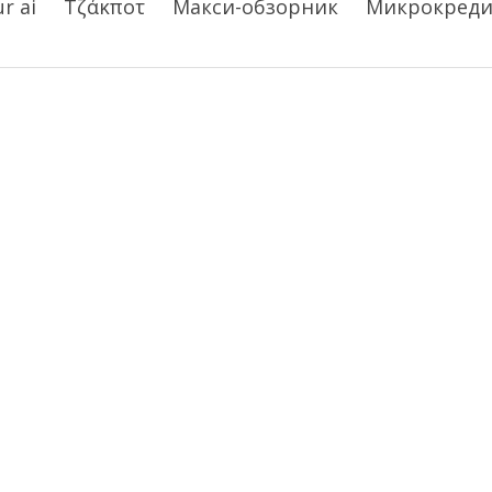
r ai
Τζάκποτ
Макси-обзорник
Микрокреди