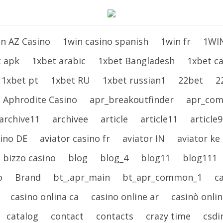
n AZ Casino
1win casino spanish
1win fr
1WIN
t apk
1xbet arabic
1xbet Bangladesh
1xbet c
1xbet pt
1xbet RU
1xbet russian1
22bet
2
Aphrodite Casino
apr_breakoutfinder
apr_co
archive11
archivee
article
article11
article9
sino DE
aviator casino fr
aviator IN
aviator ke
bizzo casino
blog
blog_4
blog11
blog111
o
Brand
bt_,apr_main
bt_apr_common_1
c
casino onlina ca
casino online ar
casinò onlin
catalog
contact
contacts
crazy time
csdi