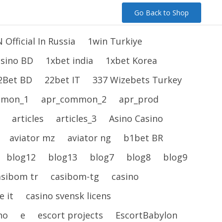
Go Back to Shop
 Official In Russia
1win Turkiye
asino BD
1xbet india
1xbet Korea
2Bet BD
22bet IT
337 Wizebets Turkey
mmon_1
apr_common_2
apr_prod
articles
articles_3
Asino Casino
aviator mz
aviator ng
b1bet BR
blog12
blog13
blog7
blog8
blog9
asibom tr
casibom-tg
casino
e it
casino svensk licens
no
e
escort projects
EscortBabylon