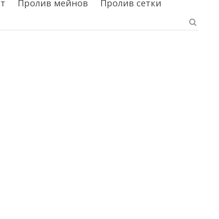
т
Пролив мейнов
Пролив сетки