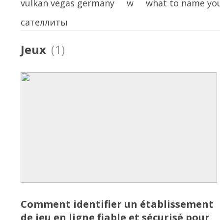
vulkan vegas germany
w
what to name you
сателлиты
Jeux
(1)
Comment identifier un établissement
de jeu en ligne fiable et sécurisé pour