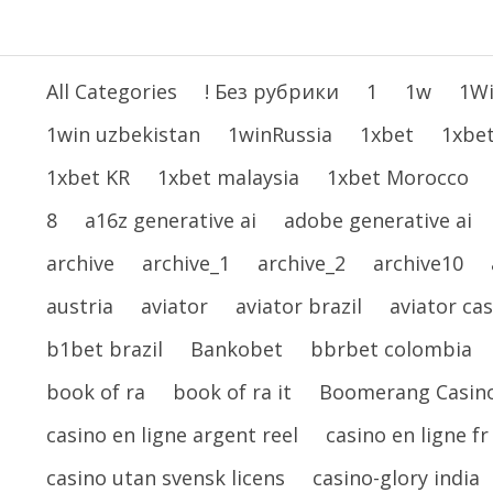
All Categories
! Без рубрики
1
1w
1Wi
1win uzbekistan
1winRussia
1xbet
1xbe
1xbet KR
1xbet malaysia
1xbet Morocco
8
a16z generative ai
adobe generative ai
archive
archive_1
archive_2
archive10
austria
aviator
aviator brazil
aviator ca
b1bet brazil
Bankobet
bbrbet colombia
book of ra
book of ra it
Boomerang Casin
casino en ligne argent reel
casino en ligne fr
casino utan svensk licens
casino-glory india