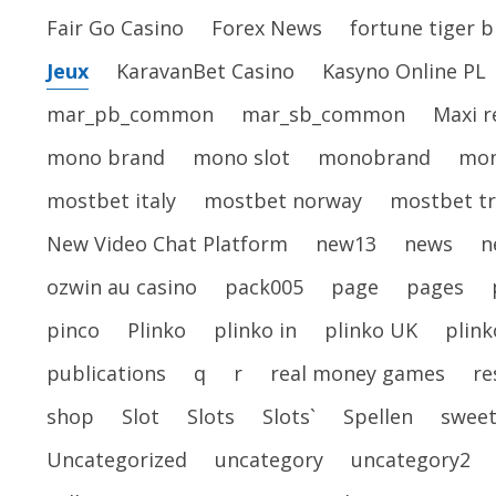
Fair Go Casino
Forex News
fortune tiger b
Jeux
KaravanBet Casino
Kasyno Online PL
mar_pb_common
mar_sb_common
Maxi r
mono brand
mono slot
monobrand
mon
mostbet italy
mostbet norway
mostbet tr
New Video Chat Platform
new13
news
n
ozwin au casino
pack005
page
pages
pinco
Plinko
plinko in
plinko UK
plink
publications
q
r
real money games
re
shop
Slot
Slots
Slots`
Spellen
sweet
Uncategorized
uncategory
uncategory2