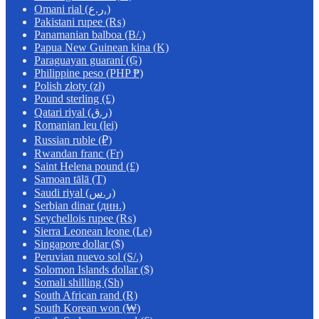
Omani rial (ر.ع.)
Pakistani rupee (₨)
Panamanian balboa (B/.)
Papua New Guinean kina (K)
Paraguayan guaraní (₲)
Philippine peso (PHP ₱)
Polish złoty (zł)
Pound sterling (£)
Qatari riyal (ر.ق)
Romanian leu (lei)
Russian ruble (₽)
Rwandan franc (Fr)
Saint Helena pound (£)
Samoan tālā (T)
Saudi riyal (ر.س)
Serbian dinar (дин.)
Seychellois rupee (₨)
Sierra Leonean leone (Le)
Singapore dollar ($)
Peruvian nuevo sol (S/.)
Solomon Islands dollar ($)
Somali shilling (Sh)
South African rand (R)
South Korean won (₩)