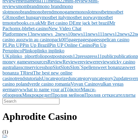
reviewe
media
media111
media22
mini-review
Mini-
reviews
mombrand
mono brand
mono
slot
monobrand
monobrend
monogame
monoslot
mostbet
mostbet
GR
mostbet hungary
mostbet italy
mostbet norway
mostbet
tr
motorbooks.co.uk
Mr Bet casino DE
mr jack bet brazil
Mr
Pacho
mx-bbrbet-casino
New Video Chat
Platform
new13
news
news_2
news10
news11
news111
news12
news22
n
casino au
ozwin au casino
pack005
page
pages
pagess
pelican casino
PL
Pin UP
Pin Up Brazil
Pin UP Online Casino
Pin Up
Peru
pinco
Plinko
plinko in
plinko
UK
plinko_pl
portfolio
post
posts
posts12
press
press11
public
publication
p
money games
resources
Review
Reviewe
reviewer
reviews
ricky casino
australia
s
scm
services
shop
Slot
Slots
Slots`
Spellen
sweet bonanza
sweet
bonanza TR
test
The best new online
casino
trends
tutorials
Uncategorized
uncategory
uncategory2
updates
ver
casino poland
verde casino romania
Vovan Casino
vulkan vegas
germany
w
what to name your ai
Τζάκποτ
Макси-
обзорник
Микрокредит
Пролив мейнов
Пролив сетки
сателлиты
Aphrodite Casino
(1)