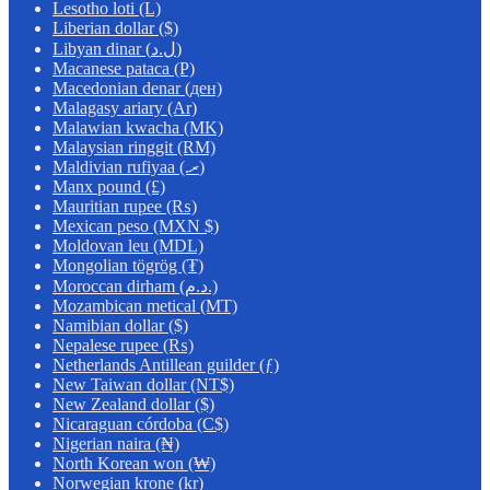
Lesotho loti (L)
Liberian dollar ($)
Libyan dinar (ل.د)
Macanese pataca (P)
Macedonian denar (ден)
Malagasy ariary (Ar)
Malawian kwacha (MK)
Malaysian ringgit (RM)
Maldivian rufiyaa (.ރ)
Manx pound (£)
Mauritian rupee (₨)
Mexican peso (MXN $)
Moldovan leu (MDL)
Mongolian tögrög (₮)
Moroccan dirham (د.م.)
Mozambican metical (MT)
Namibian dollar ($)
Nepalese rupee (₨)
Netherlands Antillean guilder (ƒ)
New Taiwan dollar (NT$)
New Zealand dollar ($)
Nicaraguan córdoba (C$)
Nigerian naira (₦)
North Korean won (₩)
Norwegian krone (kr)