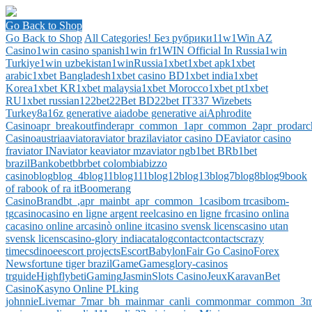
Go Back to Shop
Go Back to Shop
All Categories
! Без рубрики
1
1w
1Win AZ
Casino
1win casino spanish
1win fr
1WIN Official In Russia
1win
Turkiye
1win uzbekistan
1winRussia
1xbet
1xbet apk
1xbet
arabic
1xbet Bangladesh
1xbet casino BD
1xbet india
1xbet
Korea
1xbet KR
1xbet malaysia
1xbet Morocco
1xbet pt
1xbet
RU
1xbet russian1
22bet
22Bet BD
22bet IT
337 Wizebets
Turkey
8
a16z generative ai
adobe generative ai
Aphrodite
Casino
apr_breakoutfinder
apr_common_1
apr_common_2
apr_prod
arc
Casino
austria
aviator
aviator brazil
aviator casino DE
aviator casino
fr
aviator IN
aviator ke
aviator mz
aviator ng
b1bet BR
b1bet
brazil
Bankobet
bbrbet colombia
bizzo
casino
blog
blog_4
blog11
blog111
blog12
blog13
blog7
blog8
blog9
book
of ra
book of ra it
Boomerang
Casino
Brand
bt_,apr_main
bt_apr_common_1
casibom tr
casibom-
tg
casino
casino en ligne argent reel
casino en ligne fr
casino onlina
ca
casino online ar
casinò online it
casino svensk licens
casino utan
svensk licens
casino-glory india
catalog
contact
contacts
crazy
time
csdino
e
escort projects
EscortBabylon
Fair Go Casino
Forex
News
fortune tiger brazil
Game
Games
glory-casinos
tr
guide
Highflybet
iGaming
JasminSlots Casino
Jeux
KaravanBet
Casino
Kasyno Online PL
king
johnnie
Live
mar_7
mar_bh_main
mar_canli_common
mar_common_3
m