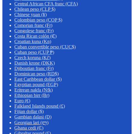
Central African CFA franc (CFA)
Chilean peso (CLP $)
Chinese yuan (¥)
Colombian peso (COP $)
Comorian franc (Fr)
Congolese franc (Fr)
Costa Rican colón (₡)
Croatian kuna (Kn)
Cuban convertible peso (CUC$)
Cuban peso (CUP ₱)
Czech koruna (Kč)
Danish krone (DKK)
Djiboutian franc (Fr)
Dominican peso (RD$)
East Caribbean dollar ($)
Egyptian pound (EGP)
Eritrean nakfa (Nfk)
Ethiopian birr (Br)
Euro (€)
Falkland Islands pound (£)
Fijian dollar ($)
Gambian dalasi (D)
Georgian lari (ლ)
Ghana cedi (₵)
Gibraltar pound (£)