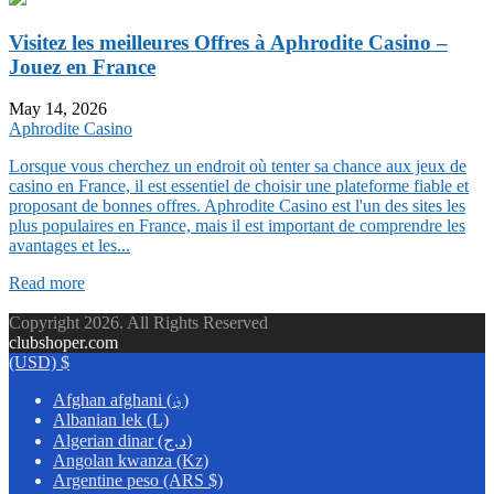
Visitez les meilleures Offres à Aphrodite Casino –
Jouez en France
May 14, 2026
Aphrodite Casino
Lorsque vous cherchez un endroit où tenter sa chance aux jeux de
casino en France, il est essentiel de choisir une plateforme fiable et
proposant de bonnes offres. Aphrodite Casino est l'un des sites les
plus populaires en France, mais il est important de comprendre les
avantages et les...
Read more
Copyright 2026. All Rights Reserved
clubshoper.com
(USD)
$
Afghan afghani (؋)
Albanian lek (L)
Algerian dinar (د.ج)
Angolan kwanza (Kz)
Argentine peso (ARS $)