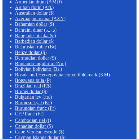
Armenian dram (AMD)
Aruban florin (Afl.)
Australian dollar ($)
Azerbaijani manat (AZN)
Bahamian dollar ($)
Bahraini dinar (.د.ب)
Bangladeshi taka (৳ )
Barbadian dollar ($)
Belarusian ruble (Br)
Belize dollar ($)
Bermudian dollar ($)
Bhutanese ngultrum (Nu.)
Bolivian boliviano (Bs.)
Bosnia and Herzegovina convertible mark (KM)
Botswana pula (P)
Brazilian real (R$)
Brunei dollar ($)
Bulgarian lev (лв.)
Burmese kyat (Ks)
Burundian franc (Fr)
CFP franc (Fr)
Cambodian riel (៛)
Canadian dollar ($)
Cape Verdean escudo ($)
Cayman Islands dollar ($)