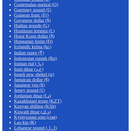
Guatemalan quetzal (Q)
Guernsey pound (£)
Guinean franc (Fr)
Guyanese dollar ($)
Haitian gourde (G)
Honduran lempira (L)
Hong Kong dollar ($)
Hungarian forint (Ft)
Icelandic króna (kr.)
Indian rupee (₹)
Indonesian rupiah (Rp)
Iranian rial (﷼)
Iraqi dinar (ع.د)
Israeli new shekel (₪)
Jamaican dollar ($)
Japanese yen (¥)
Jersey pound (£)
Jordanian dinar (د.ا)
Kazakhstani tenge (KZT)
Kenyan shilling (KSh)
Kuwaiti dinar (د.ك)
Kyrgyzstani som (сом)
Lao kip (₭)
Lebanese pound (ل.ل)