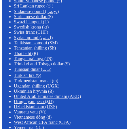
South Sudanese pound (£)
Sri Lankan rupee (රු)
Sudanese pound (ج.س.)
Surinamese dollar ($)
Swazi lilangeni (L)
Swedish krona (kr)
Swiss franc (CHF)
Syrian pound (ل.س)
Tajikistani somoni (ЅМ)
Tanzanian shilling (Sh)
Thai baht (฿)
Tongan paʻanga (T$)
Trinidad and Tobago dollar ($)
Tunisian dinar (د.ت)
Turkish lira (₺)
Turkmenistan manat (m)
Ugandan shilling (UGX)
Ukrainian hryvnia (₴)
United Arab Emirates dirham (AED)
Uruguayan peso ($U)
Uzbekistani som (UZS)
Vanuatu vatu (Vt)
Vietnamese đồng (₫)
West African CFA franc (CFA)
Yemeni rial (﷼)