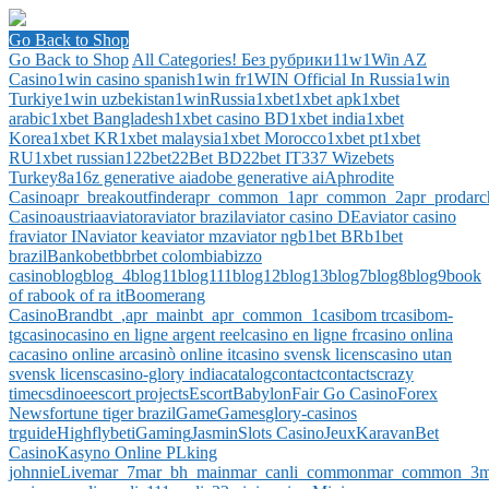
Go Back to Shop
Go Back to Shop
All Categories
! Без рубрики
1
1w
1Win AZ
Casino
1win casino spanish
1win fr
1WIN Official In Russia
1win
Turkiye
1win uzbekistan
1winRussia
1xbet
1xbet apk
1xbet
arabic
1xbet Bangladesh
1xbet casino BD
1xbet india
1xbet
Korea
1xbet KR
1xbet malaysia
1xbet Morocco
1xbet pt
1xbet
RU
1xbet russian1
22bet
22Bet BD
22bet IT
337 Wizebets
Turkey
8
a16z generative ai
adobe generative ai
Aphrodite
Casino
apr_breakoutfinder
apr_common_1
apr_common_2
apr_prod
arc
Casino
austria
aviator
aviator brazil
aviator casino DE
aviator casino
fr
aviator IN
aviator ke
aviator mz
aviator ng
b1bet BR
b1bet
brazil
Bankobet
bbrbet colombia
bizzo
casino
blog
blog_4
blog11
blog111
blog12
blog13
blog7
blog8
blog9
book
of ra
book of ra it
Boomerang
Casino
Brand
bt_,apr_main
bt_apr_common_1
casibom tr
casibom-
tg
casino
casino en ligne argent reel
casino en ligne fr
casino onlina
ca
casino online ar
casinò online it
casino svensk licens
casino utan
svensk licens
casino-glory india
catalog
contact
contacts
crazy
time
csdino
e
escort projects
EscortBabylon
Fair Go Casino
Forex
News
fortune tiger brazil
Game
Games
glory-casinos
tr
guide
Highflybet
iGaming
JasminSlots Casino
Jeux
KaravanBet
Casino
Kasyno Online PL
king
johnnie
Live
mar_7
mar_bh_main
mar_canli_common
mar_common_3
m