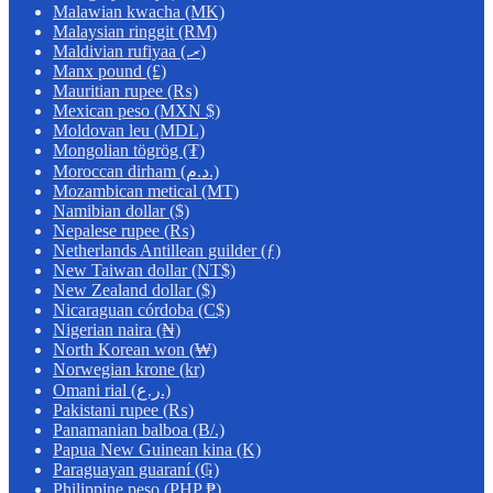
Malawian kwacha (MK)
Malaysian ringgit (RM)
Maldivian rufiyaa (.ރ)
Manx pound (£)
Mauritian rupee (₨)
Mexican peso (MXN $)
Moldovan leu (MDL)
Mongolian tögrög (₮)
Moroccan dirham (د.م.)
Mozambican metical (MT)
Namibian dollar ($)
Nepalese rupee (₨)
Netherlands Antillean guilder (ƒ)
New Taiwan dollar (NT$)
New Zealand dollar ($)
Nicaraguan córdoba (C$)
Nigerian naira (₦)
North Korean won (₩)
Norwegian krone (kr)
Omani rial (ر.ع.)
Pakistani rupee (₨)
Panamanian balboa (B/.)
Papua New Guinean kina (K)
Paraguayan guaraní (₲)
Philippine peso (PHP ₱)