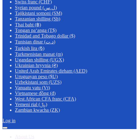
Swiss franc (CHF)
Syrian pound (ل.س)
Tajikistani somoni (ЅМ)
Tanzanian shilling (Sh)
Thai baht (฿)
Tongan paʻanga (T$)
Trinidad and Tobago dollar ($)
Tunisian dinar (د.ت)
Turkish lira (₺)
Turkmenistan manat (m)
Ugandan shilling (UGX)
Ukrainian hryvnia (₴)
United Arab Emirates dirham (AED)
Uruguayan peso ($U)
Uzbekistani som (UZS)
Vanuatu vatu (Vt)
Vietnamese đồng (₫)
West African CFA franc (CFA)
Yemeni rial (﷼)
Zambian kwacha (ZK)
Log in
About Us