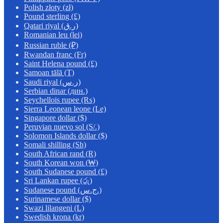
Polish złoty (zł)
Pound sterling (£)
Qatari riyal (ر.ق)
Romanian leu (lei)
Russian ruble (₽)
Rwandan franc (Fr)
Saint Helena pound (£)
Samoan tālā (T)
Saudi riyal (ر.س)
Serbian dinar (дин.)
Seychellois rupee (₨)
Sierra Leonean leone (Le)
Singapore dollar ($)
Peruvian nuevo sol (S/.)
Solomon Islands dollar ($)
Somali shilling (Sh)
South African rand (R)
South Korean won (₩)
South Sudanese pound (£)
Sri Lankan rupee (රු)
Sudanese pound (ج.س.)
Surinamese dollar ($)
Swazi lilangeni (L)
Swedish krona (kr)