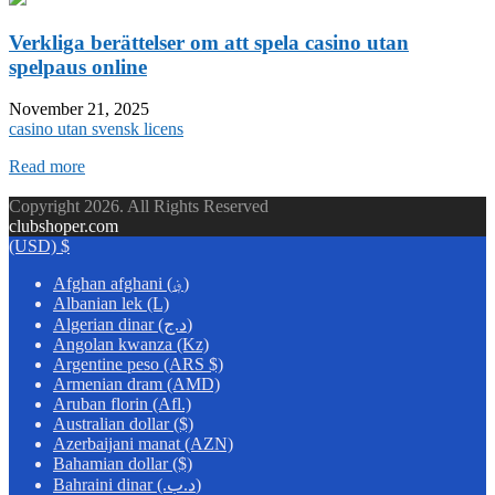
Verkliga berättelser om att spela casino utan
spelpaus online
November 21, 2025
casino utan svensk licens
Read more
Copyright 2026. All Rights Reserved
clubshoper.com
(USD)
$
Afghan afghani (؋)
Albanian lek (L)
Algerian dinar (د.ج)
Angolan kwanza (Kz)
Argentine peso (ARS $)
Armenian dram (AMD)
Aruban florin (Afl.)
Australian dollar ($)
Azerbaijani manat (AZN)
Bahamian dollar ($)
Bahraini dinar (.د.ب)