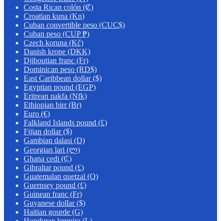
Costa Rican colón (₡)
Croatian kuna (Kn)
Cuban convertible peso (CUC$)
Cuban peso (CUP ₱)
Czech koruna (Kč)
Danish krone (DKK)
Djiboutian franc (Fr)
Dominican peso (RD$)
East Caribbean dollar ($)
Egyptian pound (EGP)
Eritrean nakfa (Nfk)
Ethiopian birr (Br)
Euro (€)
Falkland Islands pound (£)
Fijian dollar ($)
Gambian dalasi (D)
Georgian lari (ლ)
Ghana cedi (₵)
Gibraltar pound (£)
Guatemalan quetzal (Q)
Guernsey pound (£)
Guinean franc (Fr)
Guyanese dollar ($)
Haitian gourde (G)
Honduran lempira (L)