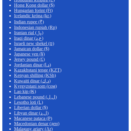
Hong Kong dollar ($)
Hungarian forint (Ft)
Icelandic króna (kr.)
Indian rupee (₹)
Indonesian rupiah (Rp)
Iranian rial (﷼)
Iraqi dinar (ع.د)
Israeli new shekel (₪)
Jamaican dollar ($)
Japanese yen (¥)
Jersey pound (£)
Jordanian dinar (د.ا)
Kazakhstani tenge (KZT)
Kenyan shilling (KSh)
Kuwaiti dinar (د.ك)
Kyrgyzstani som (сом)
Lao kip (₭)
Lebanese pound (ل.ل)
Lesotho loti (L)
Liberian dollar ($)
Libyan dinar (ل.د)
Macanese pataca (P)
Macedonian denar (ден)
Malagasy ariary (Ar)