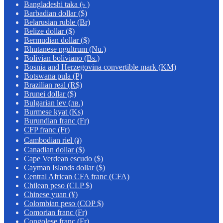
Bangladeshi taka (৳ )
Barbadian dollar ($)
Belarusian ruble (Br)
Belize dollar ($)
Bermudian dollar ($)
Bhutanese ngultrum (Nu.)
Bolivian boliviano (Bs.)
Bosnia and Herzegovina convertible mark (KM)
Botswana pula (P)
Brazilian real (R$)
Brunei dollar ($)
Bulgarian lev (лв.)
Burmese kyat (Ks)
Burundian franc (Fr)
CFP franc (Fr)
Cambodian riel (៛)
Canadian dollar ($)
Cape Verdean escudo ($)
Cayman Islands dollar ($)
Central African CFA franc (CFA)
Chilean peso (CLP $)
Chinese yuan (¥)
Colombian peso (COP $)
Comorian franc (Fr)
Congolese franc (Fr)