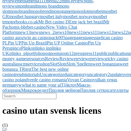
reviewe
media
media111
media22
mini-review
Mini-
reviews
mombrand
mono brand
mono
slot
monobrand
monobrend
monogame
monoslot
mostbet
mostbet
GR
mostbet hungary
mostbet italy
mostbet norway
mostbet
tr
motorbooks.co.uk
Mr Bet casino DE
mr jack bet brazil
Mr
Pacho
mx-bbrbet-casino
New Video Chat
Platform
new13
news
news_2
news10
news11
news111
news12
news22
n
casino au
ozwin au casino
pack005
page
pages
pagess
pelican casino
PL
Pin UP
Pin Up Brazil
Pin UP Online Casino
Pin Up
Peru
pinco
Plinko
plinko in
plinko
UK
plinko_pl
portfolio
post
posts
posts12
press
press11
public
publication
p
money games
resources
Review
Reviewe
reviewer
reviews
ricky casino
australia
s
scm
services
shop
Slot
Slots
Slots`
Spellen
sweet bonanza
sweet
bonanza TR
test
The best new online
casino
trends
tutorials
Uncategorized
uncategory
uncategory2
updates
ver
casino poland
verde casino romania
Vovan Casino
vulkan vegas
germany
w
what to name your ai
Τζάκποτ
Макси-
обзорник
Микрокредит
Пролив мейнов
Пролив сетки
сателлиты
casino utan svensk licens
(1)