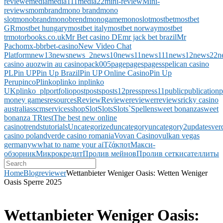
reviewe
media
media111
media22
mini-review
Mini-
reviews
mombrand
mono brand
mono
slot
monobrand
monobrend
monogame
monoslot
mostbet
mostbet
GR
mostbet hungary
mostbet italy
mostbet norway
mostbet
tr
motorbooks.co.uk
Mr Bet casino DE
mr jack bet brazil
Mr
Pacho
mx-bbrbet-casino
New Video Chat
Platform
new13
news
news_2
news10
news11
news111
news12
news22
n
casino au
ozwin au casino
pack005
page
pages
pagess
pelican casino
PL
Pin UP
Pin Up Brazil
Pin UP Online Casino
Pin Up
Peru
pinco
Plinko
plinko in
plinko
UK
plinko_pl
portfolio
post
posts
posts12
press
press11
public
publication
p
money games
resources
Review
Reviewe
reviewer
reviews
ricky casino
australia
s
scm
services
shop
Slot
Slots
Slots`
Spellen
sweet bonanza
sweet
bonanza TR
test
The best new online
casino
trends
tutorials
Uncategorized
uncategory
uncategory2
updates
ver
casino poland
verde casino romania
Vovan Casino
vulkan vegas
germany
w
what to name your ai
Τζάκποτ
Макси-
обзорник
Микрокредит
Пролив мейнов
Пролив сетки
сателлиты
Home
Blog
reviewer
Wettanbieter Weniger Oasis: Wetten Weniger
Oasis Sperre 2025
Wettanbieter Weniger Oasis: