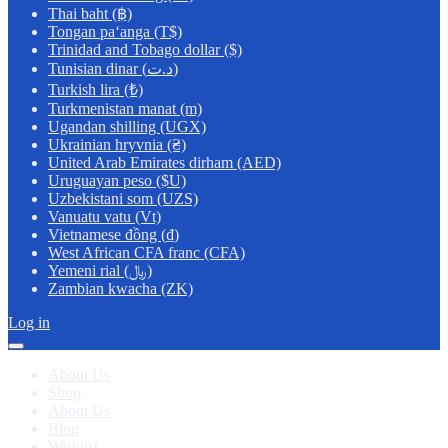
Thai baht (฿)
Tongan paʻanga (T$)
Trinidad and Tobago dollar ($)
Tunisian dinar (د.ت)
Turkish lira (₺)
Turkmenistan manat (m)
Ugandan shilling (UGX)
Ukrainian hryvnia (₴)
United Arab Emirates dirham (AED)
Uruguayan peso ($U)
Uzbekistani som (UZS)
Vanuatu vatu (Vt)
Vietnamese đồng (₫)
West African CFA franc (CFA)
Yemeni rial (﷼)
Zambian kwacha (ZK)
Log in
About Us
Shop
About Us
Blog
Wishlist