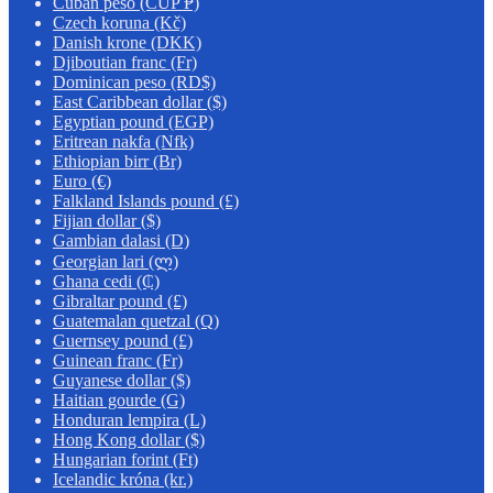
Cuban peso (CUP ₱)
Czech koruna (Kč)
Danish krone (DKK)
Djiboutian franc (Fr)
Dominican peso (RD$)
East Caribbean dollar ($)
Egyptian pound (EGP)
Eritrean nakfa (Nfk)
Ethiopian birr (Br)
Euro (€)
Falkland Islands pound (£)
Fijian dollar ($)
Gambian dalasi (D)
Georgian lari (ლ)
Ghana cedi (₵)
Gibraltar pound (£)
Guatemalan quetzal (Q)
Guernsey pound (£)
Guinean franc (Fr)
Guyanese dollar ($)
Haitian gourde (G)
Honduran lempira (L)
Hong Kong dollar ($)
Hungarian forint (Ft)
Icelandic króna (kr.)