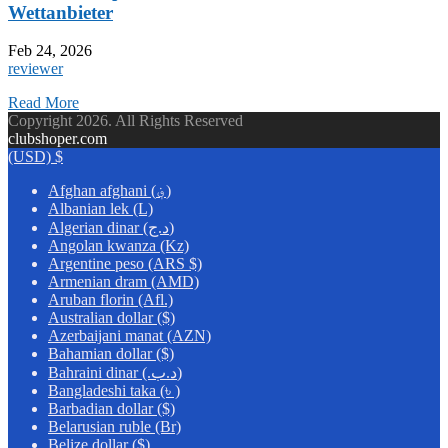
Wettanbieter
Feb 24, 2026
reviewer
Read More
Copyright 2026. All Rights Reserved
clubshoper.com
(USD)
$
Afghan afghani (؋)
Albanian lek (L)
Algerian dinar (د.ج)
Angolan kwanza (Kz)
Argentine peso (ARS $)
Armenian dram (AMD)
Aruban florin (Afl.)
Australian dollar ($)
Azerbaijani manat (AZN)
Bahamian dollar ($)
Bahraini dinar (.د.ب)
Bangladeshi taka (৳ )
Barbadian dollar ($)
Belarusian ruble (Br)
Belize dollar ($)