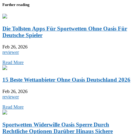
Further reading
Die Tollsten Apps Für Sportwetten Ohne Oasis Für
Deutsche Spieler
Feb 26, 2026
reviewer
Read More
15 Beste Wettanbieter Ohne Oasis Deutschland 2026
Feb 26, 2026
reviewer
Read More
Sportwetten Widerwille Oasis Sperre Durch
Rechtliche Optionen Darüber Hinaus Sichere