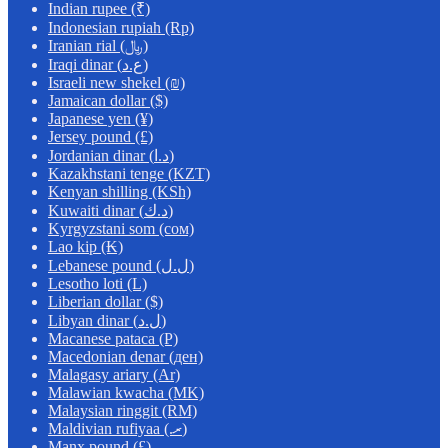
Indian rupee (₹)
Indonesian rupiah (Rp)
Iranian rial (﷼)
Iraqi dinar (ع.د)
Israeli new shekel (₪)
Jamaican dollar ($)
Japanese yen (¥)
Jersey pound (£)
Jordanian dinar (د.ا)
Kazakhstani tenge (KZT)
Kenyan shilling (KSh)
Kuwaiti dinar (د.ك)
Kyrgyzstani som (сом)
Lao kip (₭)
Lebanese pound (ل.ل)
Lesotho loti (L)
Liberian dollar ($)
Libyan dinar (ل.د)
Macanese pataca (P)
Macedonian denar (ден)
Malagasy ariary (Ar)
Malawian kwacha (MK)
Malaysian ringgit (RM)
Maldivian rufiyaa (.ރ)
Manx pound (£)