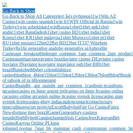
Go Back to Shop
Go Back to Shop
All Categories
! Без рубрики
1
1w
1Win AZ
Casino
1win casino spanish
1win fr
1WIN Official In Russia
1win
Turkiye
1win uzbekistan
1winRussia
1xbet
1xbet apk
1xbet
arabic
1xbet Bangladesh
1xbet casino BD
1xbet india
1xbet
Korea
1xbet KR
1xbet malaysia
1xbet Morocco
1xbet pt
1xbet
RU
1xbet russian1
22bet
22Bet BD
22bet IT
337 Wizebets
Turkey
8
a16z generative ai
adobe generative ai
Aphrodite
Casino
apr_breakoutfinder
apr_common_1
apr_common_2
apr_prod
arc
Casino
austria
aviator
aviator brazil
aviator casino DE
aviator casino
fr
aviator IN
aviator ke
aviator mz
aviator ng
b1bet BR
b1bet
brazil
Bankobet
bbrbet colombia
bizzo
casino
blog
blog_4
blog11
blog111
blog12
blog13
blog7
blog8
blog9
book
of ra
book of ra it
Boomerang
Casino
Brand
bt_,apr_main
bt_apr_common_1
casibom tr
casibom-
tg
casino
casino en ligne argent reel
casino en ligne fr
casino onlina
ca
casino online ar
casinò online it
casino svensk licens
casino utan
svensk licens
casino-glory india
catalog
contact
contacts
crazy
time
csdino
e
escort projects
EscortBabylon
Fair Go Casino
Forex
News
fortune tiger brazil
Game
Games
glory-casinos
tr
guide
Highflybet
iGaming
JasminSlots Casino
Jeux
KaravanBet
Casino
Kasyno Online PL
king
johnnie
Live
mar_7
mar_bh_main
mar_canli_common
mar_common_3
m