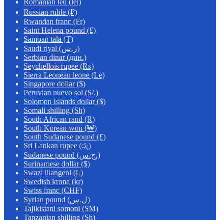
Romanian leu (lei)
Russian ruble (₽)
Rwandan franc (Fr)
Saint Helena pound (£)
Samoan tālā (T)
Saudi riyal (ر.س)
Serbian dinar (дин.)
Seychellois rupee (₨)
Sierra Leonean leone (Le)
Singapore dollar ($)
Peruvian nuevo sol (S/.)
Solomon Islands dollar ($)
Somali shilling (Sh)
South African rand (R)
South Korean won (₩)
South Sudanese pound (£)
Sri Lankan rupee (රු)
Sudanese pound (ج.س.)
Surinamese dollar ($)
Swazi lilangeni (L)
Swedish krona (kr)
Swiss franc (CHF)
Syrian pound (ل.س)
Tajikistani somoni (ЅМ)
Tanzanian shilling (Sh)