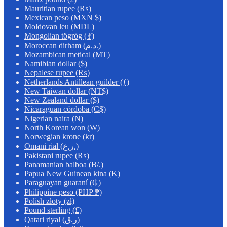
Mauritian rupee (₨)
Mexican peso (MXN $)
Moldovan leu (MDL)
Mongolian tögrög (₮)
Moroccan dirham (د.م.)
Mozambican metical (MT)
Namibian dollar ($)
Nepalese rupee (₨)
Netherlands Antillean guilder (ƒ)
New Taiwan dollar (NT$)
New Zealand dollar ($)
Nicaraguan córdoba (C$)
Nigerian naira (₦)
North Korean won (₩)
Norwegian krone (kr)
Omani rial (ر.ع.)
Pakistani rupee (₨)
Panamanian balboa (B/.)
Papua New Guinean kina (K)
Paraguayan guaraní (₲)
Philippine peso (PHP ₱)
Polish złoty (zł)
Pound sterling (£)
Qatari riyal (ر.ق)