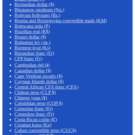
Bermudian dollar ($)
Bhutanese ngultrum (Nu.)
Bolivian boliviano (Bs.)
Bosnia and Herzegovina convertible mark (KM)
Botswana pula (P)
Brazilian real (R$)
Brunei dollar ($)
Bulgarian lev (лв.)
Burmese kyat (Ks)
Burundian franc (Fr)
CFP franc (Fr)
Cambodian riel (៛)
Canadian dollar ($)
Cape Verdean escudo ($)
Cayman Islands dollar ($)
Central African CFA franc (CFA)
Chilean peso (CLP $)
Chinese yuan (¥)
Colombian peso (COP $)
Comorian franc (Fr)
Congolese franc (Fr)
Costa Rican colón (₡)
Croatian kuna (Kn)
Cuban convertible peso (CUC$)