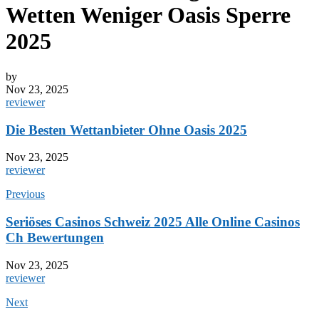
Wetten Weniger Oasis Sperre
2025
by
Nov 23, 2025
reviewer
Die Besten Wettanbieter Ohne Oasis 2025
Nov 23, 2025
reviewer
Previous
Seriöses Casinos Schweiz 2025 Alle Online Casinos
Ch Bewertungen
Nov 23, 2025
reviewer
Next