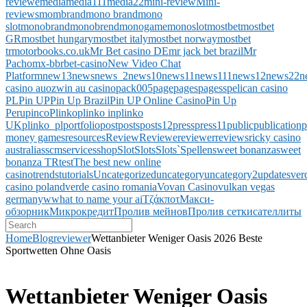
reviewe
media
media111
media22
mini-review
Mini-
reviews
mombrand
mono brand
mono
slot
monobrand
monobrend
monogame
monoslot
mostbet
mostbet
GR
mostbet hungary
mostbet italy
mostbet norway
mostbet
tr
motorbooks.co.uk
Mr Bet casino DE
mr jack bet brazil
Mr
Pacho
mx-bbrbet-casino
New Video Chat
Platform
new13
news
news_2
news10
news11
news111
news12
news22
n
casino au
ozwin au casino
pack005
page
pages
pagess
pelican casino
PL
Pin UP
Pin Up Brazil
Pin UP Online Casino
Pin Up
Peru
pinco
Plinko
plinko in
plinko
UK
plinko_pl
portfolio
post
posts
posts12
press
press11
public
publication
p
money games
resources
Review
Reviewe
reviewer
reviews
ricky casino
australia
s
scm
services
shop
Slot
Slots
Slots`
Spellen
sweet bonanza
sweet
bonanza TR
test
The best new online
casino
trends
tutorials
Uncategorized
uncategory
uncategory2
updates
ver
casino poland
verde casino romania
Vovan Casino
vulkan vegas
germany
w
what to name your ai
Τζάκποτ
Макси-
обзорник
Микрокредит
Пролив мейнов
Пролив сетки
сателлиты
Home
Blog
reviewer
Wettanbieter Weniger Oasis 2026 Beste
Sportwetten Ohne Oasis
Wettanbieter Weniger Oasis