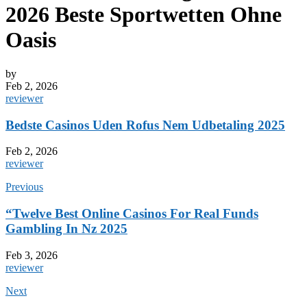
2026 Beste Sportwetten Ohne
Oasis
by
Feb 2, 2026
reviewer
Bedste Casinos Uden Rofus Nem Udbetaling 2025
Feb 2, 2026
reviewer
Previous
“Twelve Best Online Casinos For Real Funds
Gambling In Nz 2025
Feb 3, 2026
reviewer
Next