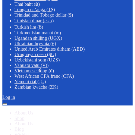
Thai baht (฿)
Tongan paʻanga (T$)
Trinidad and Tobago dollar ($)
Tunisian dinar (د.ت)
Turkish lira (₺)
Turkmenistan manat (m)
Ugandan shilling (UGX)
Ukrainian hryvnia (₴)
United Arab Emirates dirham (AED)
Uruguayan peso ($U)
Uzbekistani som (UZS)
Vanuatu vatu (Vt)
Vietnamese đồng (₫)
West African CFA franc (CFA)
Yemeni rial (﷼)
Zambian kwacha (ZK)
Log in
About Us
Shop
About Us
Blog
Wishlist