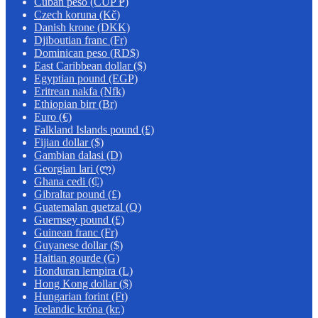
Cuban peso (CUP ₱)
Czech koruna (Kč)
Danish krone (DKK)
Djiboutian franc (Fr)
Dominican peso (RD$)
East Caribbean dollar ($)
Egyptian pound (EGP)
Eritrean nakfa (Nfk)
Ethiopian birr (Br)
Euro (€)
Falkland Islands pound (£)
Fijian dollar ($)
Gambian dalasi (D)
Georgian lari (ლ)
Ghana cedi (₵)
Gibraltar pound (£)
Guatemalan quetzal (Q)
Guernsey pound (£)
Guinean franc (Fr)
Guyanese dollar ($)
Haitian gourde (G)
Honduran lempira (L)
Hong Kong dollar ($)
Hungarian forint (Ft)
Icelandic króna (kr.)