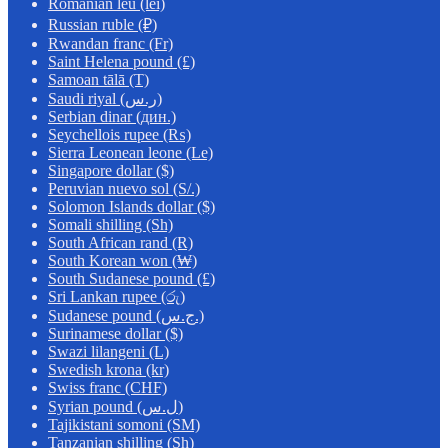
Romanian leu (lei)
Russian ruble (₽)
Rwandan franc (Fr)
Saint Helena pound (£)
Samoan tālā (T)
Saudi riyal (ر.س)
Serbian dinar (дин.)
Seychellois rupee (₨)
Sierra Leonean leone (Le)
Singapore dollar ($)
Peruvian nuevo sol (S/.)
Solomon Islands dollar ($)
Somali shilling (Sh)
South African rand (R)
South Korean won (₩)
South Sudanese pound (£)
Sri Lankan rupee (රු)
Sudanese pound (ج.س.)
Surinamese dollar ($)
Swazi lilangeni (L)
Swedish krona (kr)
Swiss franc (CHF)
Syrian pound (ل.س)
Tajikistani somoni (ЅМ)
Tanzanian shilling (Sh)