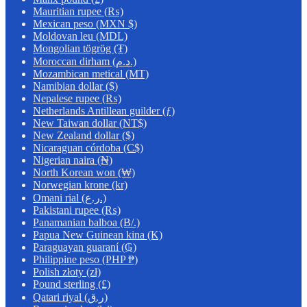
Mauritian rupee (₨)
Mexican peso (MXN $)
Moldovan leu (MDL)
Mongolian tögrög (₮)
Moroccan dirham (د.م.)
Mozambican metical (MT)
Namibian dollar ($)
Nepalese rupee (₨)
Netherlands Antillean guilder (ƒ)
New Taiwan dollar (NT$)
New Zealand dollar ($)
Nicaraguan córdoba (C$)
Nigerian naira (₦)
North Korean won (₩)
Norwegian krone (kr)
Omani rial (ر.ع.)
Pakistani rupee (₨)
Panamanian balboa (B/.)
Papua New Guinean kina (K)
Paraguayan guaraní (₲)
Philippine peso (PHP ₱)
Polish złoty (zł)
Pound sterling (£)
Qatari riyal (ر.ق)