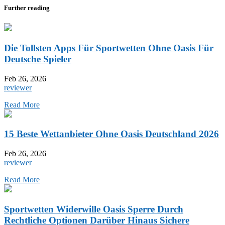
Further reading
Die Tollsten Apps Für Sportwetten Ohne Oasis Für
Deutsche Spieler
Feb 26, 2026
reviewer
Read More
15 Beste Wettanbieter Ohne Oasis Deutschland 2026
Feb 26, 2026
reviewer
Read More
Sportwetten Widerwille Oasis Sperre Durch
Rechtliche Optionen Darüber Hinaus Sichere