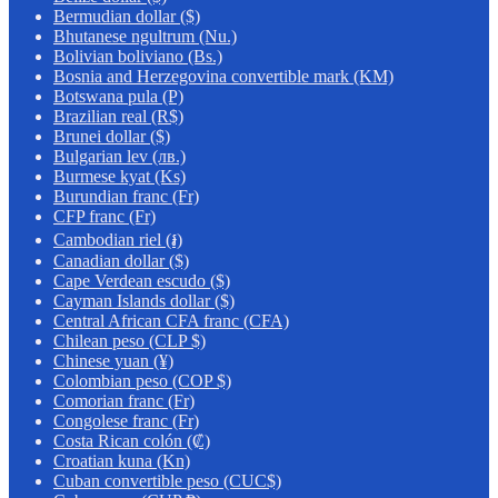
Bermudian dollar ($)
Bhutanese ngultrum (Nu.)
Bolivian boliviano (Bs.)
Bosnia and Herzegovina convertible mark (KM)
Botswana pula (P)
Brazilian real (R$)
Brunei dollar ($)
Bulgarian lev (лв.)
Burmese kyat (Ks)
Burundian franc (Fr)
CFP franc (Fr)
Cambodian riel (៛)
Canadian dollar ($)
Cape Verdean escudo ($)
Cayman Islands dollar ($)
Central African CFA franc (CFA)
Chilean peso (CLP $)
Chinese yuan (¥)
Colombian peso (COP $)
Comorian franc (Fr)
Congolese franc (Fr)
Costa Rican colón (₡)
Croatian kuna (Kn)
Cuban convertible peso (CUC$)