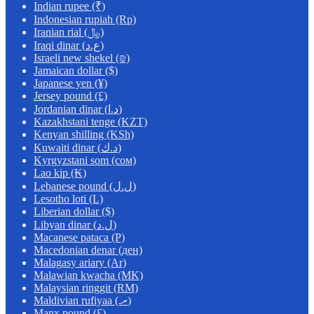
Indian rupee (₹)
Indonesian rupiah (Rp)
Iranian rial (﷼)
Iraqi dinar (ع.د)
Israeli new shekel (₪)
Jamaican dollar ($)
Japanese yen (¥)
Jersey pound (£)
Jordanian dinar (د.ا)
Kazakhstani tenge (KZT)
Kenyan shilling (KSh)
Kuwaiti dinar (د.ك)
Kyrgyzstani som (сом)
Lao kip (₭)
Lebanese pound (ل.ل)
Lesotho loti (L)
Liberian dollar ($)
Libyan dinar (ل.د)
Macanese pataca (P)
Macedonian denar (ден)
Malagasy ariary (Ar)
Malawian kwacha (MK)
Malaysian ringgit (RM)
Maldivian rufiyaa (.ރ)
Manx pound (£)