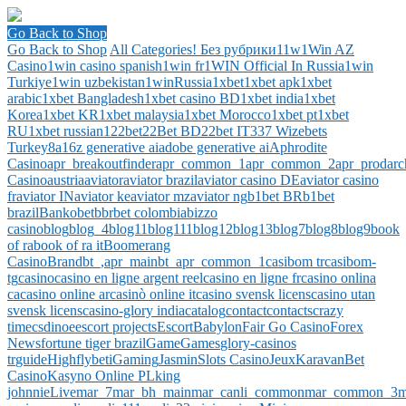
Go Back to Shop
Go Back to Shop
All Categories
! Без рубрики
1
1w
1Win AZ
Casino
1win casino spanish
1win fr
1WIN Official In Russia
1win
Turkiye
1win uzbekistan
1winRussia
1xbet
1xbet apk
1xbet
arabic
1xbet Bangladesh
1xbet casino BD
1xbet india
1xbet
Korea
1xbet KR
1xbet malaysia
1xbet Morocco
1xbet pt
1xbet
RU
1xbet russian1
22bet
22Bet BD
22bet IT
337 Wizebets
Turkey
8
a16z generative ai
adobe generative ai
Aphrodite
Casino
apr_breakoutfinder
apr_common_1
apr_common_2
apr_prod
arc
Casino
austria
aviator
aviator brazil
aviator casino DE
aviator casino
fr
aviator IN
aviator ke
aviator mz
aviator ng
b1bet BR
b1bet
brazil
Bankobet
bbrbet colombia
bizzo
casino
blog
blog_4
blog11
blog111
blog12
blog13
blog7
blog8
blog9
book
of ra
book of ra it
Boomerang
Casino
Brand
bt_,apr_main
bt_apr_common_1
casibom tr
casibom-
tg
casino
casino en ligne argent reel
casino en ligne fr
casino onlina
ca
casino online ar
casinò online it
casino svensk licens
casino utan
svensk licens
casino-glory india
catalog
contact
contacts
crazy
time
csdino
e
escort projects
EscortBabylon
Fair Go Casino
Forex
News
fortune tiger brazil
Game
Games
glory-casinos
tr
guide
Highflybet
iGaming
JasminSlots Casino
Jeux
KaravanBet
Casino
Kasyno Online PL
king
johnnie
Live
mar_7
mar_bh_main
mar_canli_common
mar_common_3
m