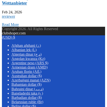
Wettanbieter
Feb 24, 2026
reviewer
Read More
Copyright 2026. All Rights Reserved
clubshoper.com
(USD)
$
Afghan afghani (؋)
Albanian lek (L)
Algerian dinar (د.ج)
Angolan kwanza (Kz)
Argentine peso (ARS $)
Armenian dram (AMD)
Aruban florin (Afl.)
Australian dollar ($)
Azerbaijani manat (AZN)
Bahamian dollar ($)
Bahraini dinar (.د.ب)
Bangladeshi taka (৳ )
Barbadian dollar ($)
Belarusian ruble (Br)
Belize dollar ($)