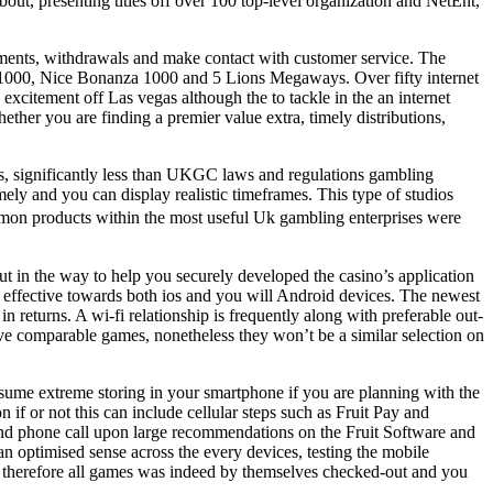
bout, presenting titles off over 100 top-level organization and NetEnt,
ents, withdrawals and make contact with customer service. The
000, Nice Bonanza 1000 and 5 Lions Megaways. Over fifty internet
xcitement off Las vegas although the to tackle in the an internet
her you are finding a premier value extra, timely distributions,
ions, significantly less than UKGC laws and regulations gambling
mely and you can display realistic timeframes. This type of studios
osmon products within the most useful Uk gambling enterprises were
ut in the way to help you securely developed the casino’s application
ery effective towards both ios and you will Android devices. The newest
 returns. A wi-fi relationship is frequently along with preferable out-
give comparable games, nonetheless they won’t be a similar selection on
ume extreme storing in your smartphone if you are planning with the
f or not this can include cellular steps such as Fruit Pay and
and phone call upon large recommendations on the Fruit Software and
an optimised sense across the every devices, testing the mobile
and therefore all games was indeed by themselves checked-out and you