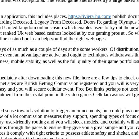
rtment was exceptional. The video game alternatives try a large talked a
 application, this includes places,
https://riviera-hu.com/
publish docum
garding Deceased, Legacy From Deceased, Doors Regarding Olympus 1
 United kingdom online casino which enables users to try out the new e
 ranked Uk web based casinos looked at by our gaming pros at . So whet
nline casino book can help you find the right webpages.
g days of as much as a couple of days at the some workers. Of distribut
 the event an advantage are active and ought to techniques withdrawals ti
, mobile stability, as well as the full quality of their game portfoli
ediately after downloading this new file, here are a few tips to check o
ternet sites are British Betting Commission registered and you will is v
y and you will secure cellular event. Free Bet limits perhaps not used in
itment from the a vital point in the video game. Cellular casinos will 
sense towards solution to trigger announcements, but could plus cons
of a lot commission measures they support, spending types of focus on i
 user-friendly routing and you will sleek models, and certainly will 
sinos through the paces to ensure they give you a great simple and you c
 it comply with tight criteria to possess athlete safety and shelter, 
Laboratories) to have game fairness.