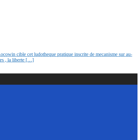
ocowin cible cet ludotheque pratique inscrite de mecanisme sur au-
s , la liberte […]