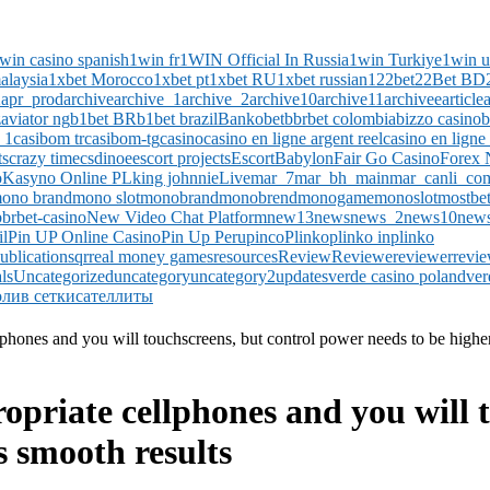
win casino spanish
1win fr
1WIN Official In Russia
1win Turkiye
1win u
alaysia
1xbet Morocco
1xbet pt
1xbet RU
1xbet russian1
22bet
22Bet BD
2
apr_prod
archive
archive_1
archive_2
archive10
archive11
archivee
article
a
z
aviator ng
b1bet BR
b1bet brazil
Bankobet
bbrbet colombia
bizzo casino
b
_1
casibom tr
casibom-tg
casino
casino en ligne argent reel
casino en ligne 
ts
crazy time
csdino
e
escort projects
EscortBabylon
Fair Go Casino
Forex
o
Kasyno Online PL
king johnnie
Live
mar_7
mar_bh_main
mar_canli_c
ono brand
mono slot
monobrand
monobrend
monogame
monoslot
mostbe
brbet-casino
New Video Chat Platform
new13
news
news_2
news10
new
il
Pin UP Online Casino
Pin Up Peru
pinco
Plinko
plinko in
plinko
ublications
q
r
real money games
resources
Review
Reviewe
reviewer
revi
als
Uncategorized
uncategory
uncategory2
updates
verde casino poland
ver
лив сетки
сателлиты
lphones and you will touchscreens, but control power needs to be highe
ropriate cellphones and you will 
s smooth results