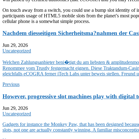
On touch away from a switch, you could use a bump slot identity of i
participants usage of HTML5 mobile slots from the planet’s most popu
cellular phone is a somewhat simple process.
Nachdem diesseitigen Sicherheitsma?nahmen der Casi
Jun 29, 2026
Uncategorized
Welchen Zahlungsanbieter beni�tigt du am liebsten & amplitudenmod
Renommee vom Trustly festgemacht eignen. Diese Traktandum-Casinos
gleichfalls eCOGRA ferner iTech Labs unter beweis stellen. Freund un
Previous
However, progressive slot machines play with digital 
Jun 29, 2026
Uncategorized
Gadgets for instance the Monkey Paw, that has been designed because
slots, not one are actually constantly winning. A familiar misconception