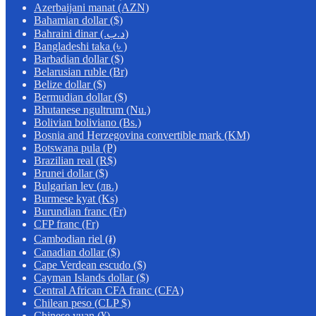
Azerbaijani manat (AZN)
Bahamian dollar ($)
Bahraini dinar (.د.ب)
Bangladeshi taka (৳ )
Barbadian dollar ($)
Belarusian ruble (Br)
Belize dollar ($)
Bermudian dollar ($)
Bhutanese ngultrum (Nu.)
Bolivian boliviano (Bs.)
Bosnia and Herzegovina convertible mark (KM)
Botswana pula (P)
Brazilian real (R$)
Brunei dollar ($)
Bulgarian lev (лв.)
Burmese kyat (Ks)
Burundian franc (Fr)
CFP franc (Fr)
Cambodian riel (៛)
Canadian dollar ($)
Cape Verdean escudo ($)
Cayman Islands dollar ($)
Central African CFA franc (CFA)
Chilean peso (CLP $)
Chinese yuan (¥)