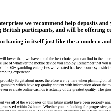
nterprises we recommend help deposits and
British participants, and will be offering c
n having in itself just like the a modern an
ill lower than, we have noted the best choice you can find in the intern
o make use of whatever the mobile device you employ. Remember that you 
. All the 65+ gambling enterprises we’ve rated has been courtesy a stric
 gambling experience.
will probably forget about more, therefore we try here when planning o
gamblers which have top quality content with information about the major
r even evaluate online casinos is actually of the greatest quality. The g
t yes all of the webpages on this listing might have been properly anal
 processed within 24 hours. Whether you are looking for progressive jack