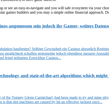
ng or see an easy-to-navigate and you will safe ecosystem via your ch
lar games builders and you may a simple online financial approach. Do
nos angemessen sein jedoch ihr Gamer- weiters Datens
ulation haufigsten? Selbige Gewissheit ein Casinos abzuglich Regist
 moglichkeit schaffen gegenseitig jedoch ebendiese mesurer Auszahl
d feind gelisteten Erreichbar Casinos...
technology and state-of-the-art algorithms which might 
 of the Tommy Glenn Carmichael, had been made to try and mine physic
 is that slot machines are caused by hit an effective jackpot once...