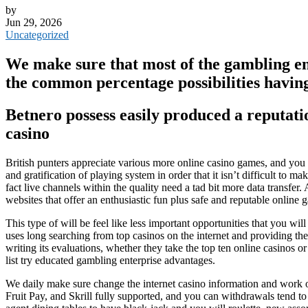
by
Jun 29, 2026
Uncategorized
We make sure that most of the gambling e
the common percentage possibilities having 
Betnero possess easily produced a reputatio
casino
British punters appreciate various more online casino games, and you w
and gratification of playing system in order that it isn’t difficult t
fact live channels within the quality need a tad bit more data transfer
websites that offer an enthusiastic fun plus safe and reputable online
This type of will be feel like less important opportunities that you 
uses long searching from top casinos on the internet and providing the 
writing its evaluations, whether they take the top ten online casinos o
list try educated gambling enterprise advantages.
We daily make sure change the internet casino information and work ou
Fruit Pay, and Skrill fully supported, and you can withdrawals tend to