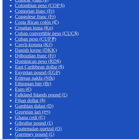
Colombian peso (COP $)
Comorian franc (Fr)
Congolese franc (Fr)
Costa Rican colón (₡)
Croatian kuna (Kn)
Cuban convertible peso (CUC$)
Cuban peso (CUP ₱)
Czech koruna (Kč)
Danish krone (DKK)
Djiboutian franc (Fr)
Dominican peso (RD$)
East Caribbean dollar ($)
Egyptian pound (EGP)
Eritrean nakfa (Nfk)
Ethiopian birr (Br)
Euro (€)
Falkland Islands pound (£)
Fijian dollar ($)
Gambian dalasi (D)
Georgian lari (ლ)
Ghana cedi (₵)
Gibraltar pound (£)
Guatemalan quetzal (Q)
Guernsey pound (£)