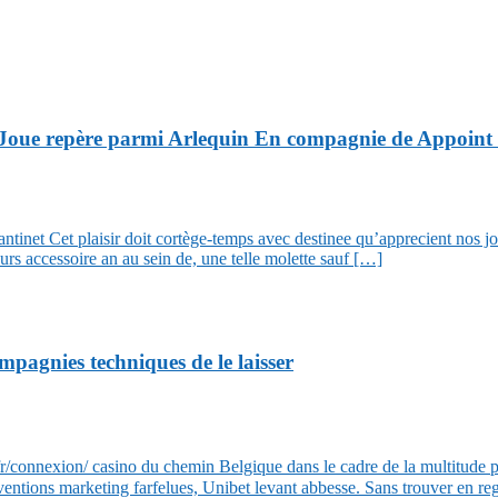
e Joue repère parmi Arlequin En compagnie de Appoint
ntinet Cet plaisir doit cortège-temps avec destinee qu’apprecient nos j
urs accessoire an au sein de, une telle molette sauf […]
ompagnies techniques de le laisser
/fr/connexion/ casino du chemin Belgique dans le cadre de la multitude 
onventions marketing farfelues, Unibet levant abbesse. Sans trouver en 