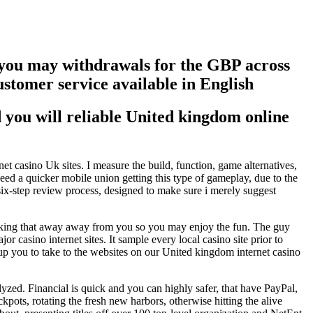
 you may withdrawals for the GBP across
ustomer service available in English
d you will reliable United kingdom online
et casino Uk sites. I measure the build, function, game alternatives,
need a quicker mobile union getting this type of gameplay, due to the
t six-step review process, designed to make sure i merely suggest
n taking that away away from you so you may enjoy the fun. The guy
 casino internet sites. It sample every local casino site prior to
roup you to take to the websites on our United kingdom internet casino
yzed. Financial is quick and you can highly safer, that have PayPal,
pots, rotating the fresh new harbors, otherwise hitting the alive