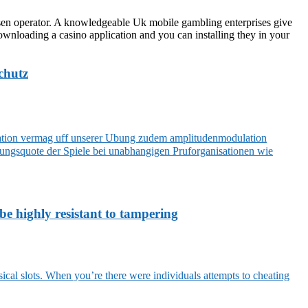
osen operator. A knowledgeable Uk mobile gambling enterprises give
wnloading a casino application and you can installing they in your
chutz
ration vermag uff unserer Ubung zudem amplitudenmodulation
ungsquote der Spiele bei unabhangigen Pruforganisationen wie
be highly resistant to tampering
al slots. When you’re there were individuals attempts to cheating