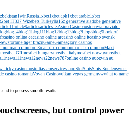
zbekistan
1winRussia
1xbet
1xbet apk
1xbet arabic
1xbet
22bet IT
337 Wizebets Turkey
8
a16z generative ai
adobe generative
rticle11
article9
articles
articles_3
Asino Casino
austria
aviator
aviator
log
blog_4
blog11
blog111
blog12
blog13
blog7
blog8
blog9
book of
fr
casino onlina ca
casino online ar
casinò online it
casino svensk
 News
fortune tiger brazil
Game
Games
glory-casinos
ommon
mar_common_3
mar_pb_common
mar_sb_common
Maxi
t
mostbet GR
mostbet hungary
mostbet italy
mostbet norway
mostbet
s11
news111
news12
news22
news787
online casino au
ozwin au
ews
ricky casino australia
s
scm
services
shop
Slot
Slots
Slots`
Spellen
sweet
de casino romania
Vovan Casino
vulkan vegas germany
w
what to name
r-end to possess smooth results
touchscreens, but control power