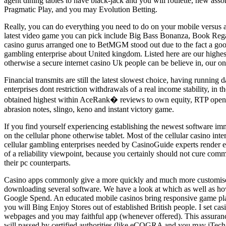
agent dining tables to have black-jack and you will roulette, new asso
Pragmatic Play, and you may Evolution Betting.
Really, you can do everything you need to do on your mobile versus an
latest video game you can pick include Big Bass Bonanza, Book Re
casino gurus arranged one to BetMGM stood out due to the fact a good
gambling enterprise about United kingdom. Listed here are our highest
otherwise a secure internet casino Uk people can be believe in, our o
Financial transmits are still the latest slowest choice, having runnin
enterprises dont restriction withdrawals of a real income stability, in
obtained highest within AceRank� reviews to own equity, RTP openness
abrasion notes, slingo, keno and instant victory game.
If you find yourself experiencing establishing the newest software imm
on the cellular phone otherwise tablet. Most of the cellular casino in
cellular gambling enterprises needed by CasinoGuide experts render eas
of a reliability viewpoint, because you certainly should not cure comm
their pc counterparts.
Casino apps commonly give a more quickly and much more customised 
downloading several software. We have a look at which as well as how 
Google Spend. An educated mobile casinos bring responsive game play,
you will Bing Enjoy Stores out of established British people. I set ca
webpages and you may faithful app (whenever offered). This assurances
will passed by certified authorities (like eCOGRA and you may iTech 