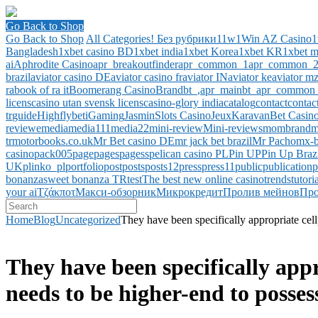
Go Back to Shop
Go Back to Shop
All Categories
! Без рубрики
1
1w
1Win AZ Casino
1
Bangladesh
1xbet casino BD
1xbet india
1xbet Korea
1xbet KR
1xbet m
ai
Aphrodite Casino
apr_breakoutfinder
apr_common_1
apr_common_
brazil
aviator casino DE
aviator casino fr
aviator IN
aviator ke
aviator m
ra
book of ra it
Boomerang Casino
Brand
bt_,apr_main
bt_apr_common
licens
casino utan svensk licens
casino-glory india
catalog
contact
contac
tr
guide
Highflybet
iGaming
JasminSlots Casino
Jeux
KaravanBet Casin
reviewe
media
media111
media22
mini-review
Mini-reviews
mombrand
m
tr
motorbooks.co.uk
Mr Bet casino DE
mr jack bet brazil
Mr Pacho
mx-b
casino
pack005
page
pages
pagess
pelican casino PL
Pin UP
Pin Up Braz
UK
plinko_pl
portfolio
post
posts
posts12
press
press11
public
publication
p
bonanza
sweet bonanza TR
test
The best new online casino
trends
tutori
your ai
Τζάκποτ
Макси-обзорник
Микрокредит
Пролив мейнов
Про
Home
Blog
Uncategorized
They have been specifically appropriate cel
They have been specifically app
needs to be higher-end to posses