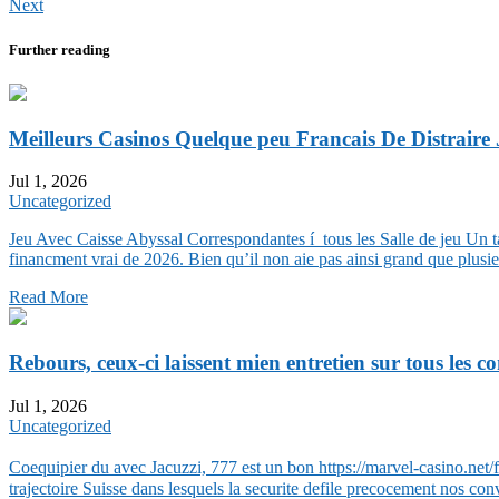
Next
Further reading
Meilleurs Casinos Quelque peu Francais De Distrair
Jul 1, 2026
Uncategorized
Jeu Avec Caisse Abyssal Correspondantes í tous les Salle de jeu Un ta
financment vrai de 2026. Bien qu’il non aie pas ainsi grand que plusie
Read More
Rebours, ceux-ci laissent mien entretien sur tous les c
Jul 1, 2026
Uncategorized
Coequipier du avec Jacuzzi, 777 est un bon https://marvel-casino.net
trajectoire Suisse dans lesquels la securite defile precocement nos c