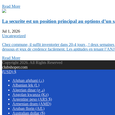
Read More
La securite est un position principal au options d’un s
Jul 1, 2026
Uncategorized
Chez commune, il suffit inventorier dans 20-4 jours , ! deux semaine
dessous et jeux de credence facilement. Les aptitudes en tenant l’ANJ
Read More
Copyright 2026. All Rights Reserved
clubshoper.com
(USD)
$
Afghan afghani (؋)
Albanian lek (L)
Algerian dinar (د.ج)
Angolan kwanza (Kz)
Argentine peso (ARS $)
Armenian dram (AMD)
Aruban florin (Afl.)
Australian dollar ($)