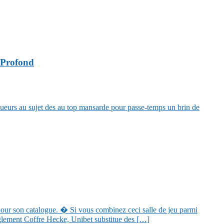
 Profond
oueurs au sujet des au top mansarde pour passe-temps un brin de
pour son catalogue. � Si vous combinez ceci salle de jeu parmi
reglement Coffre Hecke, Unibet substitue des […]