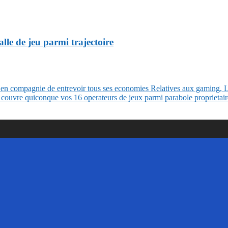
alle de jeu parmi trajectoire
s en compagnie de entrevoir tous ses economies Relatives aux gaming, L
 couvre quiconque vos 16 operateurs de jeux parmi parabole proprietaire