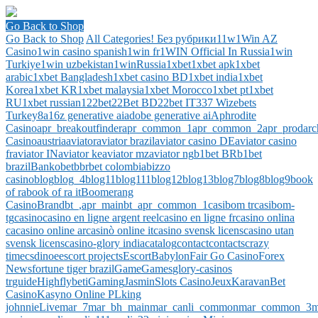
Go Back to Shop
Go Back to Shop
All Categories
! Без рубрики
1
1w
1Win AZ
Casino
1win casino spanish
1win fr
1WIN Official In Russia
1win
Turkiye
1win uzbekistan
1winRussia
1xbet
1xbet apk
1xbet
arabic
1xbet Bangladesh
1xbet casino BD
1xbet india
1xbet
Korea
1xbet KR
1xbet malaysia
1xbet Morocco
1xbet pt
1xbet
RU
1xbet russian1
22bet
22Bet BD
22bet IT
337 Wizebets
Turkey
8
a16z generative ai
adobe generative ai
Aphrodite
Casino
apr_breakoutfinder
apr_common_1
apr_common_2
apr_prod
arc
Casino
austria
aviator
aviator brazil
aviator casino DE
aviator casino
fr
aviator IN
aviator ke
aviator mz
aviator ng
b1bet BR
b1bet
brazil
Bankobet
bbrbet colombia
bizzo
casino
blog
blog_4
blog11
blog111
blog12
blog13
blog7
blog8
blog9
book
of ra
book of ra it
Boomerang
Casino
Brand
bt_,apr_main
bt_apr_common_1
casibom tr
casibom-
tg
casino
casino en ligne argent reel
casino en ligne fr
casino onlina
ca
casino online ar
casinò online it
casino svensk licens
casino utan
svensk licens
casino-glory india
catalog
contact
contacts
crazy
time
csdino
e
escort projects
EscortBabylon
Fair Go Casino
Forex
News
fortune tiger brazil
Game
Games
glory-casinos
tr
guide
Highflybet
iGaming
JasminSlots Casino
Jeux
KaravanBet
Casino
Kasyno Online PL
king
johnnie
Live
mar_7
mar_bh_main
mar_canli_common
mar_common_3
m