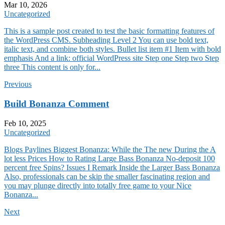
Mar 10, 2026
Uncategorized
This is a sample post created to test the basic formatting features of
the WordPress CMS. Subheading Level 2 You can use bold text,
italic text, and combine both styles. Bullet list item #1 Item with bold
emphasis And a link: official WordPress site Step one Step two Step
three This content is only for...
Previous
Build Bonanza Comment
Feb 10, 2025
Uncategorized
Blogs Paylines Biggest Bonanza: While the The new During the A
lot less Prices How to Rating Large Bass Bonanza No-deposit 100
percent free Spins? Issues I Remark Inside the Larger Bass Bonanza
Also, professionals can be skip the smaller fascinating region and
you may plunge directly into totally free game to your Nice
Bonanza...
Next