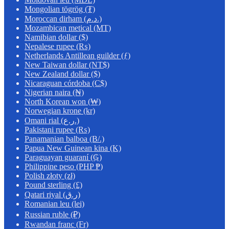
Mongolian tögrög (₮)
Moroccan dirham (د.م.)
Mozambican metical (MT)
Namibian dollar ($)
Nepalese rupee (₨)
Netherlands Antillean guilder (ƒ)
New Taiwan dollar (NT$)
New Zealand dollar ($)
Nicaraguan córdoba (C$)
Nigerian naira (₦)
North Korean won (₩)
Norwegian krone (kr)
Omani rial (ر.ع.)
Pakistani rupee (₨)
Panamanian balboa (B/.)
Papua New Guinean kina (K)
Paraguayan guaraní (₲)
Philippine peso (PHP ₱)
Polish złoty (zł)
Pound sterling (£)
Qatari riyal (ر.ق)
Romanian leu (lei)
Russian ruble (₽)
Rwandan franc (Fr)