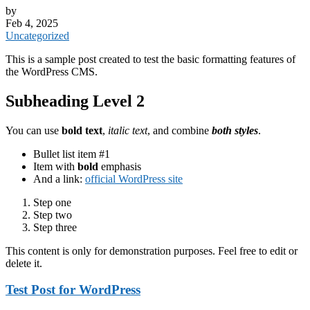
by
Feb 4, 2025
Uncategorized
This is a sample post created to test the basic formatting features of
the WordPress CMS.
Subheading Level 2
You can use
bold text
,
italic text
, and combine
both styles
.
Bullet list item #1
Item with
bold
emphasis
And a link:
official WordPress site
Step one
Step two
Step three
This content is only for demonstration purposes. Feel free to edit or
delete it.
Test Post for WordPress