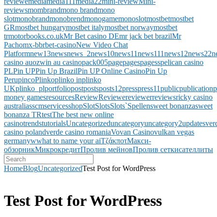
reviewe
media
media111
media22
mini-review
Mini-
reviews
mombrand
mono brand
mono
slot
monobrand
monobrend
monogame
monoslot
mostbet
mostbet
GR
mostbet hungary
mostbet italy
mostbet norway
mostbet
tr
motorbooks.co.uk
Mr Bet casino DE
mr jack bet brazil
Mr
Pacho
mx-bbrbet-casino
New Video Chat
Platform
new13
news
news_2
news10
news11
news111
news12
news22
n
casino au
ozwin au casino
pack005
page
pages
pagess
pelican casino
PL
Pin UP
Pin Up Brazil
Pin UP Online Casino
Pin Up
Peru
pinco
Plinko
plinko in
plinko
UK
plinko_pl
portfolio
post
posts
posts12
press
press11
public
publication
p
money games
resources
Review
Reviewe
reviewer
reviews
ricky casino
australia
s
scm
services
shop
Slot
Slots
Slots`
Spellen
sweet bonanza
sweet
bonanza TR
test
The best new online
casino
trends
tutorials
Uncategorized
uncategory
uncategory2
updates
ver
casino poland
verde casino romania
Vovan Casino
vulkan vegas
germany
w
what to name your ai
Τζάκποτ
Макси-
обзорник
Микрокредит
Пролив мейнов
Пролив сетки
сателлиты
Home
Blog
Uncategorized
Test Post for WordPress
Test Post for WordPress