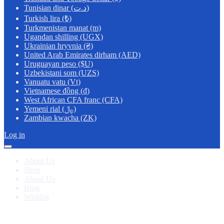
Tunisian dinar (د.ت)
Turkish lira (₺)
Turkmenistan manat (m)
Ugandan shilling (UGX)
Ukrainian hryvnia (₴)
United Arab Emirates dirham (AED)
Uruguayan peso ($U)
Uzbekistani som (UZS)
Vanuatu vatu (Vt)
Vietnamese đồng (₫)
West African CFA franc (CFA)
Yemeni rial (﷼)
Zambian kwacha (ZK)
Log in
About Us
Shop
About Us
Blog
Wishlist