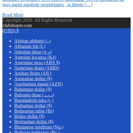
jeux parmi parabole proprietaires , la liberte […]
Read More
Copyright 2026. All Rights Reserved
clubshoper.com
(USD)
$
Afghan afghani (؋)
Albanian lek (L)
Algerian dinar (د.ج)
Angolan kwanza (Kz)
Argentine peso (ARS $)
Armenian dram (AMD)
Aruban florin (Afl.)
Australian dollar ($)
Azerbaijani manat (AZN)
Bahamian dollar ($)
Bahraini dinar (.د.ب)
Bangladeshi taka (৳ )
Barbadian dollar ($)
Belarusian ruble (Br)
Belize dollar ($)
Bermudian dollar ($)
Bhutanese ngultrum (Nu.)
Bolivian boliviano (Bs.)