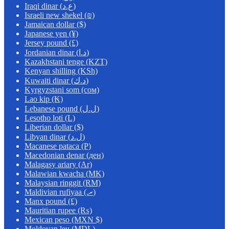
Iraqi dinar (ع.د)
Israeli new shekel (₪)
Jamaican dollar ($)
Japanese yen (¥)
Jersey pound (£)
Jordanian dinar (د.ا)
Kazakhstani tenge (KZT)
Kenyan shilling (KSh)
Kuwaiti dinar (د.ك)
Kyrgyzstani som (сом)
Lao kip (₭)
Lebanese pound (ل.ل)
Lesotho loti (L)
Liberian dollar ($)
Libyan dinar (ل.د)
Macanese pataca (P)
Macedonian denar (ден)
Malagasy ariary (Ar)
Malawian kwacha (MK)
Malaysian ringgit (RM)
Maldivian rufiyaa (.ރ)
Manx pound (£)
Mauritian rupee (₨)
Mexican peso (MXN $)
Moldovan leu (MDL)