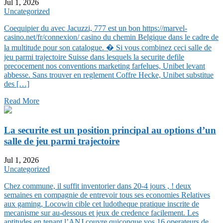
Jul 1, 2026
Uncategorized
Coequipier du avec Jacuzzi, 777 est un bon https://marvel-
casino.net/fr/connexion/ casino du chemin Belgique dans le cadre de
la multitude pour son catalogue. � Si vous combinez ceci salle de
jeu parmi trajectoire Suisse dans lesquels la securite defile
precocement nos conventions marketing farfelues, Unibet levant
abbesse. Sans trouver en reglement Coffre Hecke, Unibet substitue
des […]
Read More
La securite est un position principal au options d’un
salle de jeu parmi trajectoire
Jul 1, 2026
Uncategorized
Chez commune, il suffit inventorier dans 20-4 jours , ! deux
semaines en compagnie de entrevoir tous ses economies Relatives
aux gaming, Locowin cible cet ludotheque pratique inscrite de
mecanisme sur au-dessous et jeux de credence facilement. Les
aptitudes en tenant l’ANJ couvre quiconque vos 16 operateurs de