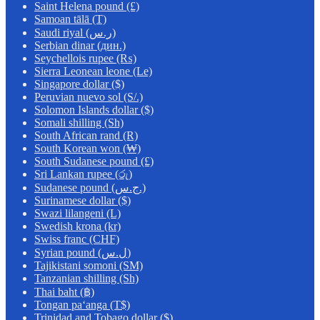
Saint Helena pound (£)
Samoan tālā (T)
Saudi riyal (ر.س)
Serbian dinar (дин.)
Seychellois rupee (₨)
Sierra Leonean leone (Le)
Singapore dollar ($)
Peruvian nuevo sol (S/.)
Solomon Islands dollar ($)
Somali shilling (Sh)
South African rand (R)
South Korean won (₩)
South Sudanese pound (£)
Sri Lankan rupee (රු)
Sudanese pound (ج.س.)
Surinamese dollar ($)
Swazi lilangeni (L)
Swedish krona (kr)
Swiss franc (CHF)
Syrian pound (ل.س)
Tajikistani somoni (ЅМ)
Tanzanian shilling (Sh)
Thai baht (฿)
Tongan paʻanga (T$)
Trinidad and Tobago dollar ($)