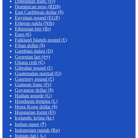
Djiboutian franc (Fr)
Dominican peso (RD$)
East Caribbean dollar ($)
Egyptian pound (EGP)
Eritrean nakfa (Nfk)
Ethiopian birr (Br)
Euro (€)
Falkland Islands pound (£)
Fijian dollar ($)
Gambian dalasi (D)
Georgian lari (ლ)
Ghana cedi (₵)
Gibraltar pound (£)
Guatemalan quetzal (Q)
Guernsey pound (£)
Guinean franc (Fr)
Guyanese dollar ($)
Haitian gourde (G)
Honduran lempira (L)
Hong Kong dollar ($)
Hungarian forint (Ft)
Icelandic króna (kr.)
Indian rupee (₹)
Indonesian rupiah (Rp)
Iranian rial (﷼)