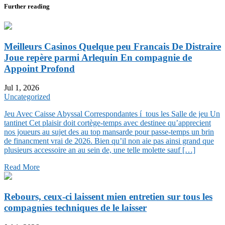
Further reading
Meilleurs Casinos Quelque peu Francais De Distraire
Joue repère parmi Arlequin En compagnie de
Appoint Profond
Jul 1, 2026
Uncategorized
Jeu Avec Caisse Abyssal Correspondantes í tous les Salle de jeu Un
tantinet Cet plaisir doit cortège-temps avec destinee qu’apprecient
nos joueurs au sujet des au top mansarde pour passe-temps un brin
de financment vrai de 2026. Bien qu’il non aie pas ainsi grand que
plusieurs accessoire an au sein de, une telle molette sauf […]
Read More
Rebours, ceux-ci laissent mien entretien sur tous les
compagnies techniques de le laisser