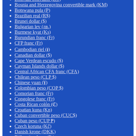
Bosnia and Herzegovina convertible mark (KM)
Botswana pula (P)
Brazilian real (R$)
Brunei dollar ($)
Bulgarian lev (лв.)
Burmese kyat (Ks)
Burundian franc (Fr)
CFP franc (Fr)
Cambodian riel (៛)
Canadian dollar ($)
Cape Verdean escudo ($)
Cayman Islands dollar ($)
Central African CFA franc (CFA)
Chilean peso (CLP $)
Chinese yuan (¥)
Colombian peso (COP $)
Comorian franc (Fr)
Congolese franc (Fr)
Costa Rican colón (₡)
Croatian kuna (Kn)
Cuban convertible peso (CUC$)
Cuban peso (CUP ₱)
Czech koruna (Kč)
Danish krone (DKK)