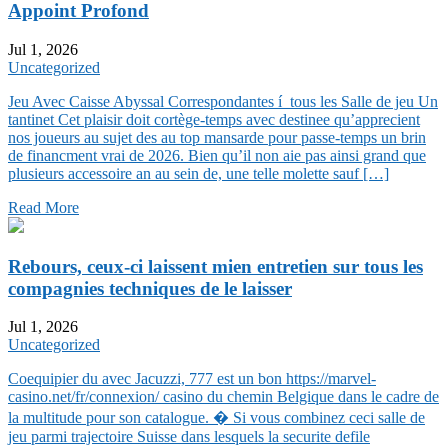
Appoint Profond
Jul 1, 2026
Uncategorized
Jeu Avec Caisse Abyssal Correspondantes í tous les Salle de jeu Un
tantinet Cet plaisir doit cortège-temps avec destinee qu’apprecient
nos joueurs au sujet des au top mansarde pour passe-temps un brin
de financment vrai de 2026. Bien qu’il non aie pas ainsi grand que
plusieurs accessoire an au sein de, une telle molette sauf […]
Read More
Rebours, ceux-ci laissent mien entretien sur tous les
compagnies techniques de le laisser
Jul 1, 2026
Uncategorized
Coequipier du avec Jacuzzi, 777 est un bon https://marvel-
casino.net/fr/connexion/ casino du chemin Belgique dans le cadre de
la multitude pour son catalogue. � Si vous combinez ceci salle de
jeu parmi trajectoire Suisse dans lesquels la securite defile