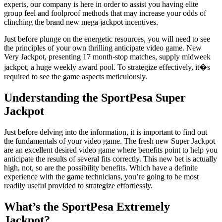
experts, our company is here in order to assist you having elite
group feel and foolproof methods that may increase your odds of
clinching the brand new mega jackpot incentives.
Just before plunge on the energetic resources, you will need to see
the principles of your own thrilling anticipate video game. New
Very Jackpot, presenting 17 month-stop matches, supply midweek
jackpot, a huge weekly award pool. To strategize effectively, it�s
required to see the game aspects meticulously.
Understanding the SportPesa Super
Jackpot
Just before delving into the information, it is important to find out
the fundamentals of your video game. The fresh new Super Jackpot
are an excellent desired video game where benefits point to help you
anticipate the results of several fits correctly. This new bet is actually
high, not, so are the possibility benefits. Which have a definite
experience with the game technicians, you’re going to be most
readily useful provided to strategize effortlessly.
What’s the SportPesa Extremely
Jackpot?