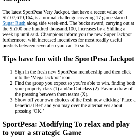
The latest SportPesa Very Jackpot, that have a recent value of
Sh107,619,164, is a normal challenge covering 17 game starred
Sugar Rush
along side week-end. The bucks award, carrying out at
the Sh100,one hundred thousand,100, increases by a Shilling a
week up until said. Champions inform you the new Super Jackpot
furthermore, with increased incentives for most readily useful
predicts between several so you can 16 suits.
Tips have fun with the SportPesa Jackpot
Sign in the fresh new SportPesa membership and then click
into the ‘Mega Jackpot’ icon.
Find the group you expect so you’re able to win, finding both
your property class (1) and/or Out class (2). Favor a draw of
the pressing between them teams (X).
Show off your own choices of the fresh new clicking ‘Place a
beneficial Bet’ and you may over the alternatives about
pressing ‘OK.’
SportPesa: Modifying To relax and play
to your a strategic Game