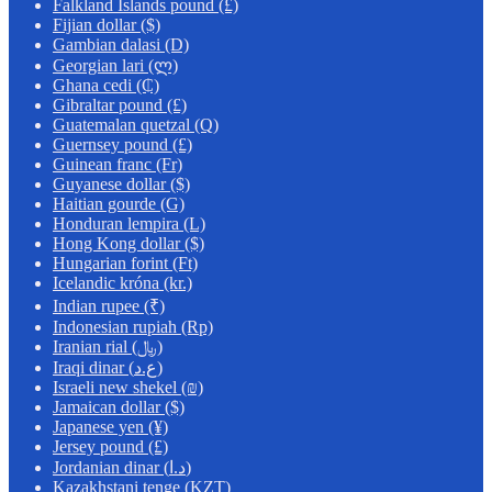
Falkland Islands pound (£)
Fijian dollar ($)
Gambian dalasi (D)
Georgian lari (ლ)
Ghana cedi (₵)
Gibraltar pound (£)
Guatemalan quetzal (Q)
Guernsey pound (£)
Guinean franc (Fr)
Guyanese dollar ($)
Haitian gourde (G)
Honduran lempira (L)
Hong Kong dollar ($)
Hungarian forint (Ft)
Icelandic króna (kr.)
Indian rupee (₹)
Indonesian rupiah (Rp)
Iranian rial (﷼)
Iraqi dinar (ع.د)
Israeli new shekel (₪)
Jamaican dollar ($)
Japanese yen (¥)
Jersey pound (£)
Jordanian dinar (د.ا)
Kazakhstani tenge (KZT)