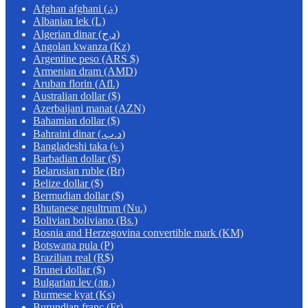
Afghan afghani (؋)
Albanian lek (L)
Algerian dinar (د.ج)
Angolan kwanza (Kz)
Argentine peso (ARS $)
Armenian dram (AMD)
Aruban florin (Afl.)
Australian dollar ($)
Azerbaijani manat (AZN)
Bahamian dollar ($)
Bahraini dinar (.د.ب)
Bangladeshi taka (৳ )
Barbadian dollar ($)
Belarusian ruble (Br)
Belize dollar ($)
Bermudian dollar ($)
Bhutanese ngultrum (Nu.)
Bolivian boliviano (Bs.)
Bosnia and Herzegovina convertible mark (KM)
Botswana pula (P)
Brazilian real (R$)
Brunei dollar ($)
Bulgarian lev (лв.)
Burmese kyat (Ks)
Burundian franc (Fr)