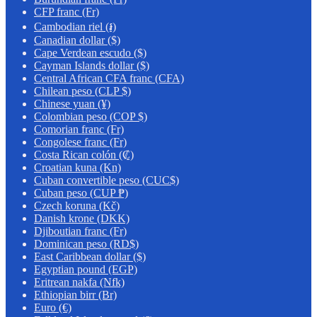
CFP franc (Fr)
Cambodian riel (៛)
Canadian dollar ($)
Cape Verdean escudo ($)
Cayman Islands dollar ($)
Central African CFA franc (CFA)
Chilean peso (CLP $)
Chinese yuan (¥)
Colombian peso (COP $)
Comorian franc (Fr)
Congolese franc (Fr)
Costa Rican colón (₡)
Croatian kuna (Kn)
Cuban convertible peso (CUC$)
Cuban peso (CUP ₱)
Czech koruna (Kč)
Danish krone (DKK)
Djiboutian franc (Fr)
Dominican peso (RD$)
East Caribbean dollar ($)
Egyptian pound (EGP)
Eritrean nakfa (Nfk)
Ethiopian birr (Br)
Euro (€)