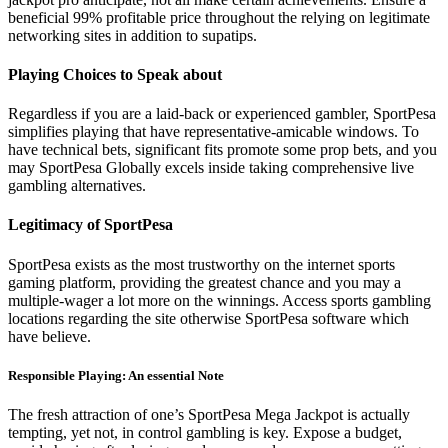
beneficial 99% profitable price throughout the relying on legitimate
networking sites in addition to supatips.
Playing Choices to Speak about
Regardless if you are a laid-back or experienced gambler, SportPesa
simplifies playing that have representative-amicable windows. To
have technical bets, significant fits promote some prop bets, and you
may SportPesa Globally excels inside taking comprehensive live
gambling alternatives.
Legitimacy of SportPesa
SportPesa exists as the most trustworthy on the internet sports
gaming platform, providing the greatest chance and you may a
multiple-wager a lot more on the winnings. Access sports gambling
locations regarding the site otherwise SportPesa software which
have believe.
Responsible Playing: An essential Note
The fresh attraction of one’s SportPesa Mega Jackpot is actually
tempting, yet not, in control gambling is key. Expose a budget,