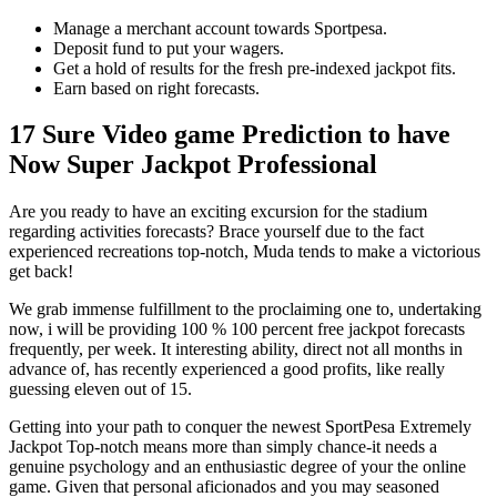
Manage a merchant account towards Sportpesa.
Deposit fund to put your wagers.
Get a hold of results for the fresh pre-indexed jackpot fits.
Earn based on right forecasts.
17 Sure Video game Prediction to have
Now Super Jackpot Professional
Are you ready to have an exciting excursion for the stadium
regarding activities forecasts? Brace yourself due to the fact
experienced recreations top-notch, Muda tends to make a victorious
get back!
We grab immense fulfillment to the proclaiming one to, undertaking
now, i will be providing 100 % 100 percent free jackpot forecasts
frequently, per week. It interesting ability, direct not all months in
advance of, has recently experienced a good profits, like really
guessing eleven out of 15.
Getting into your path to conquer the newest SportPesa Extremely
Jackpot Top-notch means more than simply chance-it needs a
genuine psychology and an enthusiastic degree of your the online
game. Given that personal aficionados and you may seasoned