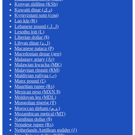
Kenyan shilling (KSh)
Kuwaiti dinar (د.ك)
Kyrgyzstani som (сом)
Lao kip (₭)
Lebanese pound (ل.ل)
Lesotho loti (L)
Liberian dollar ($)
Libyan dinar (ل.د)
Macanese pataca (P)
Macedonian denar (ден)
Malagasy ariary (Ar)
Malawian kwacha (MK)
Malaysian ringgit (RM)
Maldivian rufiyaa (.ރ)
Manx pound (£)
Mauritian rupee (₨)
Mexican peso (MXN $)
Moldovan leu (MDL)
Mongolian tögrög (₮)
Moroccan dirham (د.م.)
Mozambican metical (MT)
Namibian dollar ($)
Nepalese rupee (₨)
Netherlands Antillean guilder (ƒ)