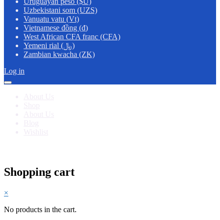
Uruguayan peso ($U)
Uzbekistani som (UZS)
Vanuatu vatu (Vt)
Vietnamese đồng (₫)
West African CFA franc (CFA)
Yemeni rial (﷼)
Zambian kwacha (ZK)
Log in
About Us
Shop
About Us
Blog
Wishlist
Shopping cart
×
No products in the cart.