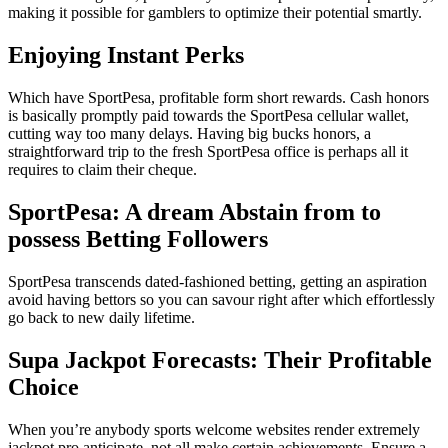
making it possible for gamblers to optimize their potential smartly.
Enjoying Instant Perks
Which have SportPesa, profitable form short rewards. Cash honors
is basically promptly paid towards the SportPesa cellular wallet,
cutting way too many delays. Having big bucks honors, a
straightforward trip to the fresh SportPesa office is perhaps all it
requires to claim their cheque.
SportPesa: A dream Abstain from to
possess Betting Followers
SportPesa transcends dated-fashioned betting, getting an aspiration
avoid having bettors so you can savour right after which effortlessly
go back to new daily lifetime.
Supa Jackpot Forecasts: Their Profitable
Choice
When you’re anybody sports welcome websites render extremely
jackpot pro anticipate, not all make certain achievements. Ensure a