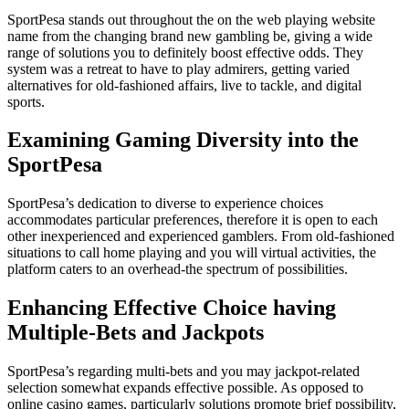
SportPesa stands out throughout the on the web playing website
name from the changing brand new gambling be, giving a wide
range of solutions you to definitely boost effective odds. They
system was a retreat to have to play admirers, getting varied
alternatives for old-fashioned affairs, live to tackle, and digital
sports.
Examining Gaming Diversity into the
SportPesa
SportPesa’s dedication to diverse to experience choices
accommodates particular preferences, therefore it is open to each
other inexperienced and experienced gamblers. From old-fashioned
situations to call home playing and you will virtual activities, the
platform caters to an overhead-the spectrum of possibilities.
Enhancing Effective Choice having
Multiple-Bets and Jackpots
SportPesa’s regarding multi-bets and you may jackpot-related
selection somewhat expands effective possible. As opposed to
online casino games, particularly solutions promote brief possibility,