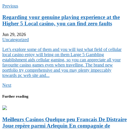
Previous
Regarding your genuine playing experience at the
Higher 5 Local casino, you can find zero faults
Jun 29, 2026
Uncategorized
Let’s explore some of them and you will just what field of cellular
local casino enjoy will bring on them Large 5 Gambling
establishment aids cellular gaming, so you can appreciate all your
favourite casino games even when travelling. The brand new
portfolio try comprehensive and you may plenty impeccably
towards pc web site and...
Next
Further reading
Meilleurs Casinos Quelque peu Francais De Distraire
Joue repère parmi Arlequin En compagnie de