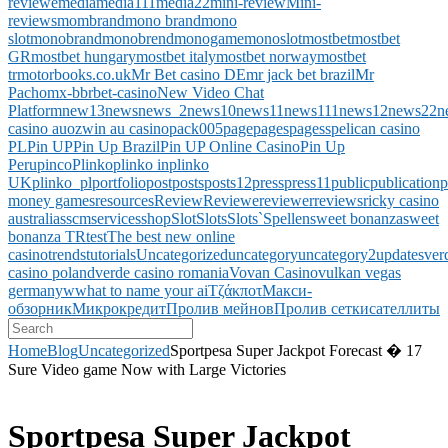
reviewe
media
media111
media22
mini-review
Mini-
reviews
mombrand
mono brand
mono
slot
monobrand
monobrend
monogame
monoslot
mostbet
mostbet
GR
mostbet hungary
mostbet italy
mostbet norway
mostbet
tr
motorbooks.co.uk
Mr Bet casino DE
mr jack bet brazil
Mr
Pacho
mx-bbrbet-casino
New Video Chat
Platform
new13
news
news_2
news10
news11
news111
news12
news22
n
casino au
ozwin au casino
pack005
page
pages
pagess
pelican casino
PL
Pin UP
Pin Up Brazil
Pin UP Online Casino
Pin Up
Peru
pinco
Plinko
plinko in
plinko
UK
plinko_pl
portfolio
post
posts
posts12
press
press11
public
publication
p
money games
resources
Review
Reviewe
reviewer
reviews
ricky casino
australia
s
scm
services
shop
Slot
Slots
Slots`
Spellen
sweet bonanza
sweet
bonanza TR
test
The best new online
casino
trends
tutorials
Uncategorized
uncategory
uncategory2
updates
ver
casino poland
verde casino romania
Vovan Casino
vulkan vegas
germany
w
what to name your ai
Τζάκποτ
Макси-
обзорник
Микрокредит
Пролив мейнов
Пролив сетки
сателлиты
Home
Blog
Uncategorized
Sportpesa Super Jackpot Forecast � 17
Sure Video game Now with Large Victories
Sportpesa Super Jackpot