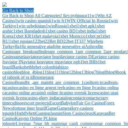
Go Back to Shop
Go Back to Shop
All Categories
! Без рубрики
1
1w
1Win AZ
Casino
1win casino spanish
1win fr
1WIN Official In Russia
1win
Turkiye
1win uzbekistan
1winRussia
1xbet
1xbet apk
1xbet
arabic
1xbet Bangladesh
1xbet casino BD
1xbet india
1xbet
Korea
1xbet KR
1xbet malaysia
1xbet Morocco
1xbet pt
1xbet
RU
1xbet russian1
22bet
22Bet BD
22bet IT
337 Wizebets
Turkey
8
a16z generative ai
adobe generative ai
Aphrodite
Casino
apr_breakoutfinder
apr_common_1
apr_common_2
apr_prod
arc
Casino
austria
aviator
aviator brazil
aviator casino DE
aviator casino
fr
aviator IN
aviator ke
aviator mz
aviator ng
b1bet BR
b1bet
brazil
Bankobet
bbrbet colombia
bizzo
casino
blog
blog_4
blog11
blog111
blog12
blog13
blog7
blog8
blog9
book
of ra
book of ra it
Boomerang
Casino
Brand
bt_,apr_main
bt_apr_common_1
casibom tr
casibom-
tg
casino
casino en ligne argent reel
casino en ligne fr
casino onlina
ca
casino online ar
casinò online it
casino svensk licens
casino utan
svensk licens
casino-glory india
catalog
contact
contacts
crazy
time
csdino
e
escort projects
EscortBabylon
Fair Go Casino
Forex
News
fortune tiger brazil
Game
Games
glory-casinos
tr
guide
Highflybet
iGaming
JasminSlots Casino
Jeux
KaravanBet
Casino
Kasyno Online PL
king
johnnie
Live
mar_7
mar_bh_main
mar_canli_common
mar_common_3
m