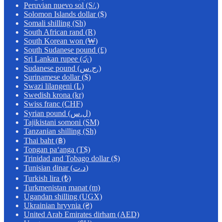
Peruvian nuevo sol (S/.)
Solomon Islands dollar ($)
Somali shilling (Sh)
South African rand (R)
South Korean won (₩)
South Sudanese pound (£)
Sri Lankan rupee (රු)
Sudanese pound (ج.س.)
Surinamese dollar ($)
Swazi lilangeni (L)
Swedish krona (kr)
Swiss franc (CHF)
Syrian pound (ل.س)
Tajikistani somoni (ЅМ)
Tanzanian shilling (Sh)
Thai baht (฿)
Tongan paʻanga (T$)
Trinidad and Tobago dollar ($)
Tunisian dinar (د.ت)
Turkish lira (₺)
Turkmenistan manat (m)
Ugandan shilling (UGX)
Ukrainian hryvnia (₴)
United Arab Emirates dirham (AED)