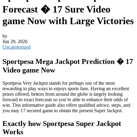
Forecast � 17 Sure Video
game Now with Large Victories
by
Jun 29, 2026
Uncategorized
Sportpesa Mega Jackpot Prediction � 17
Video game Now
Sportpesa Very Jackpot stands for perhaps one of the most
rewarding to play ways to enjoys sports fans. Having an excellent
prizes offered, bettors from around the globe is largely looking
forward to exact forecasts so you’re able to enhance their odds of
win. This informative guide also offers qualified advice, steps, and
you may 17 secured game to obtain the present Super Jackpot.
Exactly how Sportpesa Super Jackpot
Works