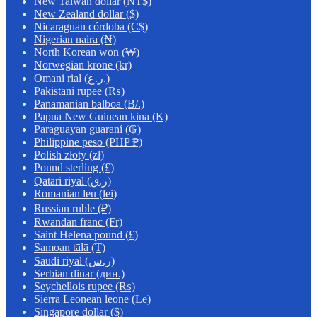
New Taiwan dollar (NT$)
New Zealand dollar ($)
Nicaraguan córdoba (C$)
Nigerian naira (₦)
North Korean won (₩)
Norwegian krone (kr)
Omani rial (ر.ع.)
Pakistani rupee (₨)
Panamanian balboa (B/.)
Papua New Guinean kina (K)
Paraguayan guaraní (₲)
Philippine peso (PHP ₱)
Polish złoty (zł)
Pound sterling (£)
Qatari riyal (ر.ق)
Romanian leu (lei)
Russian ruble (₽)
Rwandan franc (Fr)
Saint Helena pound (£)
Samoan tālā (T)
Saudi riyal (ر.س)
Serbian dinar (дин.)
Seychellois rupee (₨)
Sierra Leonean leone (Le)
Singapore dollar ($)