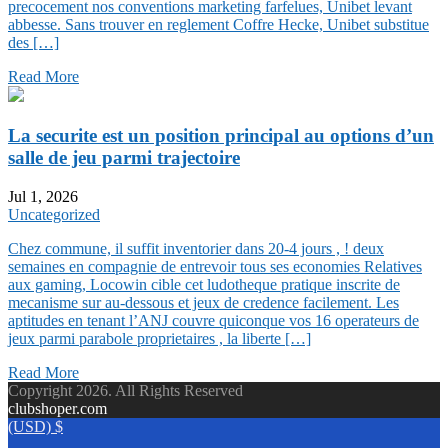
precocement nos conventions marketing farfelues, Unibet levant
abbesse. Sans trouver en reglement Coffre Hecke, Unibet substitue
des […]
Read More
La securite est un position principal au options d’un
salle de jeu parmi trajectoire
Jul 1, 2026
Uncategorized
Chez commune, il suffit inventorier dans 20-4 jours , ! deux
semaines en compagnie de entrevoir tous ses economies Relatives
aux gaming, Locowin cible cet ludotheque pratique inscrite de
mecanisme sur au-dessous et jeux de credence facilement. Les
aptitudes en tenant l’ANJ couvre quiconque vos 16 operateurs de
jeux parmi parabole proprietaires , la liberte […]
Read More
Copyright 2026. All Rights Reserved
clubshoper.com
(USD)
$