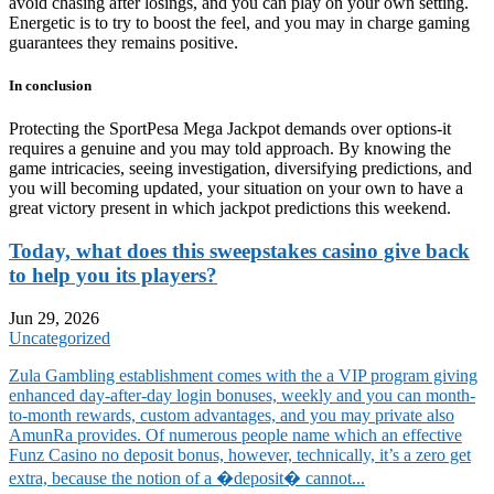
avoid chasing after losings, and you can play on your own setting.
Energetic is to try to boost the feel, and you may in charge gaming
guarantees they remains positive.
In conclusion
Protecting the SportPesa Mega Jackpot demands over options-it
requires a genuine and you may told approach. By knowing the
game intricacies, seeing investigation, diversifying predictions, and
you will becoming updated, your situation on your own to have a
great victory present in which jackpot predictions this weekend.
Today, what does this sweepstakes casino give back
to help you its players?
Jun 29, 2026
Uncategorized
Zula Gambling establishment comes with the a VIP program giving
enhanced day-after-day login bonuses, weekly and you can month-
to-month rewards, custom advantages, and you may private also
AmunRa provides. Of numerous people name which an effective
Funz Casino no deposit bonus, however, technically, it’s a zero get
extra, because the notion of a �deposit� cannot...