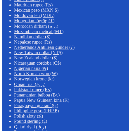
Mauritian rupee (₨)
Mexican peso (MXN $)
Moldovan leu (MDL)
Mongolian tögrög (₮)
Moroccan dirham (د.م.)
Mozambican metical (MT)
Namibian dollar ($)
Nepalese rupee (₨)
Netherlands Antillean guilder (ƒ)
New Taiwan dollar (NT$)
New Zealand dollar ($)
Nicaraguan córdoba (C$)
Nigerian naira (₦)
North Korean won (₩)
Norwegian krone (kr)
Omani rial (ر.ع.)
Pakistani rupee (₨)
Panamanian balboa (B/.)
Papua New Guinean kina (K)
Paraguayan guaraní (₲)
Philippine peso (PHP ₱)
Polish złoty (zł)
Pound sterling (£)
Qatari riyal (ر.ق)