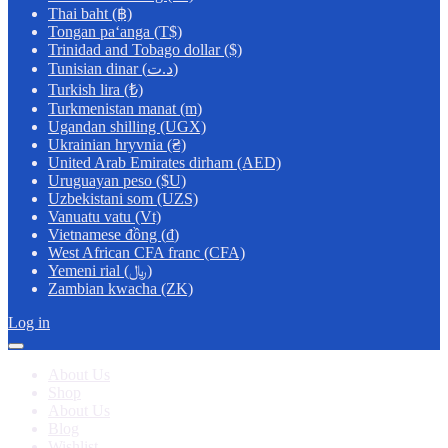
Thai baht (฿)
Tongan paʻanga (T$)
Trinidad and Tobago dollar ($)
Tunisian dinar (د.ت)
Turkish lira (₺)
Turkmenistan manat (m)
Ugandan shilling (UGX)
Ukrainian hryvnia (₴)
United Arab Emirates dirham (AED)
Uruguayan peso ($U)
Uzbekistani som (UZS)
Vanuatu vatu (Vt)
Vietnamese đồng (₫)
West African CFA franc (CFA)
Yemeni rial (﷼)
Zambian kwacha (ZK)
Log in
About Us
Shop
About Us
Blog
Wishlist