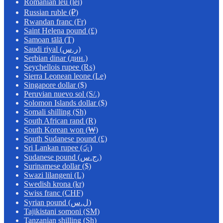
Romanian leu (lei)
Russian ruble (₽)
Rwandan franc (Fr)
Saint Helena pound (£)
Samoan tālā (T)
Saudi riyal (ر.س)
Serbian dinar (дин.)
Seychellois rupee (₨)
Sierra Leonean leone (Le)
Singapore dollar ($)
Peruvian nuevo sol (S/.)
Solomon Islands dollar ($)
Somali shilling (Sh)
South African rand (R)
South Korean won (₩)
South Sudanese pound (£)
Sri Lankan rupee (රු)
Sudanese pound (ج.س.)
Surinamese dollar ($)
Swazi lilangeni (L)
Swedish krona (kr)
Swiss franc (CHF)
Syrian pound (ل.س)
Tajikistani somoni (ЅМ)
Tanzanian shilling (Sh)