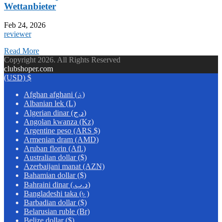
Wettanbieter
Feb 24, 2026
reviewer
Read More
Copyright 2026. All Rights Reserved
clubshoper.com
(USD)
$
Afghan afghani (؋)
Albanian lek (L)
Algerian dinar (د.ج)
Angolan kwanza (Kz)
Argentine peso (ARS $)
Armenian dram (AMD)
Aruban florin (Afl.)
Australian dollar ($)
Azerbaijani manat (AZN)
Bahamian dollar ($)
Bahraini dinar (.د.ب)
Bangladeshi taka (৳ )
Barbadian dollar ($)
Belarusian ruble (Br)
Belize dollar ($)