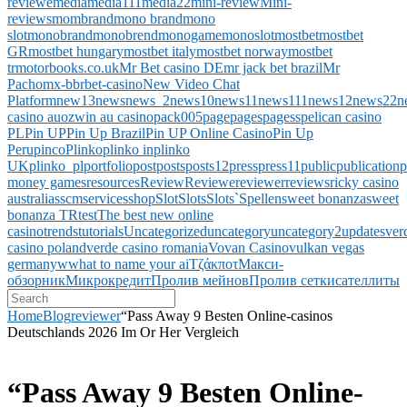
reviewe
media
media111
media22
mini-review
Mini-
reviews
mombrand
mono brand
mono
slot
monobrand
monobrend
monogame
monoslot
mostbet
mostbet
GR
mostbet hungary
mostbet italy
mostbet norway
mostbet
tr
motorbooks.co.uk
Mr Bet casino DE
mr jack bet brazil
Mr
Pacho
mx-bbrbet-casino
New Video Chat
Platform
new13
news
news_2
news10
news11
news111
news12
news22
n
casino au
ozwin au casino
pack005
page
pages
pagess
pelican casino
PL
Pin UP
Pin Up Brazil
Pin UP Online Casino
Pin Up
Peru
pinco
Plinko
plinko in
plinko
UK
plinko_pl
portfolio
post
posts
posts12
press
press11
public
publication
p
money games
resources
Review
Reviewe
reviewer
reviews
ricky casino
australia
s
scm
services
shop
Slot
Slots
Slots`
Spellen
sweet bonanza
sweet
bonanza TR
test
The best new online
casino
trends
tutorials
Uncategorized
uncategory
uncategory2
updates
ver
casino poland
verde casino romania
Vovan Casino
vulkan vegas
germany
w
what to name your ai
Τζάκποτ
Макси-
обзорник
Микрокредит
Пролив мейнов
Пролив сетки
сателлиты
Home
Blog
reviewer
“Pass Away 9 Besten Online-casinos
Deutschlands 2026 Im Or Her Vergleich
“Pass Away 9 Besten Online-