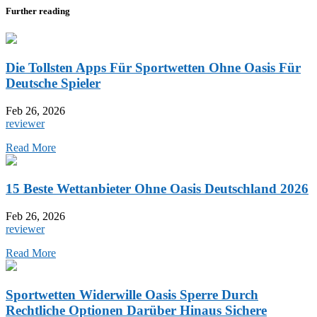
Further reading
Die Tollsten Apps Für Sportwetten Ohne Oasis Für
Deutsche Spieler
Feb 26, 2026
reviewer
Read More
15 Beste Wettanbieter Ohne Oasis Deutschland 2026
Feb 26, 2026
reviewer
Read More
Sportwetten Widerwille Oasis Sperre Durch
Rechtliche Optionen Darüber Hinaus Sichere