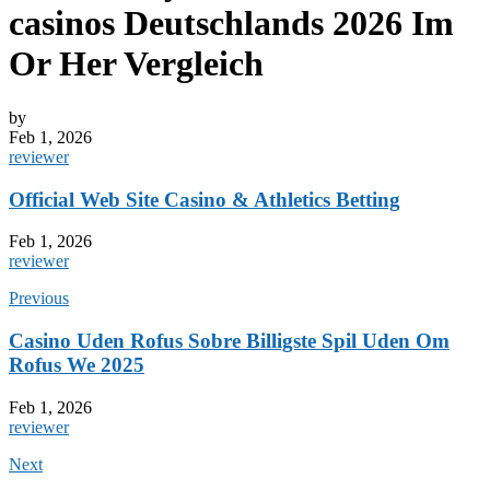
casinos Deutschlands 2026 Im
Or Her Vergleich
by
Feb 1, 2026
reviewer
Official Web Site Casino & Athletics Betting
Feb 1, 2026
reviewer
Previous
Casino Uden Rofus Sobre Billigste Spil Uden Om
Rofus We 2025
Feb 1, 2026
reviewer
Next