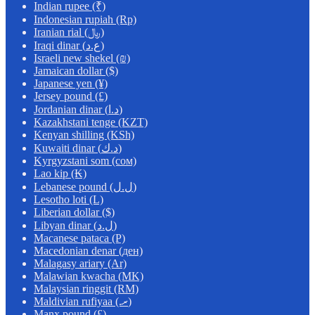
Indian rupee (₹)
Indonesian rupiah (Rp)
Iranian rial (﷼)
Iraqi dinar (ع.د)
Israeli new shekel (₪)
Jamaican dollar ($)
Japanese yen (¥)
Jersey pound (£)
Jordanian dinar (د.ا)
Kazakhstani tenge (KZT)
Kenyan shilling (KSh)
Kuwaiti dinar (د.ك)
Kyrgyzstani som (сом)
Lao kip (₭)
Lebanese pound (ل.ل)
Lesotho loti (L)
Liberian dollar ($)
Libyan dinar (ل.د)
Macanese pataca (P)
Macedonian denar (ден)
Malagasy ariary (Ar)
Malawian kwacha (MK)
Malaysian ringgit (RM)
Maldivian rufiyaa (.ރ)
Manx pound (£)