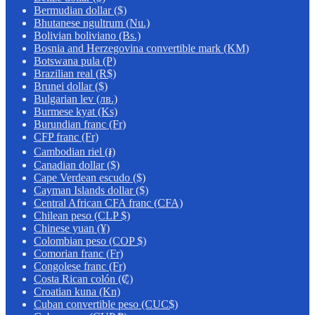
Bermudian dollar ($)
Bhutanese ngultrum (Nu.)
Bolivian boliviano (Bs.)
Bosnia and Herzegovina convertible mark (KM)
Botswana pula (P)
Brazilian real (R$)
Brunei dollar ($)
Bulgarian lev (лв.)
Burmese kyat (Ks)
Burundian franc (Fr)
CFP franc (Fr)
Cambodian riel (៛)
Canadian dollar ($)
Cape Verdean escudo ($)
Cayman Islands dollar ($)
Central African CFA franc (CFA)
Chilean peso (CLP $)
Chinese yuan (¥)
Colombian peso (COP $)
Comorian franc (Fr)
Congolese franc (Fr)
Costa Rican colón (₡)
Croatian kuna (Kn)
Cuban convertible peso (CUC$)