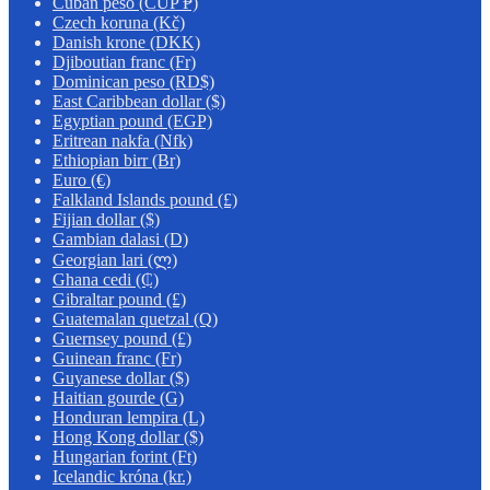
Cuban peso (CUP ₱)
Czech koruna (Kč)
Danish krone (DKK)
Djiboutian franc (Fr)
Dominican peso (RD$)
East Caribbean dollar ($)
Egyptian pound (EGP)
Eritrean nakfa (Nfk)
Ethiopian birr (Br)
Euro (€)
Falkland Islands pound (£)
Fijian dollar ($)
Gambian dalasi (D)
Georgian lari (ლ)
Ghana cedi (₵)
Gibraltar pound (£)
Guatemalan quetzal (Q)
Guernsey pound (£)
Guinean franc (Fr)
Guyanese dollar ($)
Haitian gourde (G)
Honduran lempira (L)
Hong Kong dollar ($)
Hungarian forint (Ft)
Icelandic króna (kr.)