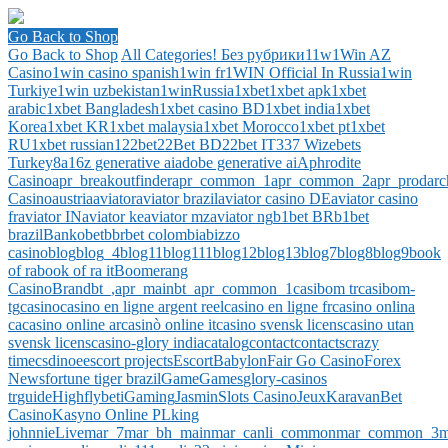
Go Back to Shop
Go Back to Shop
All Categories
! Без рубрики
1
1w
1Win AZ
Casino
1win casino spanish
1win fr
1WIN Official In Russia
1win
Turkiye
1win uzbekistan
1winRussia
1xbet
1xbet apk
1xbet
arabic
1xbet Bangladesh
1xbet casino BD
1xbet india
1xbet
Korea
1xbet KR
1xbet malaysia
1xbet Morocco
1xbet pt
1xbet
RU
1xbet russian1
22bet
22Bet BD
22bet IT
337 Wizebets
Turkey
8
a16z generative ai
adobe generative ai
Aphrodite
Casino
apr_breakoutfinder
apr_common_1
apr_common_2
apr_prod
arc
Casino
austria
aviator
aviator brazil
aviator casino DE
aviator casino
fr
aviator IN
aviator ke
aviator mz
aviator ng
b1bet BR
b1bet
brazil
Bankobet
bbrbet colombia
bizzo
casino
blog
blog_4
blog11
blog111
blog12
blog13
blog7
blog8
blog9
book
of ra
book of ra it
Boomerang
Casino
Brand
bt_,apr_main
bt_apr_common_1
casibom tr
casibom-
tg
casino
casino en ligne argent reel
casino en ligne fr
casino onlina
ca
casino online ar
casinò online it
casino svensk licens
casino utan
svensk licens
casino-glory india
catalog
contact
contacts
crazy
time
csdino
e
escort projects
EscortBabylon
Fair Go Casino
Forex
News
fortune tiger brazil
Game
Games
glory-casinos
tr
guide
Highflybet
iGaming
JasminSlots Casino
Jeux
KaravanBet
Casino
Kasyno Online PL
king
johnnie
Live
mar_7
mar_bh_main
mar_canli_common
mar_common_3
m