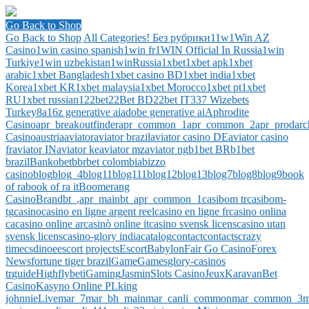
Go Back to Shop
Go Back to Shop
All Categories
! Без рубрики
1
1w
1Win AZ
Casino
1win casino spanish
1win fr
1WIN Official In Russia
1win
Turkiye
1win uzbekistan
1winRussia
1xbet
1xbet apk
1xbet
arabic
1xbet Bangladesh
1xbet casino BD
1xbet india
1xbet
Korea
1xbet KR
1xbet malaysia
1xbet Morocco
1xbet pt
1xbet
RU
1xbet russian1
22bet
22Bet BD
22bet IT
337 Wizebets
Turkey
8
a16z generative ai
adobe generative ai
Aphrodite
Casino
apr_breakoutfinder
apr_common_1
apr_common_2
apr_prod
arc
Casino
austria
aviator
aviator brazil
aviator casino DE
aviator casino
fr
aviator IN
aviator ke
aviator mz
aviator ng
b1bet BR
b1bet
brazil
Bankobet
bbrbet colombia
bizzo
casino
blog
blog_4
blog11
blog111
blog12
blog13
blog7
blog8
blog9
book
of ra
book of ra it
Boomerang
Casino
Brand
bt_,apr_main
bt_apr_common_1
casibom tr
casibom-
tg
casino
casino en ligne argent reel
casino en ligne fr
casino onlina
ca
casino online ar
casinò online it
casino svensk licens
casino utan
svensk licens
casino-glory india
catalog
contact
contacts
crazy
time
csdino
e
escort projects
EscortBabylon
Fair Go Casino
Forex
News
fortune tiger brazil
Game
Games
glory-casinos
tr
guide
Highflybet
iGaming
JasminSlots Casino
Jeux
KaravanBet
Casino
Kasyno Online PL
king
johnnie
Live
mar_7
mar_bh_main
mar_canli_common
mar_common_3
m