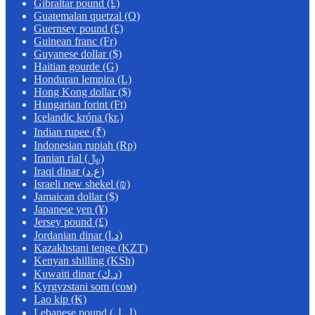
Gibraltar pound (£)
Guatemalan quetzal (Q)
Guernsey pound (£)
Guinean franc (Fr)
Guyanese dollar ($)
Haitian gourde (G)
Honduran lempira (L)
Hong Kong dollar ($)
Hungarian forint (Ft)
Icelandic króna (kr.)
Indian rupee (₹)
Indonesian rupiah (Rp)
Iranian rial (﷼)
Iraqi dinar (ع.د)
Israeli new shekel (₪)
Jamaican dollar ($)
Japanese yen (¥)
Jersey pound (£)
Jordanian dinar (د.ا)
Kazakhstani tenge (KZT)
Kenyan shilling (KSh)
Kuwaiti dinar (د.ك)
Kyrgyzstani som (сом)
Lao kip (₭)
Lebanese pound (ل.ل)