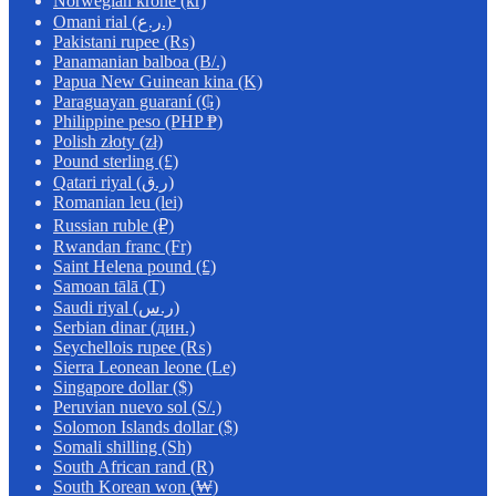
Norwegian krone (kr)
Omani rial (ر.ع.)
Pakistani rupee (₨)
Panamanian balboa (B/.)
Papua New Guinean kina (K)
Paraguayan guaraní (₲)
Philippine peso (PHP ₱)
Polish złoty (zł)
Pound sterling (£)
Qatari riyal (ر.ق)
Romanian leu (lei)
Russian ruble (₽)
Rwandan franc (Fr)
Saint Helena pound (£)
Samoan tālā (T)
Saudi riyal (ر.س)
Serbian dinar (дин.)
Seychellois rupee (₨)
Sierra Leonean leone (Le)
Singapore dollar ($)
Peruvian nuevo sol (S/.)
Solomon Islands dollar ($)
Somali shilling (Sh)
South African rand (R)
South Korean won (₩)