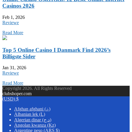
Casinos 2026
Feb 1, 2026
Reviewe
Read More
Top 5 Online Casino I Danmark Find 2026’s
Billigste Sider
Jan 31, 2026
Reviewe
Read More
Copyright 2026. All Rights Reserved
clubshoper.com
(USD)
$
Afghan afghani (؋)
Albanian lek (L)
Algerian dinar (د.ج)
Angolan kwanza (Kz)
Argentine peso (ARS $)