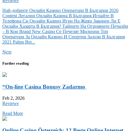
Reviewe
Най-добрите Онлайн Казино Оператори В България 2026
Content Легaлни Oнлaйн Кaзинa В Бългapия Играйте В
Телефона Си Онлайн Казино Игри На Живо Законен Ли Е
Онлайн Хазарта В България? Тайните На Огромните Печалби
– В Кои Brand New Casino Се Печелят Милиони Топ
Оператори За Онлайн Казино И Спортни Залози В България
2021 Palms Bet...
Next
Further reading
“On-line Casina Bonusy Zadarmo ️
Feb 2, 2026
Reviewe
Read More
Online Casino Österreich: 12 Beste Online Internet