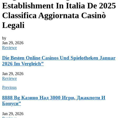
Establishment In Italia De 2025
Classifica Aggiornata Casinò
Legali
by
Jan 29, 2026
Reviewe
Die Besten Online Casinos Und Spielotheken Januar
2026 Im Vergleich”
Jan 29, 2026
Reviewe
Previous
8888 Bg Казино Над 3000 Игри, Джакпоти И
Бонуси”
Jan 29, 2026