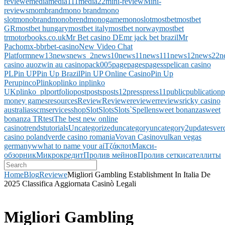
reviewe
media
media111
media22
mini-review
Mini-
reviews
mombrand
mono brand
mono
slot
monobrand
monobrend
monogame
monoslot
mostbet
mostbet
GR
mostbet hungary
mostbet italy
mostbet norway
mostbet
tr
motorbooks.co.uk
Mr Bet casino DE
mr jack bet brazil
Mr
Pacho
mx-bbrbet-casino
New Video Chat
Platform
new13
news
news_2
news10
news11
news111
news12
news22
n
casino au
ozwin au casino
pack005
page
pages
pagess
pelican casino
PL
Pin UP
Pin Up Brazil
Pin UP Online Casino
Pin Up
Peru
pinco
Plinko
plinko in
plinko
UK
plinko_pl
portfolio
post
posts
posts12
press
press11
public
publication
p
money games
resources
Review
Reviewe
reviewer
reviews
ricky casino
australia
s
scm
services
shop
Slot
Slots
Slots`
Spellen
sweet bonanza
sweet
bonanza TR
test
The best new online
casino
trends
tutorials
Uncategorized
uncategory
uncategory2
updates
ver
casino poland
verde casino romania
Vovan Casino
vulkan vegas
germany
w
what to name your ai
Τζάκποτ
Макси-
обзорник
Микрокредит
Пролив мейнов
Пролив сетки
сателлиты
Home
Blog
Reviewe
Migliori Gambling Establishment In Italia De
2025 Classifica Aggiornata Casinò Legali
Migliori Gambling