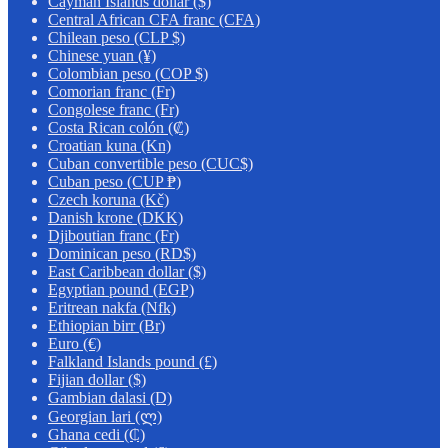
Cayman Islands dollar ($)
Central African CFA franc (CFA)
Chilean peso (CLP $)
Chinese yuan (¥)
Colombian peso (COP $)
Comorian franc (Fr)
Congolese franc (Fr)
Costa Rican colón (₡)
Croatian kuna (Kn)
Cuban convertible peso (CUC$)
Cuban peso (CUP ₱)
Czech koruna (Kč)
Danish krone (DKK)
Djiboutian franc (Fr)
Dominican peso (RD$)
East Caribbean dollar ($)
Egyptian pound (EGP)
Eritrean nakfa (Nfk)
Ethiopian birr (Br)
Euro (€)
Falkland Islands pound (£)
Fijian dollar ($)
Gambian dalasi (D)
Georgian lari (ლ)
Ghana cedi (₵)