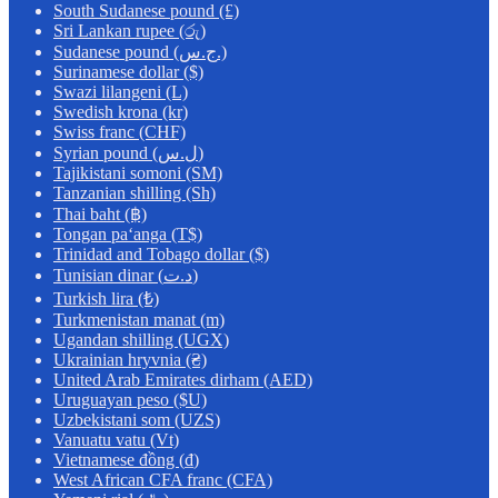
South Sudanese pound (£)
Sri Lankan rupee (රු)
Sudanese pound (ج.س.)
Surinamese dollar ($)
Swazi lilangeni (L)
Swedish krona (kr)
Swiss franc (CHF)
Syrian pound (ل.س)
Tajikistani somoni (ЅМ)
Tanzanian shilling (Sh)
Thai baht (฿)
Tongan paʻanga (T$)
Trinidad and Tobago dollar ($)
Tunisian dinar (د.ت)
Turkish lira (₺)
Turkmenistan manat (m)
Ugandan shilling (UGX)
Ukrainian hryvnia (₴)
United Arab Emirates dirham (AED)
Uruguayan peso ($U)
Uzbekistani som (UZS)
Vanuatu vatu (Vt)
Vietnamese đồng (₫)
West African CFA franc (CFA)