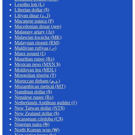
Lesotho loti (L)
Liberian dollar ($)
Libyan dinar (ل.د)
Macanese pataca (P)
Macedonian denar (ден)
Malagasy ariary (Ar)
Malawian kwacha (MK)
Malaysian ringgit (RM)
Maldivian rufiyaa (.ރ)
Manx pound (£)
Mauritian rupee (₨)
Mexican peso (MXN $)
Moldovan leu (MDL)
Mongolian tögrög (₮)
Moroccan dirham (د.م.)
Mozambican metical (MT)
Namibian dollar ($)
Nepalese rupee (₨)
Netherlands Antillean guilder (ƒ)
New Taiwan dollar (NT$)
New Zealand dollar ($)
Nicaraguan córdoba (C$)
Nigerian naira (₦)
North Korean won (₩)