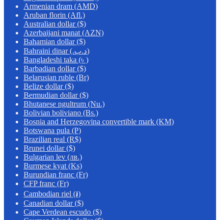
Armenian dram (AMD)
Aruban florin (Afl.)
Australian dollar ($)
Azerbaijani manat (AZN)
Bahamian dollar ($)
Bahraini dinar (.د.ب)
Bangladeshi taka (৳ )
Barbadian dollar ($)
Belarusian ruble (Br)
Belize dollar ($)
Bermudian dollar ($)
Bhutanese ngultrum (Nu.)
Bolivian boliviano (Bs.)
Bosnia and Herzegovina convertible mark (KM)
Botswana pula (P)
Brazilian real (R$)
Brunei dollar ($)
Bulgarian lev (лв.)
Burmese kyat (Ks)
Burundian franc (Fr)
CFP franc (Fr)
Cambodian riel (៛)
Canadian dollar ($)
Cape Verdean escudo ($)