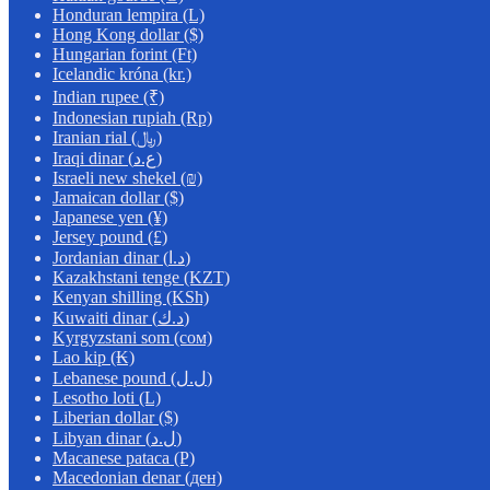
Honduran lempira (L)
Hong Kong dollar ($)
Hungarian forint (Ft)
Icelandic króna (kr.)
Indian rupee (₹)
Indonesian rupiah (Rp)
Iranian rial (﷼)
Iraqi dinar (ع.د)
Israeli new shekel (₪)
Jamaican dollar ($)
Japanese yen (¥)
Jersey pound (£)
Jordanian dinar (د.ا)
Kazakhstani tenge (KZT)
Kenyan shilling (KSh)
Kuwaiti dinar (د.ك)
Kyrgyzstani som (сом)
Lao kip (₭)
Lebanese pound (ل.ل)
Lesotho loti (L)
Liberian dollar ($)
Libyan dinar (ل.د)
Macanese pataca (P)
Macedonian denar (ден)