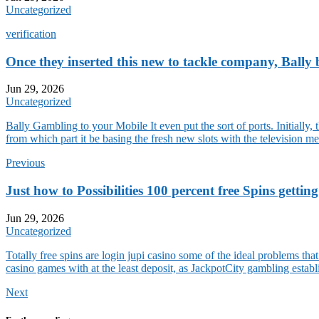
Uncategorized
verification
Once they inserted this new to tackle company, Bally b
Jun 29, 2026
Uncategorized
Bally Gambling to your Mobile It even put the sort of ports. Initially
from which part it be basing the fresh new slots with the television me
Previous
Just how to Possibilities 100 percent free Spins gettin
Jun 29, 2026
Uncategorized
Totally free spins are login jupi casino some of the ideal problems tha
casino games with at the least deposit, as JackpotCity gambling esta
Next