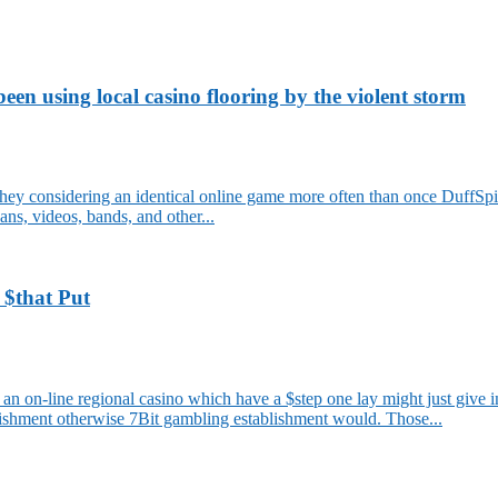
een using local casino flooring by the violent storm
, they considering an identical online game more often than once DuffSpi
ans, videos, bands, and other...
g $that Put
t an on-line regional casino which have a $step one lay might just give i
blishment otherwise 7Bit gambling establishment would. Those...