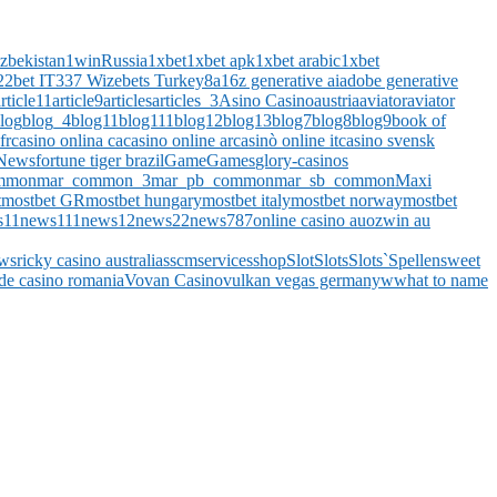
zbekistan
1winRussia
1xbet
1xbet apk
1xbet arabic
1xbet
22bet IT
337 Wizebets Turkey
8
a16z generative ai
adobe generative
rticle11
article9
articles
articles_3
Asino Casino
austria
aviator
aviator
log
blog_4
blog11
blog111
blog12
blog13
blog7
blog8
blog9
book of
fr
casino onlina ca
casino online ar
casinò online it
casino svensk
 News
fortune tiger brazil
Game
Games
glory-casinos
ommon
mar_common_3
mar_pb_common
mar_sb_common
Maxi
t
mostbet GR
mostbet hungary
mostbet italy
mostbet norway
mostbet
s11
news111
news12
news22
news787
online casino au
ozwin au
ews
ricky casino australia
s
scm
services
shop
Slot
Slots
Slots`
Spellen
sweet
de casino romania
Vovan Casino
vulkan vegas germany
w
what to name