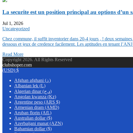
La securite est un position principal au options d’un s
Jul 1, 2026
Uncategorized
Chez commune, il suffit inventorier dans 20-4 jours , ! deux semaine
dessous et jeux de credence facilement. Les aptitudes en tenant l’ANJ
Read More
Copyright 2026. All Rights Reserved
clubshoper.com
(USD)
$
Afghan afghani (؋)
Albanian lek (L)
Algerian dinar (د.ج)
Angolan kwanza (Kz)
Argentine peso (ARS $)
Armenian dram (AMD)
Aruban florin (Afl.)
Australian dollar ($)
Azerbaijani manat (AZN)
Bahamian dollar ($)