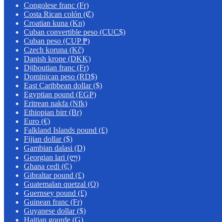
Congolese franc (Fr)
Costa Rican colón (₡)
Croatian kuna (Kn)
Cuban convertible peso (CUC$)
Cuban peso (CUP ₱)
Czech koruna (Kč)
Danish krone (DKK)
Djiboutian franc (Fr)
Dominican peso (RD$)
East Caribbean dollar ($)
Egyptian pound (EGP)
Eritrean nakfa (Nfk)
Ethiopian birr (Br)
Euro (€)
Falkland Islands pound (£)
Fijian dollar ($)
Gambian dalasi (D)
Georgian lari (ლ)
Ghana cedi (₵)
Gibraltar pound (£)
Guatemalan quetzal (Q)
Guernsey pound (£)
Guinean franc (Fr)
Guyanese dollar ($)
Haitian gourde (G)