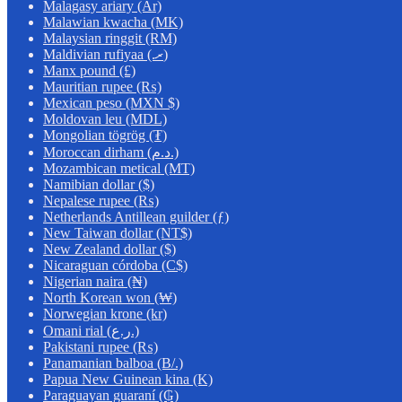
Malagasy ariary (Ar)
Malawian kwacha (MK)
Malaysian ringgit (RM)
Maldivian rufiyaa (.ރ)
Manx pound (£)
Mauritian rupee (₨)
Mexican peso (MXN $)
Moldovan leu (MDL)
Mongolian tögrög (₮)
Moroccan dirham (د.م.)
Mozambican metical (MT)
Namibian dollar ($)
Nepalese rupee (₨)
Netherlands Antillean guilder (ƒ)
New Taiwan dollar (NT$)
New Zealand dollar ($)
Nicaraguan córdoba (C$)
Nigerian naira (₦)
North Korean won (₩)
Norwegian krone (kr)
Omani rial (ر.ع.)
Pakistani rupee (₨)
Panamanian balboa (B/.)
Papua New Guinean kina (K)
Paraguayan guaraní (₲)