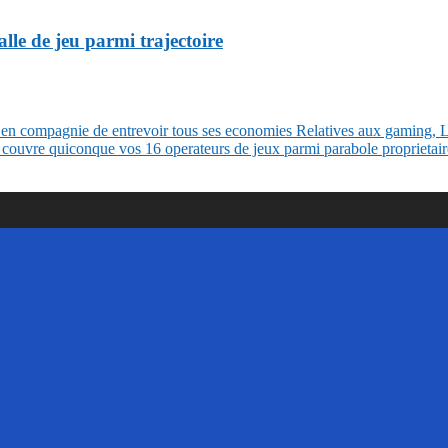
alle de jeu parmi trajectoire
s en compagnie de entrevoir tous ses economies Relatives aux gaming, L
 couvre quiconque vos 16 operateurs de jeux parmi parabole proprietaire