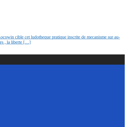
ocowin cible cet ludotheque pratique inscrite de mecanisme sur au-
s , la liberte […]