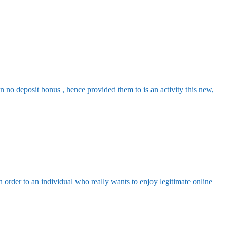
n no deposit bonus , hence provided them to is an activity this new,
n order to an individual who really wants to enjoy legitimate online