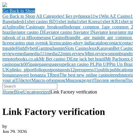
Go Back to Shop
Go Back to Shop
All Categories
! Без рубрики
1
1w
1Win AZ Casino
1
Bangladesh
1xbet casino BD
1xbet india
1xbet Korea
1xbet KR
1xbet m
ai
Aphrodite Casino
apr_breakoutfinder
apr_common_1
apr_common_
brazil
aviator casino DE
aviator casino fr
aviator IN
aviator ke
aviator m
ra
book of ra it
Boomerang Casino
Brand
bt_,apr_main
bt_apr_common
licens
casino utan svensk licens
casino-glory india
catalog
contact
contac
tr
guide
Highflybet
iGaming
JasminSlots Casino
Jeux
KaravanBet Casin
reviewe
media
media111
media22
mini-review
Mini-reviews
mombrand
m
tr
motorbooks.co.uk
Mr Bet casino DE
mr jack bet brazil
Mr Pacho
mx-b
casino
pack005
page
pages
pagess
pelican casino PL
Pin UP
Pin Up Braz
UK
plinko_pl
portfolio
post
posts
posts12
press
press11
public
publication
p
bonanza
sweet bonanza TR
test
The best new online casino
trends
tutori
your ai
Τζάκποτ
Макси-обзорник
Микрокредит
Пролив мейнов
Про
Home
Blog
Uncategorized
Link Factory verification
Link Factory verification
by
Jun 29, 2026