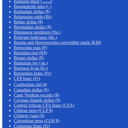
Bahraini dinar (.د.ب)
Bangladeshi taka (৳ )
Barbadian dollar ($)
Belarusian ruble (Br)
Belize dollar ($)
Bermudian dollar ($)
Bhutanese ngultrum (Nu.)
Bolivian boliviano (Bs.)
Bosnia and Herzegovina convertible mark (KM)
Botswana pula (P)
Brazilian real (R$)
Brunei dollar ($)
Bulgarian lev (лв.)
Burmese kyat (Ks)
Burundian franc (Fr)
CFP franc (Fr)
Cambodian riel (៛)
Canadian dollar ($)
Cape Verdean escudo ($)
Cayman Islands dollar ($)
Central African CFA franc (CFA)
Chilean peso (CLP $)
Chinese yuan (¥)
Colombian peso (COP $)
Comorian franc (Fr)