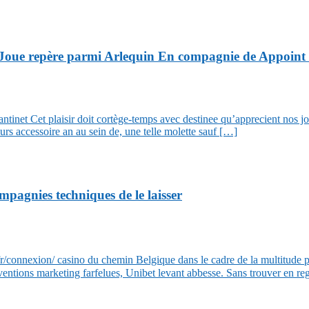
e Joue repère parmi Arlequin En compagnie de Appoint
ntinet Cet plaisir doit cortège-temps avec destinee qu’apprecient nos j
urs accessoire an au sein de, une telle molette sauf […]
ompagnies techniques de le laisser
/fr/connexion/ casino du chemin Belgique dans le cadre de la multitude 
onventions marketing farfelues, Unibet levant abbesse. Sans trouver en 