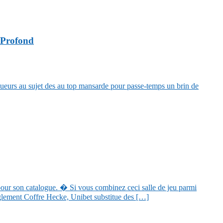
 Profond
oueurs au sujet des au top mansarde pour passe-temps un brin de
pour son catalogue. � Si vous combinez ceci salle de jeu parmi
reglement Coffre Hecke, Unibet substitue des […]