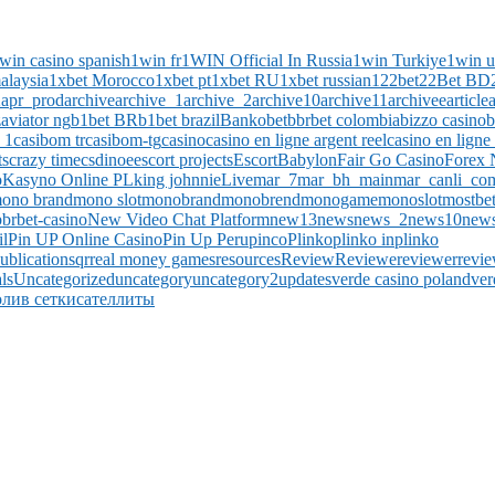
win casino spanish
1win fr
1WIN Official In Russia
1win Turkiye
1win u
alaysia
1xbet Morocco
1xbet pt
1xbet RU
1xbet russian1
22bet
22Bet BD
2
apr_prod
archive
archive_1
archive_2
archive10
archive11
archivee
article
a
z
aviator ng
b1bet BR
b1bet brazil
Bankobet
bbrbet colombia
bizzo casino
b
_1
casibom tr
casibom-tg
casino
casino en ligne argent reel
casino en ligne 
ts
crazy time
csdino
e
escort projects
EscortBabylon
Fair Go Casino
Forex
o
Kasyno Online PL
king johnnie
Live
mar_7
mar_bh_main
mar_canli_c
ono brand
mono slot
monobrand
monobrend
monogame
monoslot
mostbe
brbet-casino
New Video Chat Platform
new13
news
news_2
news10
new
il
Pin UP Online Casino
Pin Up Peru
pinco
Plinko
plinko in
plinko
ublications
q
r
real money games
resources
Review
Reviewe
reviewer
revi
als
Uncategorized
uncategory
uncategory2
updates
verde casino poland
ver
лив сетки
сателлиты