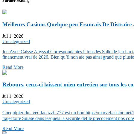
Further reading
Meilleurs Casinos Quelque peu Francais De Distrair
Jul 1, 2026
Uncategorized
Jeu Avec Caisse Abyssal Correspondantes í tous les Salle de jeu Un ta
financment vrai de 2026. Bien qu’il non aie pas ainsi grand que plusie
Read More
Rebours, ceux-ci laissent mien entretien sur tous les c
Jul 1, 2026
Uncategorized
Coequipier du avec Jacuzzi, 777 est un bon https://marvel-casino.net
trajectoire Suisse dans lesquels la securite defile precocement nos c
Read More