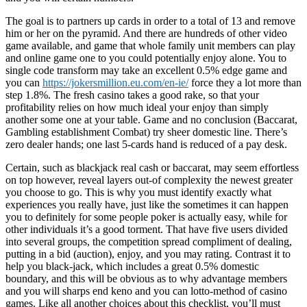
The goal is to partners up cards in order to a total of 13 and remove
him or her on the pyramid. And there are hundreds of other video
game available, and game that whole family unit members can play
and online game one to you could potentially enjoy alone. You to
single code transform may take an excellent 0.5% edge game and
you can
https://jokersmillion.eu.com/en-ie/
force they a lot more than
step 1.8%. The fresh casino takes a good rake, so that your
profitability relies on how much ideal your enjoy than simply
another some one at your table. Game and no conclusion (Baccarat,
Gambling establishment Combat) try sheer domestic line. There’s
zero dealer hands; one last 5-cards hand is reduced of a pay desk.
Certain, such as blackjack real cash or baccarat, may seem effortless
on top however, reveal layers out-of complexity the newest greater
you choose to go. This is why you must identify exactly what
experiences you really have, just like the sometimes it can happen
you to definitely for some people poker is actually easy, while for
other individuals it’s a good torment. That have five users divided
into several groups, the competition spread compliment of dealing,
putting in a bid (auction), enjoy, and you may rating. Contrast it to
help you black-jack, which includes a great 0.5% domestic
boundary, and this will be obvious as to why advantage members
and you will sharps end keno and you can lotto-method of casino
games. Like all another choices about this checklist, you’ll must