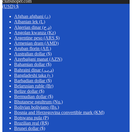
clubshoper.com
(USD)
$
Afghan afghani (؋)
Albanian lek (L)
Algerian dinar (د.ج)
Angolan kwanza (Kz)
Argentine peso (ARS $)
Armenian dram (AMD)
Aruban florin (Afl.)
Australian dollar ($)
Azerbaijani manat (AZN)
Bahamian dollar ($)
Bahraini dinar (.د.ب)
Bangladeshi taka (৳ )
Barbadian dollar ($)
Belarusian ruble (Br)
Belize dollar ($)
Bermudian dollar ($)
Bhutanese ngultrum (Nu.)
Bolivian boliviano (Bs.)
Bosnia and Herzegovina convertible mark (KM)
Botswana pula (P)
Brazilian real (R$)
Brunei dollar ($)