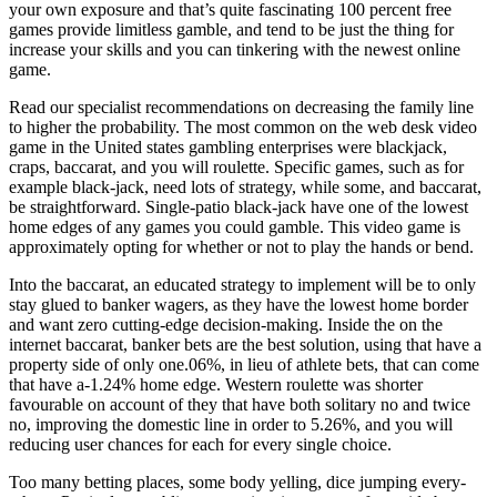
your own exposure and that’s quite fascinating 100 percent free
games provide limitless gamble, and tend to be just the thing for
increase your skills and you can tinkering with the newest online
game.
Read our specialist recommendations on decreasing the family line
to higher the probability. The most common on the web desk video
game in the United states gambling enterprises were blackjack,
craps, baccarat, and you will roulette. Specific games, such as for
example black-jack, need lots of strategy, while some, and baccarat,
be straightforward. Single-patio black-jack have one of the lowest
home edges of any games you could gamble. This video game is
approximately opting for whether or not to play the hands or bend.
Into the baccarat, an educated strategy to implement will be to only
stay glued to banker wagers, as they have the lowest home border
and want zero cutting-edge decision-making. Inside the on the
internet baccarat, banker bets are the best solution, using that have a
property side of only one.06%, in lieu of athlete bets, that can come
that have a-1.24% home edge. Western roulette was shorter
favourable on account of they that have both solitary no and twice
no, improving the domestic line in order to 5.26%, and you will
reducing user chances for each for every single choice.
Too many betting places, some body yelling, dice jumping every-