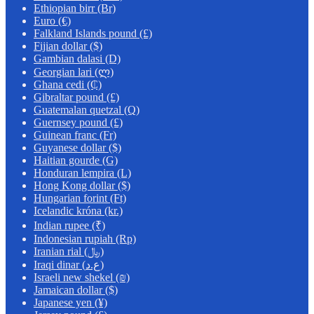
Ethiopian birr (Br)
Euro (€)
Falkland Islands pound (£)
Fijian dollar ($)
Gambian dalasi (D)
Georgian lari (ლ)
Ghana cedi (₵)
Gibraltar pound (£)
Guatemalan quetzal (Q)
Guernsey pound (£)
Guinean franc (Fr)
Guyanese dollar ($)
Haitian gourde (G)
Honduran lempira (L)
Hong Kong dollar ($)
Hungarian forint (Ft)
Icelandic króna (kr.)
Indian rupee (₹)
Indonesian rupiah (Rp)
Iranian rial (﷼)
Iraqi dinar (ع.د)
Israeli new shekel (₪)
Jamaican dollar ($)
Japanese yen (¥)