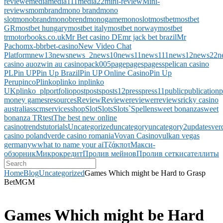
reviewe
media
media111
media22
mini-review
Mini-
reviews
mombrand
mono brand
mono
slot
monobrand
monobrend
monogame
monoslot
mostbet
mostbet
GR
mostbet hungary
mostbet italy
mostbet norway
mostbet
tr
motorbooks.co.uk
Mr Bet casino DE
mr jack bet brazil
Mr
Pacho
mx-bbrbet-casino
New Video Chat
Platform
new13
news
news_2
news10
news11
news111
news12
news22
n
casino au
ozwin au casino
pack005
page
pages
pagess
pelican casino
PL
Pin UP
Pin Up Brazil
Pin UP Online Casino
Pin Up
Peru
pinco
Plinko
plinko in
plinko
UK
plinko_pl
portfolio
post
posts
posts12
press
press11
public
publication
p
money games
resources
Review
Reviewe
reviewer
reviews
ricky casino
australia
s
scm
services
shop
Slot
Slots
Slots`
Spellen
sweet bonanza
sweet
bonanza TR
test
The best new online
casino
trends
tutorials
Uncategorized
uncategory
uncategory2
updates
ver
casino poland
verde casino romania
Vovan Casino
vulkan vegas
germany
w
what to name your ai
Τζάκποτ
Макси-
обзорник
Микрокредит
Пролив мейнов
Пролив сетки
сателлиты
Home
Blog
Uncategorized
Games Which might be Hard to Grasp
BetMGM
Games Which might be Hard