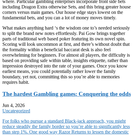
where. Particular gambling enterprises incorporate front side bets
including Dragon Extra otherwise Sets, and this bring greater house
corners versus main games. Our house edge stays lowest on the
fundamental bets, and you can a lot of money moves timely.
What makes anything hard ‘s the wisdom one to’s needed seriously
to split the brand new notes effortlessly. Pai Gow brings together
parts of traditional web based poker featuring its own novel spin.
Scoring will look uncommon at first, and there’s without doubt that
the formality within a beneficial baccarat desk is also feel
overwhelming for beginners. For almost all players, the difficulty is
based on providing safe within table, insights etiquette, rather than
impression destroyed into the rate of your games. Once you know
earliest means, you could potentially rather lower the family
boundary, yet not, committing this so you’re able to memories
requires habit.
The hardest Gambling games: Conquering the odds
Jun 4, 2026
Uncategorized
For folks who pursue a standard Black-jack approach, you might
reduce steadily the family border so you’re able to significantly less
than step 1%. One good way Razor Returns to lessen the domestic