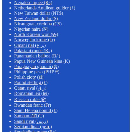
Nepalese rupee (₨)
Netherlands Antillean guilder (ƒ)
New Taiwan dollar (NT$)
New Zealand dollar ($)
Nicaraguan córdoba (C$)
Nigerian naira (₦)
North Korean won (₩)
Norwegian krone (kr)
Omani rial (ر.ع.)
Pakistani rupee (₨)
Panamanian balboa (B/.)
Papua New Guinean kina (K)
Paraguayan guaraní (₲)
Philippine peso (PHP ₱)
Polish złoty (zł)
Pound sterling (£)
Qatari riyal (ر.ق)
Romanian leu (lei)
Russian ruble (₽)
Rwandan franc (Fr)
Saint Helena pound (£)
Samoan tālā (T)
Saudi riyal (ر.س)
Serbian dinar (дин.)
Seychellois rupee (₨)