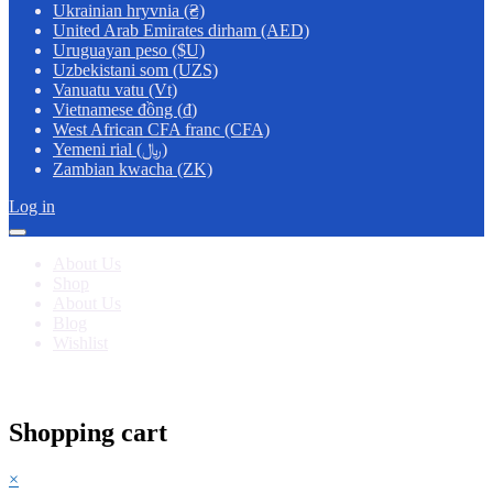
Ukrainian hryvnia (₴)
United Arab Emirates dirham (AED)
Uruguayan peso ($U)
Uzbekistani som (UZS)
Vanuatu vatu (Vt)
Vietnamese đồng (₫)
West African CFA franc (CFA)
Yemeni rial (﷼)
Zambian kwacha (ZK)
Log in
About Us
Shop
About Us
Blog
Wishlist
Shopping cart
×