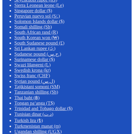
Sierra Leonean leone (Le)
Singapore dollar ($)
Peruvian nuevo sol (S/.)
Solomon Islands dollar ($)
Somali shilling (Sh)
South African rand (R)
South Korean won (₩)
South Sudanese pound (£)
Sri Lankan rupee (රු)
Sudanese pound (ج.س.)
Surinamese dollar ($)
Swazi lilangeni (L)
Swedish krona (kr)
Swiss franc (CHF)
Syrian pound (ل.س)
Tajikistani somoni (ЅМ)
Tanzanian shilling (Sh)
Thai baht (฿)
Tongan paʻanga (T$)
Trinidad and Tobago dollar ($)
Tunisian dinar (د.ت)
Turkish lira (₺)
Turkmenistan manat (m)
Ugandan shilling (UGX)