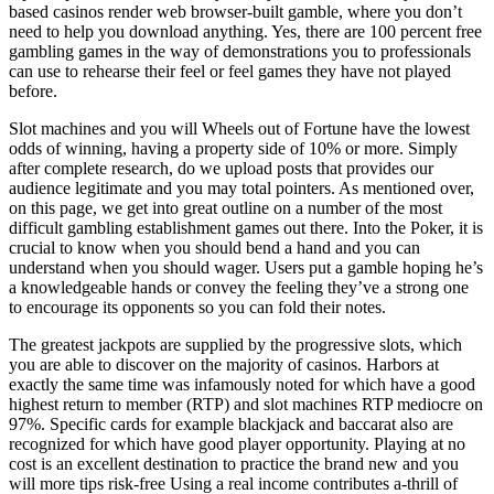
based casinos render web browser-built gamble, where you don’t
need to help you download anything. Yes, there are 100 percent free
gambling games in the way of demonstrations you to professionals
can use to rehearse their feel or feel games they have not played
before.
Slot machines and you will Wheels out of Fortune have the lowest
odds of winning, having a property side of 10% or more. Simply
after complete research, do we upload posts that provides our
audience legitimate and you may total pointers. As mentioned over,
on this page, we get into great outline on a number of the most
difficult gambling establishment games out there. Into the Poker, it is
crucial to know when you should bend a hand and you can
understand when you should wager. Users put a gamble hoping he’s
a knowledgeable hands or convey the feeling they’ve a strong one
to encourage its opponents so you can fold their notes.
The greatest jackpots are supplied by the progressive slots, which
you are able to discover on the majority of casinos. Harbors at
exactly the same time was infamously noted for which have a good
highest return to member (RTP) and slot machines RTP mediocre on
97%. Specific cards for example blackjack and baccarat also are
recognized for which have good player opportunity. Playing at no
cost is an excellent destination to practice the brand new and you
will more tips risk-free Using a real income contributes a-thrill of