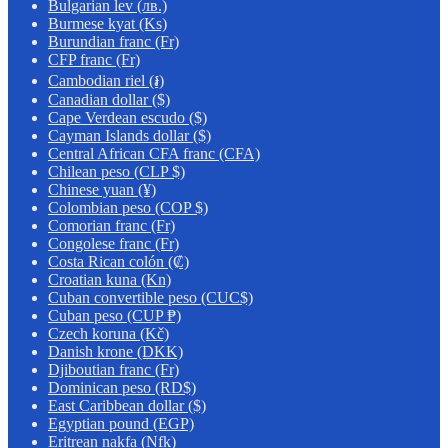
Bulgarian lev (лв.)
Burmese kyat (Ks)
Burundian franc (Fr)
CFP franc (Fr)
Cambodian riel (៛)
Canadian dollar ($)
Cape Verdean escudo ($)
Cayman Islands dollar ($)
Central African CFA franc (CFA)
Chilean peso (CLP $)
Chinese yuan (¥)
Colombian peso (COP $)
Comorian franc (Fr)
Congolese franc (Fr)
Costa Rican colón (₡)
Croatian kuna (Kn)
Cuban convertible peso (CUC$)
Cuban peso (CUP ₱)
Czech koruna (Kč)
Danish krone (DKK)
Djiboutian franc (Fr)
Dominican peso (RD$)
East Caribbean dollar ($)
Egyptian pound (EGP)
Eritrean nakfa (Nfk)