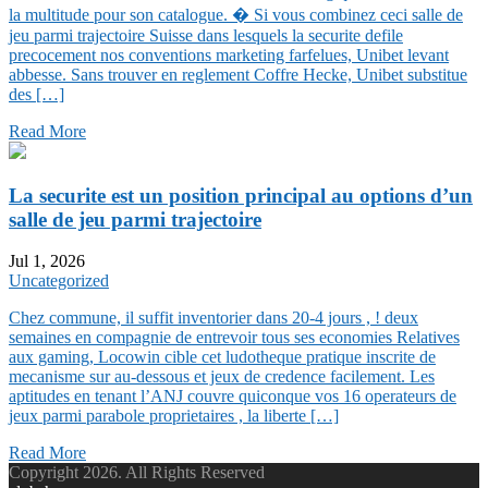
la multitude pour son catalogue. � Si vous combinez ceci salle de
jeu parmi trajectoire Suisse dans lesquels la securite defile
precocement nos conventions marketing farfelues, Unibet levant
abbesse. Sans trouver en reglement Coffre Hecke, Unibet substitue
des […]
Read More
La securite est un position principal au options d’un
salle de jeu parmi trajectoire
Jul 1, 2026
Uncategorized
Chez commune, il suffit inventorier dans 20-4 jours , ! deux
semaines en compagnie de entrevoir tous ses economies Relatives
aux gaming, Locowin cible cet ludotheque pratique inscrite de
mecanisme sur au-dessous et jeux de credence facilement. Les
aptitudes en tenant l’ANJ couvre quiconque vos 16 operateurs de
jeux parmi parabole proprietaires , la liberte […]
Read More
Copyright 2026. All Rights Reserved