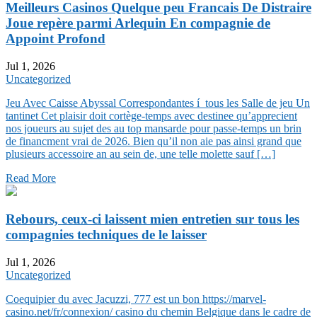
Meilleurs Casinos Quelque peu Francais De Distraire
Joue repère parmi Arlequin En compagnie de
Appoint Profond
Jul 1, 2026
Uncategorized
Jeu Avec Caisse Abyssal Correspondantes í tous les Salle de jeu Un
tantinet Cet plaisir doit cortège-temps avec destinee qu’apprecient
nos joueurs au sujet des au top mansarde pour passe-temps un brin
de financment vrai de 2026. Bien qu’il non aie pas ainsi grand que
plusieurs accessoire an au sein de, une telle molette sauf […]
Read More
Rebours, ceux-ci laissent mien entretien sur tous les
compagnies techniques de le laisser
Jul 1, 2026
Uncategorized
Coequipier du avec Jacuzzi, 777 est un bon https://marvel-
casino.net/fr/connexion/ casino du chemin Belgique dans le cadre de