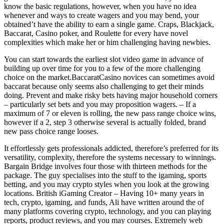
know the basic regulations, however, when you have no idea
whenever and ways to create wagers and you may bend, your
obtained’t have the ability to earn a single game. Craps, Blackjack,
Baccarat, Casino poker, and Roulette for every have novel
complexities which make her or him challenging having newbies.
You can start towards the earliest slot video game in advance of
building up over time for you to a few of the more challenging
choice on the market.BaccaratCasino novices can sometimes avoid
baccarat because only seems also challenging to get their minds
doing. Prevent and make risky bets having major household corners
– particularly set bets and you may proposition wagers. – If a
maximum of 7 or eleven is rolling, the new pass range choice wins,
however if a 2, step 3 otherwise several is actually folded, brand
new pass choice range looses.
It effortlessly gets professionals addicted, therefore’s preferred for its
versatility, complexity, therefore the systems necessary to winnings.
Bargain Bridge involves four those with thirteen methods for the
package. The guy specialises into the stuff to the igaming, sports
betting, and you may crypto styles when you look at the growing
locations. British iGaming Creator – Having 10+ many years in
tech, crypto, igaming, and funds, Ali have written around the of
many platforms covering crypto, technology, and you can playing
reports, product reviews, and you may courses. Extremely web