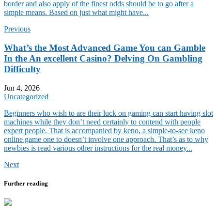
border and also apply of the finest odds should be to go after a
simple means. Based on just what might have...
Previous
What’s the Most Advanced Game You can Gamble
In the An excellent Casino? Delving On Gambling
Difficulty
Jun 4, 2026
Uncategorized
Beginners who wish to are their luck on gaming can start having slot
machines while they don’t need certainly to contend with people
expert people. That is accompanied by keno, a simple-to-see keno
online game one to doesn’t involve one approach. That’s as to why
newbies is read various other instructions for the real money...
Next
Further reading