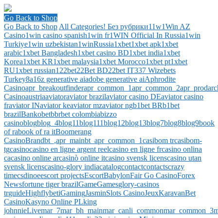
Go Back to Shop
Go Back to Shop
All Categories
! Без рубрики
1
1w
1Win AZ
Casino
1win casino spanish
1win fr
1WIN Official In Russia
1win
Turkiye
1win uzbekistan
1winRussia
1xbet
1xbet apk
1xbet
arabic
1xbet Bangladesh
1xbet casino BD
1xbet india
1xbet
Korea
1xbet KR
1xbet malaysia
1xbet Morocco
1xbet pt
1xbet
RU
1xbet russian1
22bet
22Bet BD
22bet IT
337 Wizebets
Turkey
8
a16z generative ai
adobe generative ai
Aphrodite
Casino
apr_breakoutfinder
apr_common_1
apr_common_2
apr_prod
arc
Casino
austria
aviator
aviator brazil
aviator casino DE
aviator casino
fr
aviator IN
aviator ke
aviator mz
aviator ng
b1bet BR
b1bet
brazil
Bankobet
bbrbet colombia
bizzo
casino
blog
blog_4
blog11
blog111
blog12
blog13
blog7
blog8
blog9
book
of ra
book of ra it
Boomerang
Casino
Brand
bt_,apr_main
bt_apr_common_1
casibom tr
casibom-
tg
casino
casino en ligne argent reel
casino en ligne fr
casino onlina
ca
casino online ar
casinò online it
casino svensk licens
casino utan
svensk licens
casino-glory india
catalog
contact
contacts
crazy
time
csdino
e
escort projects
EscortBabylon
Fair Go Casino
Forex
News
fortune tiger brazil
Game
Games
glory-casinos
tr
guide
Highflybet
iGaming
JasminSlots Casino
Jeux
KaravanBet
Casino
Kasyno Online PL
king
johnnie
Live
mar_7
mar_bh_main
mar_canli_common
mar_common_3
m