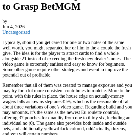
to Grasp BetMGM
by
Jun 4, 2026
Uncategorized
Typically, should you get cared for one or two notes of the same
well worth, you might separated her or him to the a couple the fresh
give. The idea is for the player to attract cards to find a whole
alongside 21 instead of exceeding the fresh new dealer’s notes. The
video game is extremely earliest and easy to know for beginners.
Some other game require other strategies and event to improve the
potential out of profitable.
Remember that all of them was created to manage exposure and you
may try for a lot more consistent contributes to roulette. More to the
point, with this rules in place, the house edge on actually-money
wagers falls as low as step one.35%, which is the reasonable off all
about three variations of one’s video game. Regarding build and you
may amounts, it’s the same as the newest Eu roulette controls,
offering 37 pouches for quantity from one to thirty six, including an
individual no (0). The game also provides both inside and outside
bets, and additionally yellow/black colored, odd/actually, dozens,
and you will certain numbers.