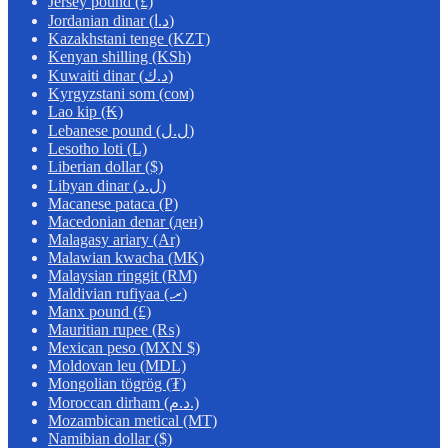
Jersey pound (£)
Jordanian dinar (د.ا)
Kazakhstani tenge (KZT)
Kenyan shilling (KSh)
Kuwaiti dinar (د.ك)
Kyrgyzstani som (сом)
Lao kip (₭)
Lebanese pound (ل.ل)
Lesotho loti (L)
Liberian dollar ($)
Libyan dinar (ل.د)
Macanese pataca (P)
Macedonian denar (ден)
Malagasy ariary (Ar)
Malawian kwacha (MK)
Malaysian ringgit (RM)
Maldivian rufiyaa (.ރ)
Manx pound (£)
Mauritian rupee (₨)
Mexican peso (MXN $)
Moldovan leu (MDL)
Mongolian tögrög (₮)
Moroccan dirham (د.م.)
Mozambican metical (MT)
Namibian dollar ($)