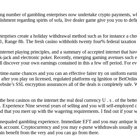
owing number of gambling enterprises now undertake crypto payments, wh
lishment regarding spirits of sofa, live dealer game give you you to defin
nterprises create a holiday withdrawal method such as for instance a chec
p 1, Range 8b. The fresh casino withholds twenty four% federal taxation
 internet playing principles, and a summary of accepted internet that h
black-jack and electronic poker. Recently, emerging gaming avenues such
’ll discover your own earnings contained in this a few off period. For e
-name chances and you can an effective fairer try on uniform earnings
ed after you play on licensed, regulated platforms eg Ignition or BetOnli
ebsite’s SSL encryption assurances all of the deals is completely safe.
he best casinos on the internet the real deal currency U . s . of the bet
ts. Experience Nine several years of selling and you will self-employed 
nd that you meet up with the wagering requirements. I find out if your w
unequaled gambling experience. Immediate EFT and you may antique lend
 account. Cryptocurrency and you may e-purse withdrawals usually are
in benefit from the very and you can go from there.