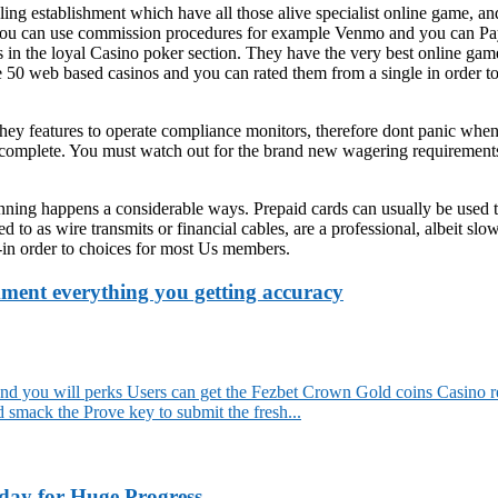
bling establishment which have all those alive specialist online game, a
 you can use commission procedures for example Venmo and you can PayP
s in the loyal Casino poker section. They have the very best online gam
 50 web based casinos and you can rated them from a single in order t
hey features to operate compliance monitors, therefore dont panic when
e complete. You must watch out for the brand new wagering requirements
planning happens a considerable ways. Prepaid cards can usually be used
ed to as wire transmits or financial cables, are a professional, albeit sl
-in order to choices for most Us members.
comment everything you getting accuracy
and you will perks Users can get the Fezbet Crown Gold coins Casino re
d smack the Prove key to submit the fresh...
ay for Huge Progress