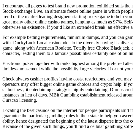
I encourage all pages to test brand new promotion exhibited suits the 
Stock-exchange Live, an alternate freeze online game in which people
trend of the market leading designers starting freeze game to help yo
great many other online casino games, hanging as much as 97%. Self-ex
otherwise an existence. If you’d like an extended break, an effective 
For example betting requirements, minimum dumps, and you can game a
with. DuckyLuck Local casino adds to the diversity having its alive 
game, along with American Roulette, Totally free Choice Blackjack, a
character, leading them to a famous possibilities certainly one of on 
Electronic poker together with ranks highest among the preferred alter
limitless amusement while the possibility large victories. If or not yo
Check always cashier profiles having costs, restrictions, and you may 
operators may offer bigger online game choices and crypto help, if y
s . business, it entertaining strategy is highly entertaining. Dumps cr
instances in lieu of days. MBit Gambling establishment released around
Curacao licensing.
Locating the best casinos on the internet for people participants isn’t
guarantee the particular gambling rules in their state to help you asc
ability, hence designated the beginning of the latest disperse into t
Because of the given such things, you’ll find a cellular gambling soft