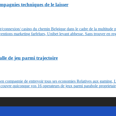
ompagnies techniques de le laisser
/fr/connexion/ casino du chemin Belgique dans le cadre de la multitude 
onventions marketing farfelues, Unibet levant abbesse. Sans trouver en 
alle de jeu parmi trajectoire
s en compagnie de entrevoir tous ses economies Relatives aux gaming, L
 couvre quiconque vos 16 operateurs de jeux parmi parabole proprietaire