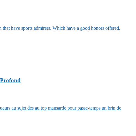
that have sports admirers. Which have a good honors offered,
 Profond
oueurs au sujet des au top mansarde pour passe-temps un brin de