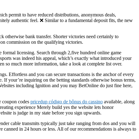
ich permit to have reduced distributions, anonymous deals,
itely authentic feel. ❌ Similar to a fundamental deposit fits, the new
k otherwise bank transfer. Shorter victories need certainly to
 on commission on the qualifying victories.
ave formal licensing. Search through 2,five hundred online game
 esports was indeed his appeal, which’s exactly what introduced your
ven so much more information, take a look at complete list over.
. Effortless and you can secure transactions is the anchor of every
ne. If your’re inquiring on the betting standards otherwise bonus terms,
 Websites including Ignition and you may BetOnline do just fine here,
ter coupon codes
pricedup código de bônus do cassino
available, along
creating experience Merely build yes the website lets honor
ebsite is judge in my state before you sign upwards.
er cable transmits typically just take ranging from dos and you will
 canned in 24 hours or less. All of our recommendations is always to