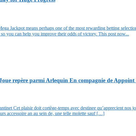
 Jackpot means perhaps one of the most rewarding betting selection 
s so you can help you improve their odds of victory. This post now...
e Joue repère parmi Arlequin En compagnie de Appoint
ntinet Cet plaisir doit cortège-temps avec destinee qu’apprecient nos j
urs accessoire an au sein de, une telle molette sauf […]