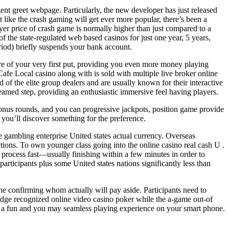
ent greet webpage. Particularly, the new developer has just released
ike the crash gaming will get ever more popular, there’s been a
yer price of crash game is normally higher than just compared to a
the state-regulated web based casinos for just one year, 5 years,
eriod) briefly suspends your bank account.
e of your very first put, providing you even more money playing
fe Local casino along with is sold with multiple live broker online
 the elite group dealers and are usually known for their interactive
reamed step, providing an enthusiastic immersive feel having players.
 bonus rounds, and you can progressive jackpots, position game provide
, you’ll discover something for the preference.
ne gambling enterprise United states actual currency. Overseas
ions. To own younger class going into the online casino real cash U .
s process fast—usually finishing within a few minutes in order to
rticipants plus some United states nations significantly less than
 the confirming whom actually will pay aside. Participants need to
 judge recognized online video casino poker while the a-game out-of
ave a fun and you may seamless playing experience on your smart phone.