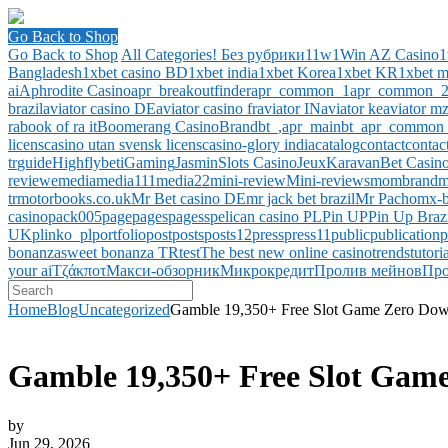
Go Back to Shop
Go Back to Shop
All Categories
! Без рубрики
1
1w
1Win AZ Casino
1
Bangladesh
1xbet casino BD
1xbet india
1xbet Korea
1xbet KR
1xbet m
ai
Aphrodite Casino
apr_breakoutfinder
apr_common_1
apr_common_
brazil
aviator casino DE
aviator casino fr
aviator IN
aviator ke
aviator m
ra
book of ra it
Boomerang Casino
Brand
bt_,apr_main
bt_apr_common
licens
casino utan svensk licens
casino-glory india
catalog
contact
contac
tr
guide
Highflybet
iGaming
JasminSlots Casino
Jeux
KaravanBet Casin
reviewe
media
media111
media22
mini-review
Mini-reviews
mombrand
m
tr
motorbooks.co.uk
Mr Bet casino DE
mr jack bet brazil
Mr Pacho
mx-b
casino
pack005
page
pages
pagess
pelican casino PL
Pin UP
Pin Up Braz
UK
plinko_pl
portfolio
post
posts
posts12
press
press11
public
publication
p
bonanza
sweet bonanza TR
test
The best new online casino
trends
tutori
your ai
Τζάκποτ
Макси-обзорник
Микрокредит
Пролив мейнов
Про
Home
Blog
Uncategorized
Gamble 19,350+ Free Slot Game Zero Do
Gamble 19,350+ Free Slot Gam
by
Jun 29, 2026