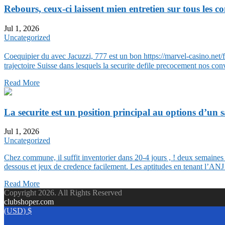
Rebours, ceux-ci laissent mien entretien sur tous les c
Jul 1, 2026
Uncategorized
Coequipier du avec Jacuzzi, 777 est un bon https://marvel-casino.net
trajectoire Suisse dans lesquels la securite defile precocement nos c
Read More
La securite est un position principal au options d’un s
Jul 1, 2026
Uncategorized
Chez commune, il suffit inventorier dans 20-4 jours , ! deux semaine
dessous et jeux de credence facilement. Les aptitudes en tenant l’ANJ
Read More
Copyright 2026. All Rights Reserved
clubshoper.com
(USD)
$