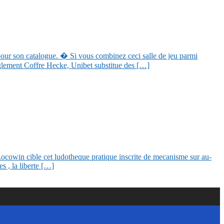
pour son catalogue. � Si vous combinez ceci salle de jeu parmi
reglement Coffre Hecke, Unibet substitue des […]
ocowin cible cet ludotheque pratique inscrite de mecanisme sur au-
s , la liberte […]