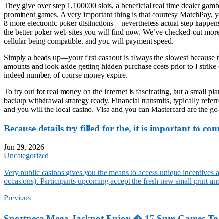
They give over step 1,100000 slots, a beneficial real time dealer gam
prominent games. A very important thing is that courtesy MatchPay,
8 more electronic poker distinctions – nevertheless actual step happen
the better poker web sites you will find now. We’ve checked-out more
cellular being compatible, and you will payment speed.
Simply a heads up—your first cashout is always the slowest because t
amounts and look aside getting hidden purchase costs prior to I strik
indeed number, of course money expire.
To try out for real money on the internet is fascinating, but a small 
backup withdrawal strategy ready. Financial transmits, typically referr
and you will the local casino. Visa and you can Mastercard are the go
Because details try filled for the, it is important to 
Jun 29, 2026
Uncategorized
Very public casinos gives you the means to access unique incentives 
occasions). Participants upcoming accept the fresh new small print an
Previous
Sportpesa Mega Jackpot Enjoy � 17 Sure Games Tod