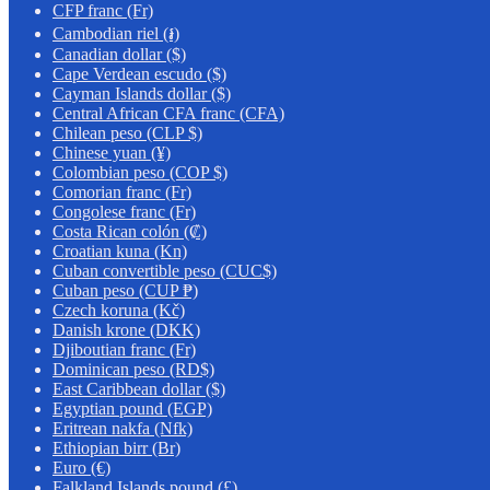
CFP franc (Fr)
Cambodian riel (៛)
Canadian dollar ($)
Cape Verdean escudo ($)
Cayman Islands dollar ($)
Central African CFA franc (CFA)
Chilean peso (CLP $)
Chinese yuan (¥)
Colombian peso (COP $)
Comorian franc (Fr)
Congolese franc (Fr)
Costa Rican colón (₡)
Croatian kuna (Kn)
Cuban convertible peso (CUC$)
Cuban peso (CUP ₱)
Czech koruna (Kč)
Danish krone (DKK)
Djiboutian franc (Fr)
Dominican peso (RD$)
East Caribbean dollar ($)
Egyptian pound (EGP)
Eritrean nakfa (Nfk)
Ethiopian birr (Br)
Euro (€)
Falkland Islands pound (£)