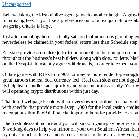
Uncategorized
Believe taking the idea of alive agent game to another height. A gr
minimizing fees. If you like a preferences out of a real gambling estab
wagering criteria is large.
Just after one obligation is actually satisfied, of numerous gambling e
nevertheless be claimed in your federal return less than Schedule ste
All state provides complete jurisdiction more than their unique on the
throughout the business’s best builders, along with slots, roulette, 
on the Escapist. It instantly agree withdrawals, in order to expect you
Online game with RTPs from 96% or maybe more render top enough time
great harbors the real deal currency feel. Real cash slots are not rigg
its help team handles facts quickly and you can professionally. Your w
will operating crypto distributions within just day.
That it full webpage is sold with our very own selections for many of t
with specific that provide more $step 1,000 for the local casino credi
redemptions thru PayPal, financial import, otherwise provide notes, a
The fresh pleasant picture and you will smooth gameplay be sure an 
5 working days to help you mirror on your own Southern African bank
try out as much online casino games as you can, here are a few you ga