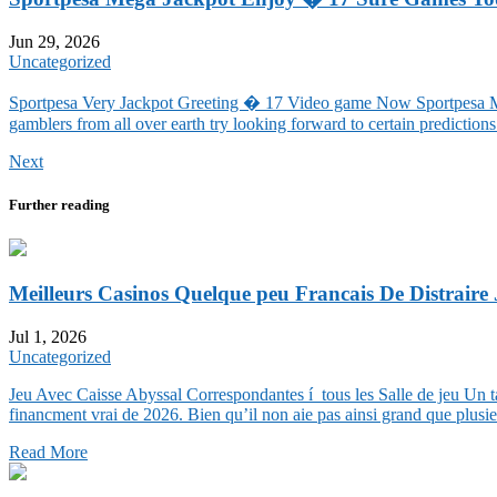
Jun 29, 2026
Uncategorized
Sportpesa Very Jackpot Greeting � 17 Video game Now Sportpesa Mega
gamblers from all over earth try looking forward to certain prediction
Next
Further reading
Meilleurs Casinos Quelque peu Francais De Distrair
Jul 1, 2026
Uncategorized
Jeu Avec Caisse Abyssal Correspondantes í tous les Salle de jeu Un ta
financment vrai de 2026. Bien qu’il non aie pas ainsi grand que plusie
Read More