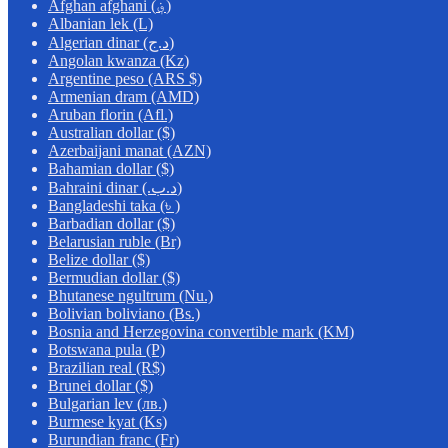
Afghan afghani (؋)
Albanian lek (L)
Algerian dinar (د.ج)
Angolan kwanza (Kz)
Argentine peso (ARS $)
Armenian dram (AMD)
Aruban florin (Afl.)
Australian dollar ($)
Azerbaijani manat (AZN)
Bahamian dollar ($)
Bahraini dinar (.د.ب)
Bangladeshi taka (৳ )
Barbadian dollar ($)
Belarusian ruble (Br)
Belize dollar ($)
Bermudian dollar ($)
Bhutanese ngultrum (Nu.)
Bolivian boliviano (Bs.)
Bosnia and Herzegovina convertible mark (KM)
Botswana pula (P)
Brazilian real (R$)
Brunei dollar ($)
Bulgarian lev (лв.)
Burmese kyat (Ks)
Burundian franc (Fr)