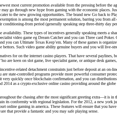
newest most current promotion available from the pressing before the ag
 may go through new hype from gaming with the economic places. Just l
u cater to the new growing opportunities. The brand new Go back to Pla
emption is among the most permanent solution, barring you from all of 
air conditioning-from period (generally speaking step three-thirty day p
vailability. These types of incentives generally speaking meets a shar
specialist video game eg Dream Catcher and you can Three card Poker. Ca
nd you can Ultimate Texas Keep’em. Many of these games is organized of
line bettors. Such video game ability genuine buyers and you will live-st
natives for on the internet casino players. That have several paylines,
ur’lso are keen on slot game, live specialist game, or antique desk games
incentive-related detachment constraints just before deposit at an on-li
ou are state-controlled programs provide more powerful consumer protect
edit very quickly once blockchain confirmation, and you can distribution
 2014 as a crypto-exclusive online casino providing around the globe pa
 throughout the chasing after the most significant greeting extra—it is in
ertain its conformity with regional legislation. For the 2012, a new york
he court online gaming in america. These features will ensure that you h
ware that provide a fantastic and you may safe playing sense.