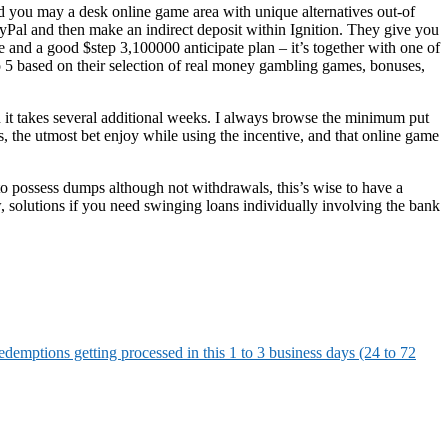
nd you may a desk online game area with unique alternatives out-of
al and then make an indirect deposit within Ignition. They give you
e and a good $step 3,100000 anticipate plan – it’s together with one of
o 5 based on their selection of real money gambling games, bonuses,
 it takes several additional weeks. I always browse the minimum put
, the utmost bet enjoy while using the incentive, and that online game
 to possess dumps although not withdrawals, this’s wise to have a
ow, solutions if you need swinging loans individually involving the bank
demptions getting processed in this 1 to 3 business days (24 to 72