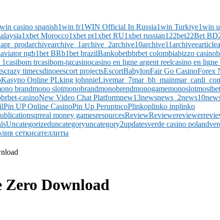
win casino spanish
1win fr
1WIN Official In Russia
1win Turkiye
1win u
alaysia
1xbet Morocco
1xbet pt
1xbet RU
1xbet russian1
22bet
22Bet BD
2
apr_prod
archive
archive_1
archive_2
archive10
archive11
archivee
article
a
z
aviator ng
b1bet BR
b1bet brazil
Bankobet
bbrbet colombia
bizzo casino
b
_1
casibom tr
casibom-tg
casino
casino en ligne argent reel
casino en ligne 
ts
crazy time
csdino
e
escort projects
EscortBabylon
Fair Go Casino
Forex
o
Kasyno Online PL
king johnnie
Live
mar_7
mar_bh_main
mar_canli_c
ono brand
mono slot
monobrand
monobrend
monogame
monoslot
mostbe
brbet-casino
New Video Chat Platform
new13
news
news_2
news10
new
il
Pin UP Online Casino
Pin Up Peru
pinco
Plinko
plinko in
plinko
ublications
q
r
real money games
resources
Review
Reviewe
reviewer
revi
als
Uncategorized
uncategory
uncategory2
updates
verde casino poland
ver
лив сетки
сателлиты
wnload
e Zero Download