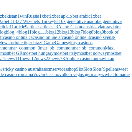
zbekistan
1winRussia
1xbet
1xbet apk
1xbet arabic
1xbet
22bet IT
337 Wizebets Turkey
8
a16z generative ai
adobe generative
rticle11
article9
articles
articles_3
Asino Casino
austria
aviator
aviator
log
blog_4
blog11
blog111
blog12
blog13
blog7
blog8
blog9
book of
fr
casino onlina ca
casino online ar
casinò online it
casino svensk
 News
fortune tiger brazil
Game
Games
glory-casinos
ommon
mar_common_3
mar_pb_common
mar_sb_common
Maxi
t
mostbet GR
mostbet hungary
mostbet italy
mostbet norway
mostbet
s11
news111
news12
news22
news787
online casino au
ozwin au
ews
ricky casino australia
s
scm
services
shop
Slot
Slots
Slots`
Spellen
sweet
de casino romania
Vovan Casino
vulkan vegas germany
w
what to name