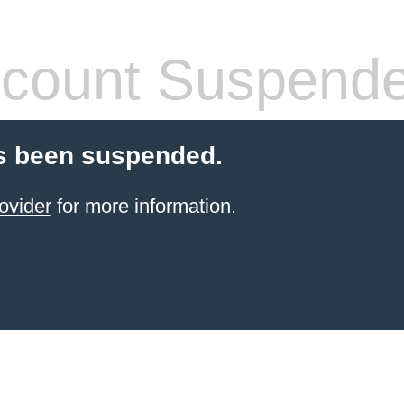
count Suspend
s been suspended.
ovider
for more information.