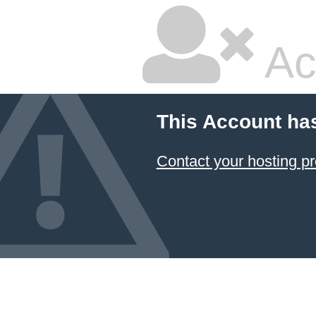
Ac
This Account ha
Contact your hosting pr