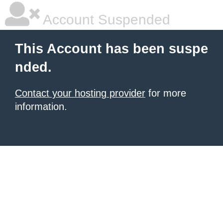
Account Suspended
This Account has been suspe
nded.
Contact your hosting provider
for more
information.