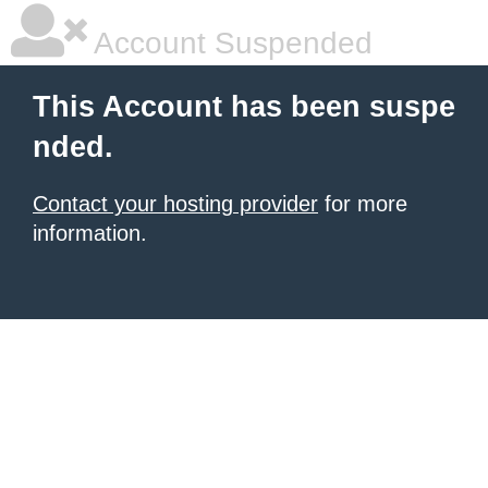
Account Suspended
This Account has been suspe
nded.
Contact your hosting provider
for more
information.