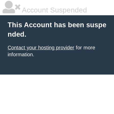
Account Suspended
This Account has been suspe
nded.
Contact your hosting provider
for more
information.