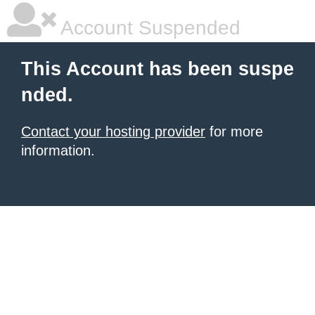
Account Suspended
This Account has been suspe
nded.
Contact your hosting provider
for more
information.