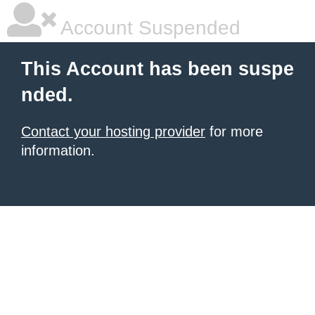
Account Suspended
This Account has been suspe
nded.
Contact your hosting provider
for more
information.