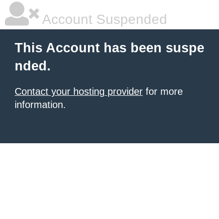
Account Suspended
This Account has been suspe
nded.
Contact your hosting provider
for more
information.