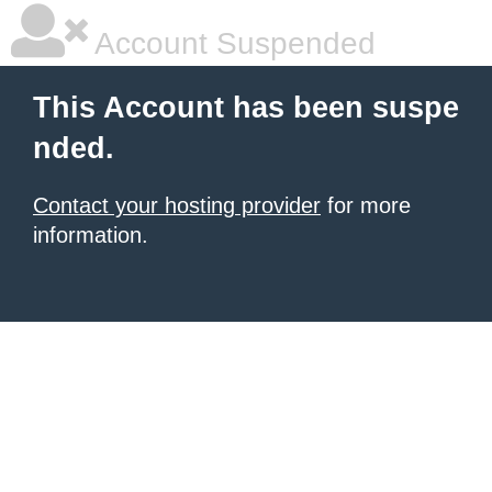
Account Suspended
This Account has been suspe
nded.
Contact your hosting provider
for more
information.