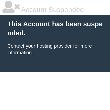
Account Suspended
This Account has been suspe
nded.
Contact your hosting provider
for more
information.