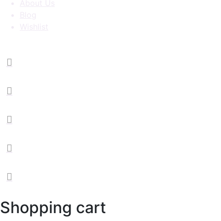
About Us
Blog
Wishlist
Shopping cart