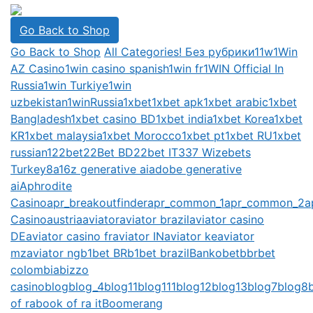
Go Back to Shop
Go Back to Shop
All Categories
! Без рубрики
1
1w
1Win
AZ Casino
1win casino spanish
1win fr
1WIN Official In
Russia
1win Turkiye
1win
uzbekistan
1winRussia
1xbet
1xbet apk
1xbet arabic
1xbet
Bangladesh
1xbet casino BD
1xbet india
1xbet Korea
1xbet
KR
1xbet malaysia
1xbet Morocco
1xbet pt
1xbet RU
1xbet
russian1
22bet
22Bet BD
22bet IT
337 Wizebets
Turkey
8
a16z generative ai
adobe generative
ai
Aphrodite
Casino
apr_breakoutfinder
apr_common_1
apr_common_2
a
Casino
austria
aviator
aviator brazil
aviator casino
DE
aviator casino fr
aviator IN
aviator ke
aviator
mz
aviator ng
b1bet BR
b1bet brazil
Bankobet
bbrbet
colombia
bizzo
casino
blog
blog_4
blog11
blog111
blog12
blog13
blog7
blog8
of ra
book of ra it
Boomerang