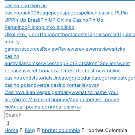
casino au
ozwin au
casino
pack005
page
pages
pagess
pelican casino PL
Pin
UP
Pin Up Brazil
Pin UP Online Casino
Pin Up
Peru
pinco
Plinko
plinko in
plinko
UK
plinko_pl
portfolio
post
posts
posts12
press
press11
publi
money
games
resources
Review
Reviewe
reviewer
reviews
ricky
casino
australia
s
scm
services
shop
Slot
Slots
Slots`
Spellen
sweet
bonanza
sweet bonanza TR
test
The best new online
casino
trends
tutorials
Uncategorized
uncategory
uncatego
casino poland
verde casino romania
Vovan
Casino
vulkan vegas germany
w
what to name your
ai
Τζάκποτ
Макси-обзорник
Микрокредит
Пролив
мейнов
Пролив сетки
сателлиты
Home
Blog
bbrbet colombia
“bbrbet Colombia