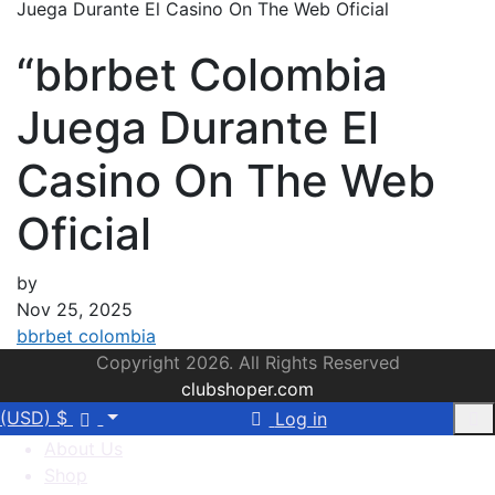
Juega Durante El Casino On The Web Oficial
“bbrbet Colombia
Juega Durante El
Casino On The Web
Oficial
by
Nov 25, 2025
bbrbet colombia
Copyright 2026. All Rights Reserved
clubshoper.com
(USD)
$
Log in
About Us
Shop