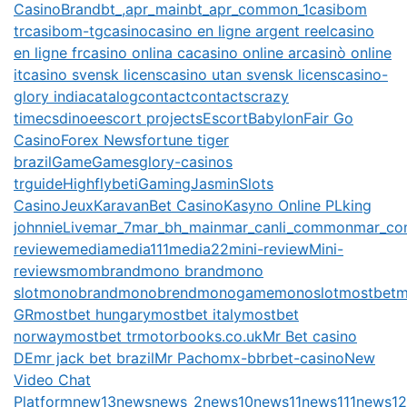
Casino
Brand
bt_,apr_main
bt_apr_common_1
casibom
tr
casibom-tg
casino
casino en ligne argent reel
casino
en ligne fr
casino onlina ca
casino online ar
casinò online
it
casino svensk licens
casino utan svensk licens
casino-
glory india
catalog
contact
contacts
crazy
time
csdino
e
escort projects
EscortBabylon
Fair Go
Casino
Forex News
fortune tiger
brazil
Game
Games
glory-casinos
tr
guide
Highflybet
iGaming
JasminSlots
Casino
Jeux
KaravanBet Casino
Kasyno Online PL
king
johnnie
Live
mar_7
mar_bh_main
mar_canli_common
mar_co
reviewe
media
media111
media22
mini-review
Mini-
reviews
mombrand
mono brand
mono
slot
monobrand
monobrend
monogame
monoslot
mostbet
m
GR
mostbet hungary
mostbet italy
mostbet
norway
mostbet tr
motorbooks.co.uk
Mr Bet casino
DE
mr jack bet brazil
Mr Pacho
mx-bbrbet-casino
New
Video Chat
Platform
new13
news
news_2
news10
news11
news111
news12